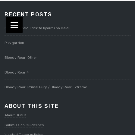
RECENT POSTS
Splatterworld: Rick to Kyoufu no Daiou
Pixygarden
Bloody Roar: Other
Bloody Roar 4
Bloody Roar: Primal Fury / Bloody Roar Extreme
ABOUT THIS SITE
About HG101
Submission Guidelines
Wanted Game Articles