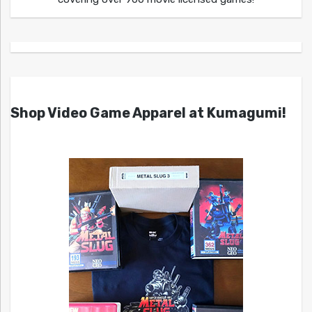
Shop Video Game Apparel at Kumagumi!