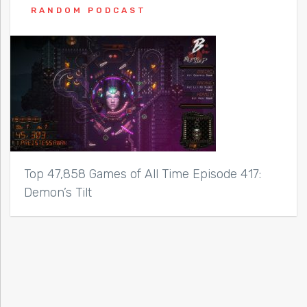
RANDOM PODCAST
Top 47,858 Games of All Time Episode 417:
Demon’s Tilt