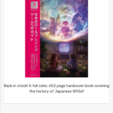
Back in stock! A full color, 652 page hardcover book covering
the history of Japanese RPGs!!