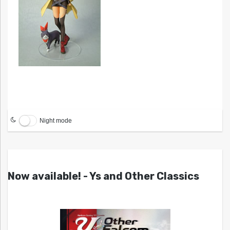
Night mode
Now available! - Ys and Other Classics