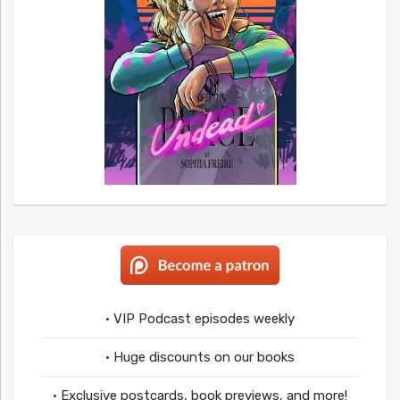
• VIP Podcast episodes weekly
• Huge discounts on our books
• Exclusive postcards, book previews, and more!