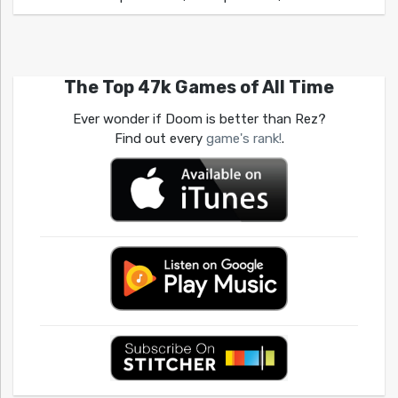
The Top 47k Games of All Time
Ever wonder if Doom is better than Rez?
Find out every
game's rank!
.