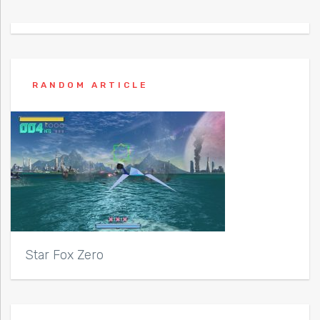
RANDOM ARTICLE
Star Fox Zero