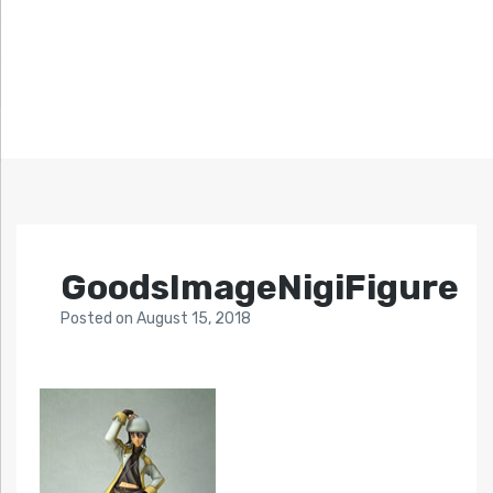
GoodsImageNigiFigure
Posted
on
August 15, 2018