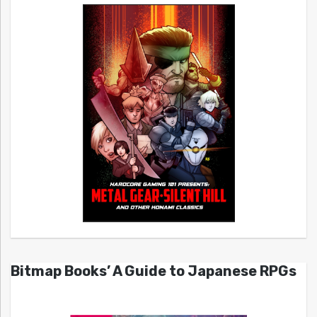
Bitmap Books’ A Guide to Japanese RPGs