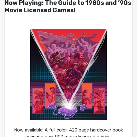
Now Playing: The Guide to 1980s and ’90s
Movie Licensed Games!
Now available! A full color, 420 page hardcover book
covering over 900 movie licensed games!