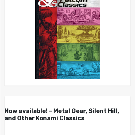
Now available! – Metal Gear, Silent Hill,
and Other Konami Classics