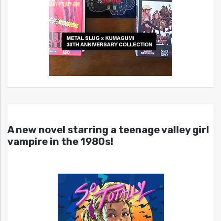
A new novel starring a teenage valley girl
vampire in the 1980s!