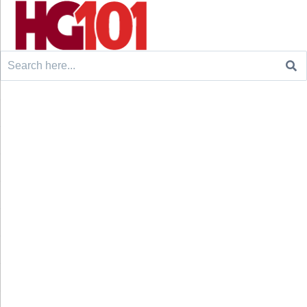
Search
for: