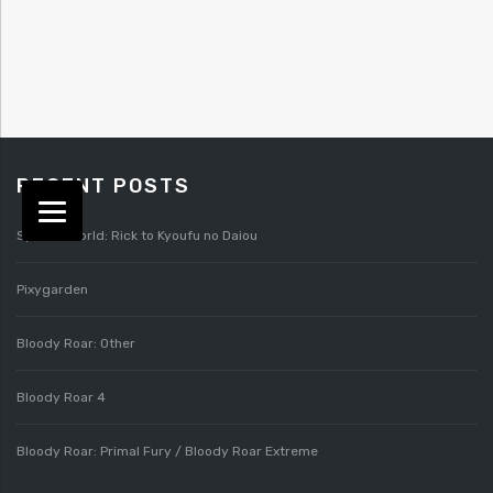
RECENT POSTS
Splatterworld: Rick to Kyoufu no Daiou
Pixygarden
Bloody Roar: Other
Bloody Roar 4
Bloody Roar: Primal Fury / Bloody Roar Extreme