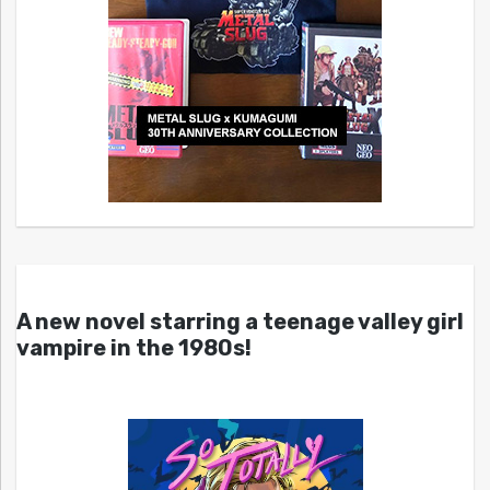
A new novel starring a teenage valley girl
vampire in the 1980s!