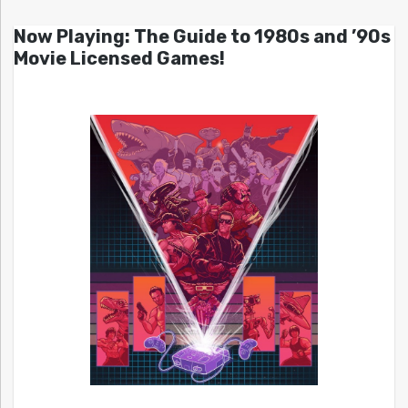
Now Playing: The Guide to 1980s and ’90s
Movie Licensed Games!