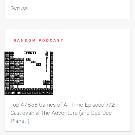
Gyruss
RANDOM PODCAST
Top 47,858 Games of All Time Episode 772:
Castlevania: The Adventure (and Dee Dee
Planet!)