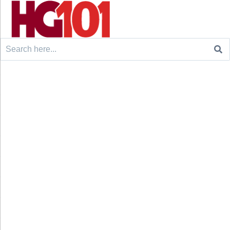
Search
for: