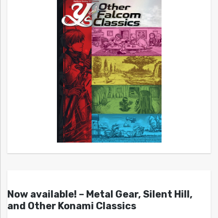
Now available! – Metal Gear, Silent Hill,
and Other Konami Classics