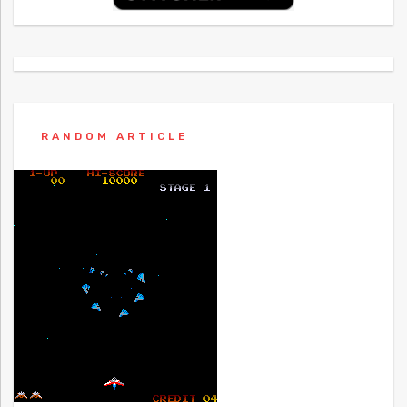
RANDOM ARTICLE