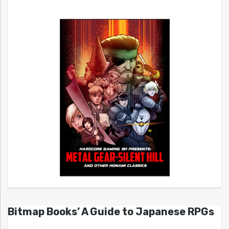
Bitmap Books’ A Guide to Japanese RPGs