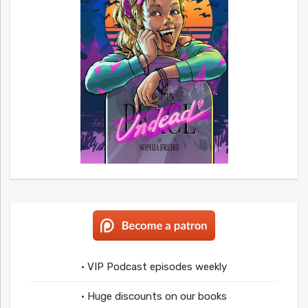
• VIP Podcast episodes weekly
• Huge discounts on our books