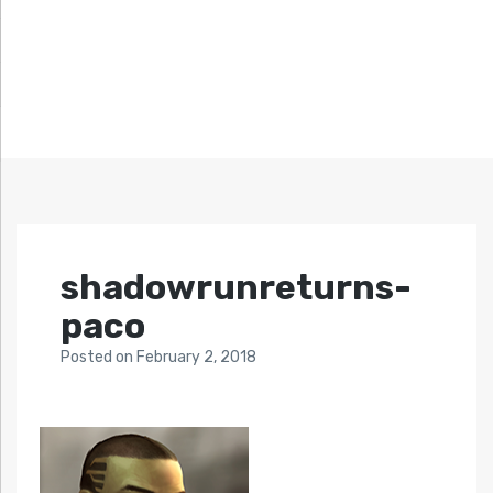
shadowrunreturns-
paco
Posted
on
February 2, 2018