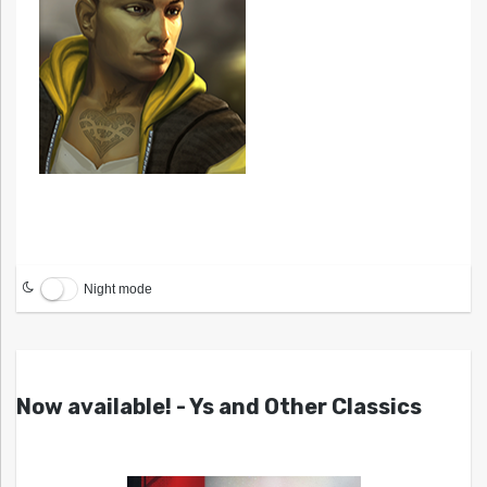
Night mode
Now available! - Ys and Other Classics