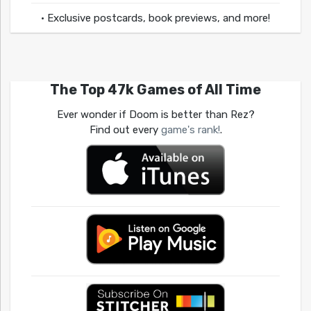
• Exclusive postcards, book previews, and more!
The Top 47k Games of All Time
Ever wonder if Doom is better than Rez?
Find out every
game's rank!
.