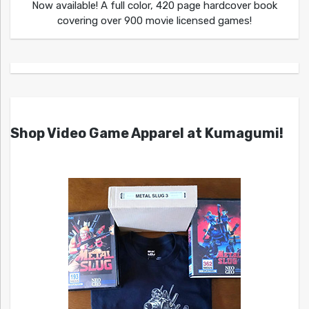
Now available! A full color, 420 page hardcover book
covering over 900 movie licensed games!
Shop Video Game Apparel at Kumagumi!