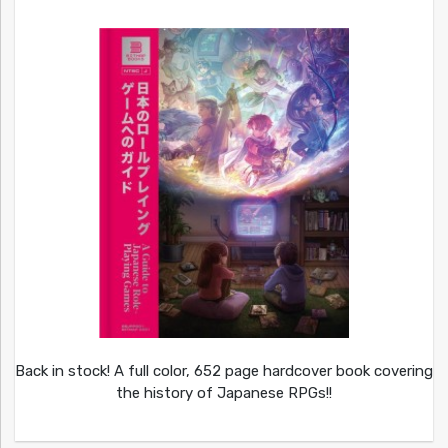
Back in stock! A full color, 652 page hardcover book covering
the history of Japanese RPGs!!