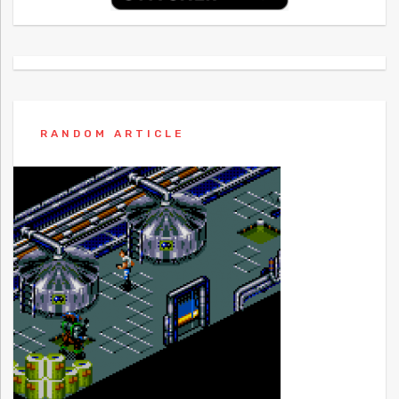
RANDOM ARTICLE