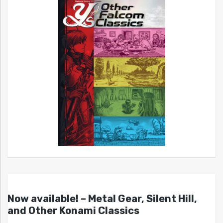
Now available! – Metal Gear, Silent Hill,
and Other Konami Classics