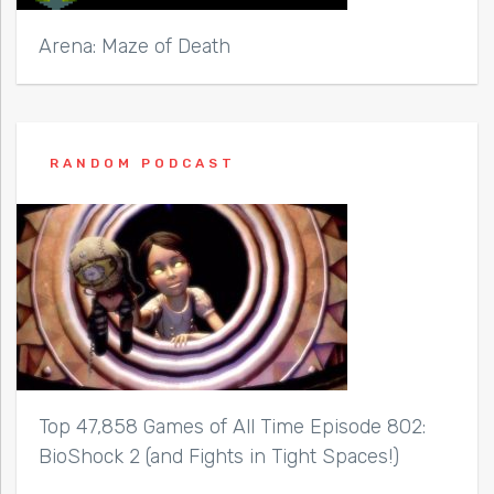
Arena: Maze of Death
RANDOM PODCAST
Top 47,858 Games of All Time Episode 802:
BioShock 2 (and Fights in Tight Spaces!)