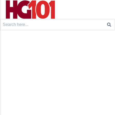
Search
for: