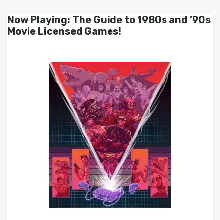
Now Playing: The Guide to 1980s and ’90s
Movie Licensed Games!