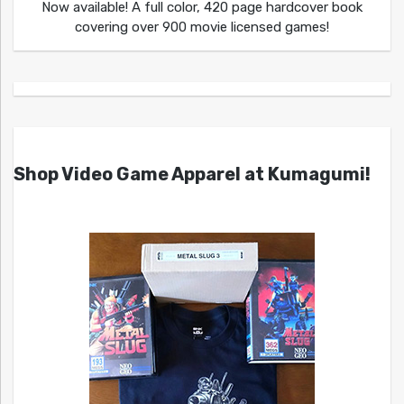
Now available! A full color, 420 page hardcover book
covering over 900 movie licensed games!
Shop Video Game Apparel at Kumagumi!