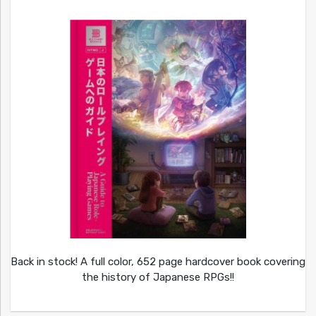
Back in stock! A full color, 652 page hardcover book covering
the history of Japanese RPGs!!