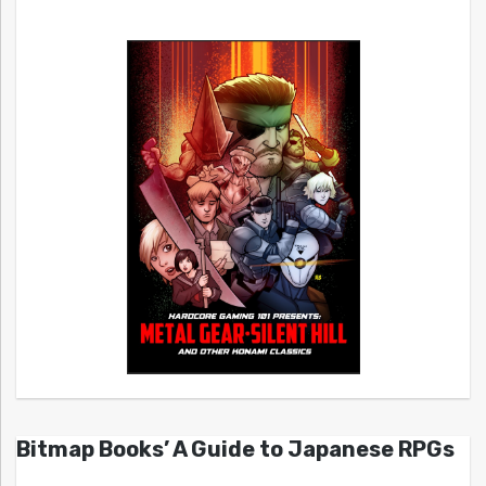
Bitmap Books’ A Guide to Japanese RPGs