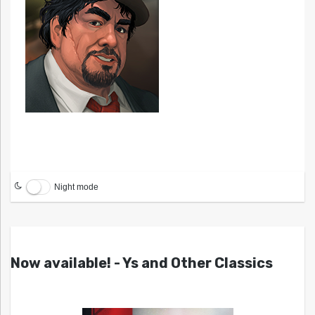
Night mode
Now available! - Ys and Other Classics