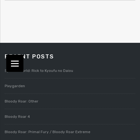
RECENT POSTS
Splatterworld: Rick to Kyoufu no Daiou
Pixygarden
Bloody Roar: Other
Bloody Roar 4
Bloody Roar: Primal Fury / Bloody Roar Extreme