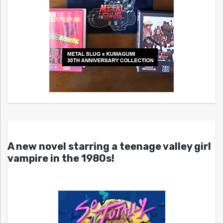
A new novel starring a teenage valley girl
vampire in the 1980s!