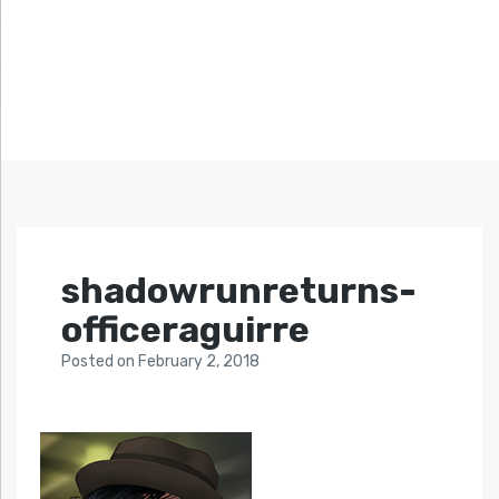
shadowrunreturns-
officeraguirre
Posted
on
February 2, 2018