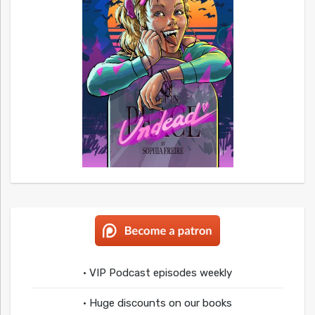
• VIP Podcast episodes weekly
• Huge discounts on our books