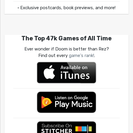
• Exclusive postcards, book previews, and more!
The Top 47k Games of All Time
Ever wonder if Doom is better than Rez?
Find out every
game's rank!
.