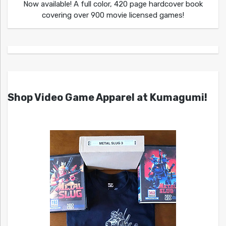
Now available! A full color, 420 page hardcover book
covering over 900 movie licensed games!
Shop Video Game Apparel at Kumagumi!