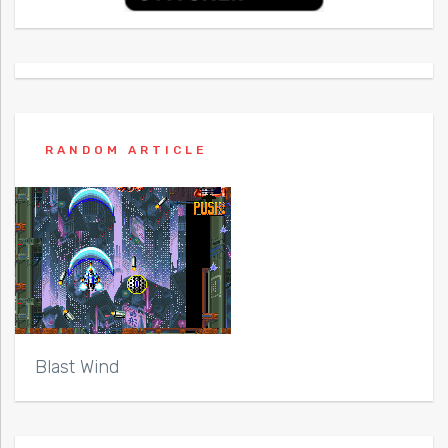
RANDOM ARTICLE
Blast Wind