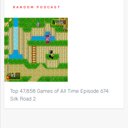
RANDOM PODCAST
Top 47,858 Games of All Time Episode 674:
Silk Road 2