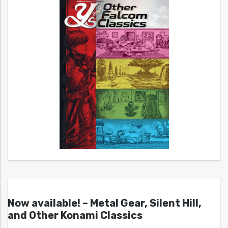
Now available! – Metal Gear, Silent Hill,
and Other Konami Classics