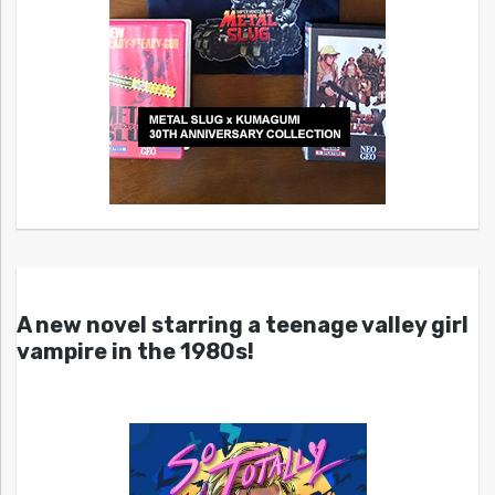
A new novel starring a teenage valley girl
vampire in the 1980s!