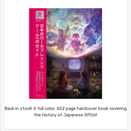
Back in stock! A full color, 652 page hardcover book covering
the history of Japanese RPGs!!