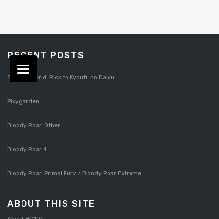
RECENT POSTS
Splatterworld: Rick to Kyoufu no Daiou
Pixygarden
Bloody Roar: Other
Bloody Roar 4
Bloody Roar: Primal Fury / Bloody Roar Extreme
ABOUT THIS SITE
About HG101