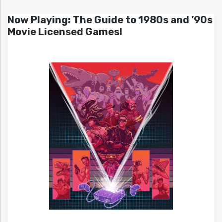
Now Playing: The Guide to 1980s and ’90s
Movie Licensed Games!