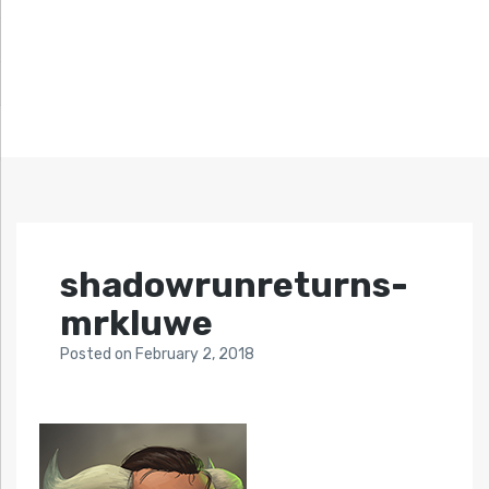
shadowrunreturns-
mrkluwe
Posted
on
February 2, 2018