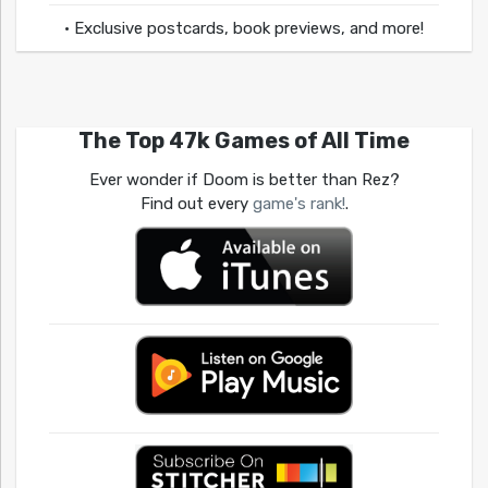
• Exclusive postcards, book previews, and more!
The Top 47k Games of All Time
Ever wonder if Doom is better than Rez?
Find out every
game's rank!
.