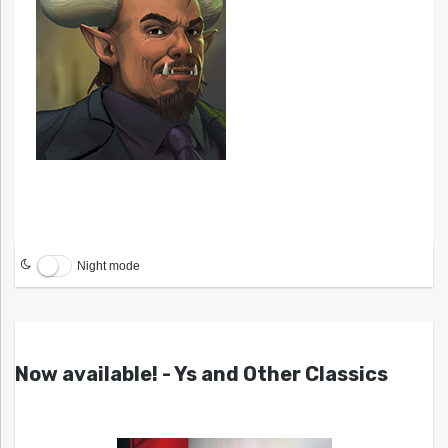
Night mode
Now available! - Ys and Other Classics