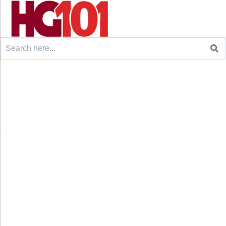
Search
for: