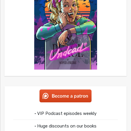
• VIP Podcast episodes weekly
• Huge discounts on our books