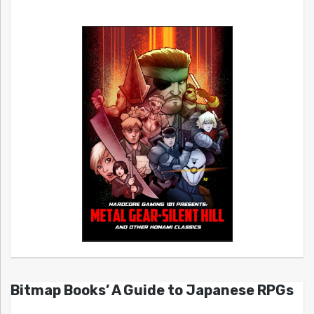
Bitmap Books’ A Guide to Japanese RPGs