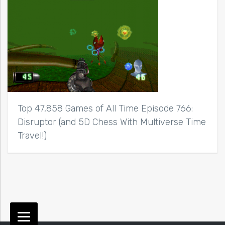
Top 47,858 Games of All Time Episode 766:
Disruptor (and 5D Chess With Multiverse Time
Travel!)