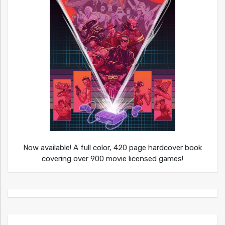
Now available! A full color, 420 page hardcover book
covering over 900 movie licensed games!