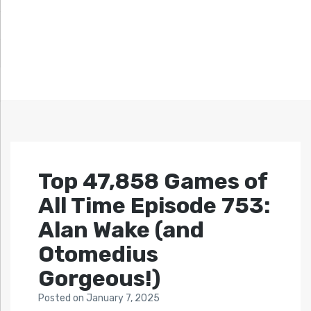
Top 47,858 Games of
All Time Episode 753:
Alan Wake (and
Otomedius
Gorgeous!)
Posted
on
January 7, 2025