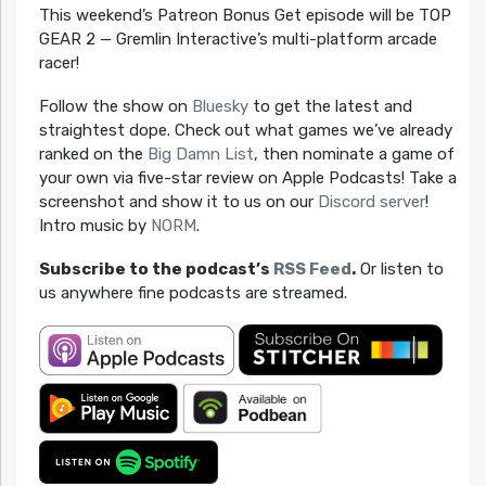
This weekend’s Patreon Bonus Get episode will be TOP
GEAR 2 — Gremlin Interactive’s multi-platform arcade
racer!
Follow the show on
Bluesky
to get the latest and
straightest dope. Check out what games we’ve already
ranked on the
Big Damn List
, then nominate a game of
your own via five-star review on Apple Podcasts! Take a
screenshot and show it to us on our
Discord server
!
Intro music by
NORM
.
Subscribe to the podcast’s
RSS Feed
.
Or listen to
us anywhere fine podcasts are streamed.