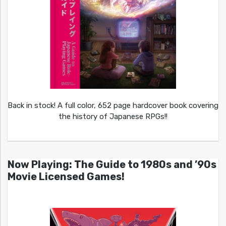
Back in stock! A full color, 652 page hardcover book covering
the history of Japanese RPGs!!
Now Playing: The Guide to 1980s and ’90s
Movie Licensed Games!