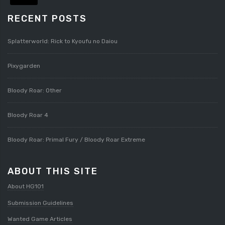
RECENT POSTS
Splatterworld: Rick to Kyoufu no Daiou
Pixygarden
Bloody Roar: Other
Bloody Roar 4
Bloody Roar: Primal Fury / Bloody Roar Extreme
ABOUT THIS SITE
About HG101
Submission Guidelines
Wanted Game Articles