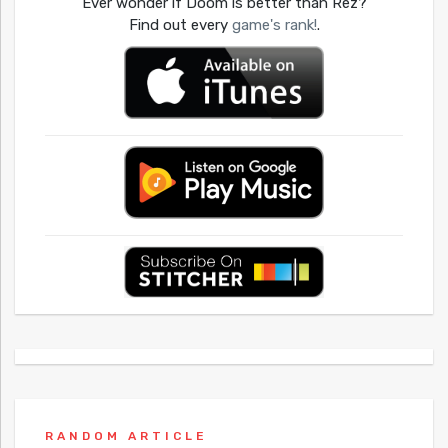
Ever wonder if Doom is better than Rez?
Find out every
game's rank!
.
RANDOM ARTICLE