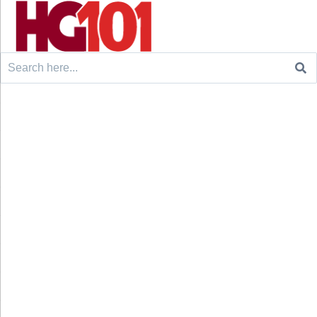
Search
for: