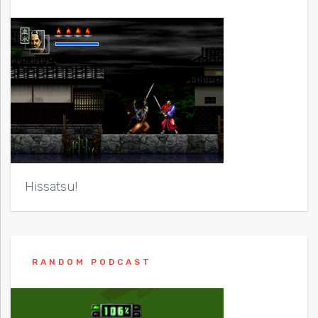
Hissatsu!
RANDOM PODCAST