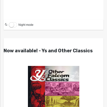
Night mode
Now available! - Ys and Other Classics