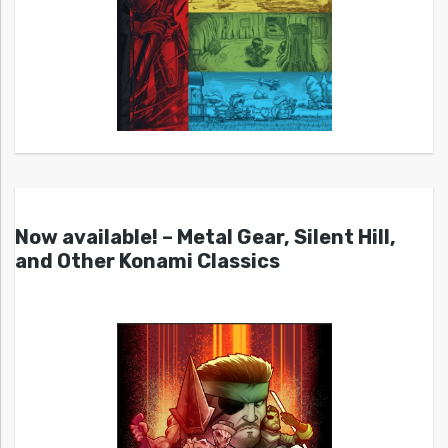
Now available! – Metal Gear, Silent Hill,
and Other Konami Classics