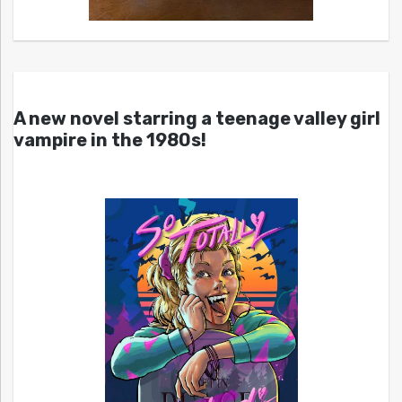
A new novel starring a teenage valley girl
vampire in the 1980s!