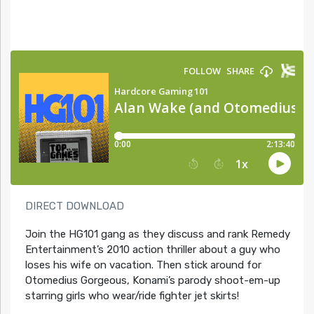
DIRECT DOWNLOAD
Join the HG101 gang as they discuss and rank Remedy
Entertainment’s 2010 action thriller about a guy who
loses his wife on vacation. Then stick around for
Otomedius Gorgeous, Konami’s parody shoot-em-up
starring girls who wear/ride fighter jet skirts!