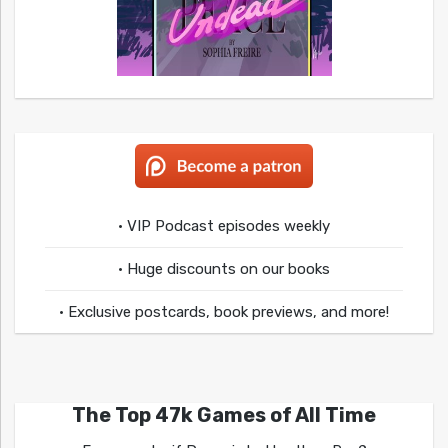
• VIP Podcast episodes weekly
• Huge discounts on our books
• Exclusive postcards, book previews, and more!
The Top 47k Games of All Time