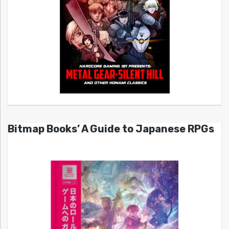
Bitmap Books’ A Guide to Japanese RPGs