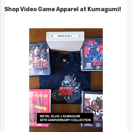
Shop Video Game Apparel at Kumagumi!