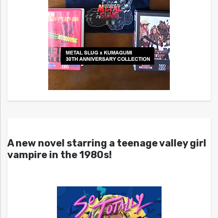
A new novel starring a teenage valley girl
vampire in the 1980s!