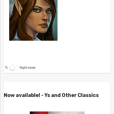
Night mode
Now available! - Ys and Other Classics