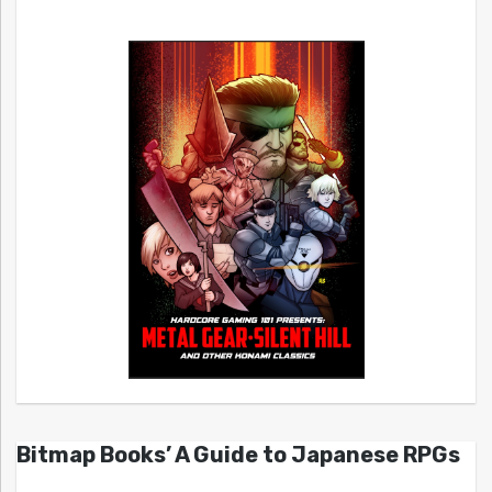
Bitmap Books’ A Guide to Japanese RPGs