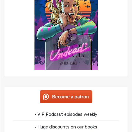
• VIP Podcast episodes weekly
• Huge discounts on our books