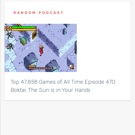
RANDOM PODCAST
Top 47,858 Games of All Time Episode 470:
Boktai: The Sun is in Your Hands