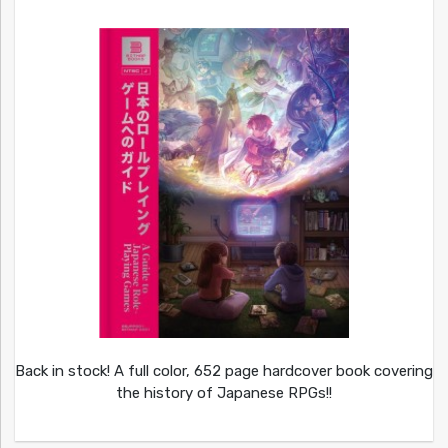
Back in stock! A full color, 652 page hardcover book covering
the history of Japanese RPGs!!