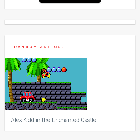
RANDOM ARTICLE
Alex Kidd in the Enchanted Castle