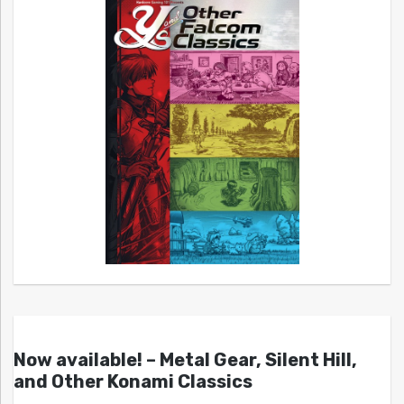
Now available! – Metal Gear, Silent Hill,
and Other Konami Classics