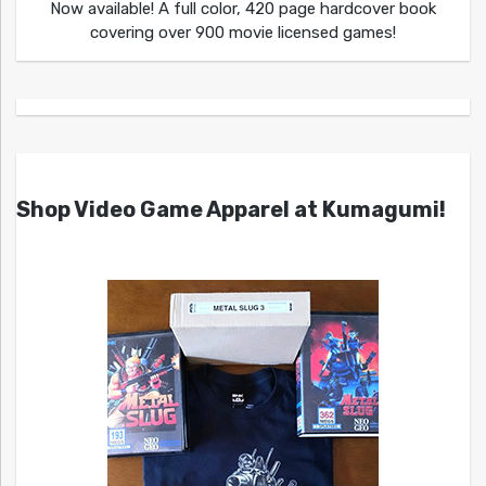
Now available! A full color, 420 page hardcover book
covering over 900 movie licensed games!
Shop Video Game Apparel at Kumagumi!