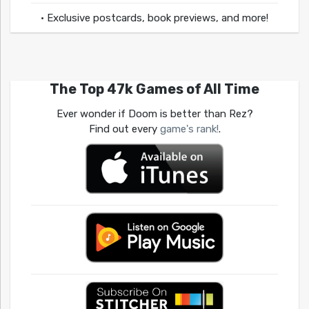
• Exclusive postcards, book previews, and more!
The Top 47k Games of All Time
Ever wonder if Doom is better than Rez?
Find out every
game's rank!
.