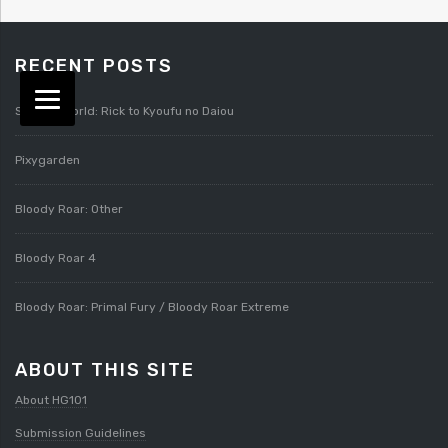
RECENT POSTS
Splatterworld: Rick to Kyoufu no Daiou
Pixygarden
Bloody Roar: Other
Bloody Roar 4
Bloody Roar: Primal Fury / Bloody Roar Extreme
ABOUT THIS SITE
About HG101
Submission Guidelines