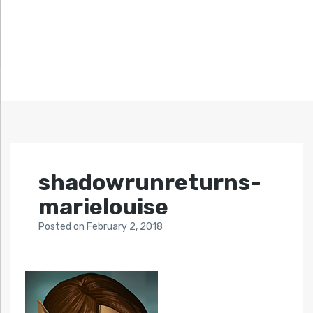
shadowrunreturns-
marielouise
Posted
on
February 2, 2018