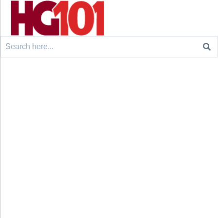
Search
for: