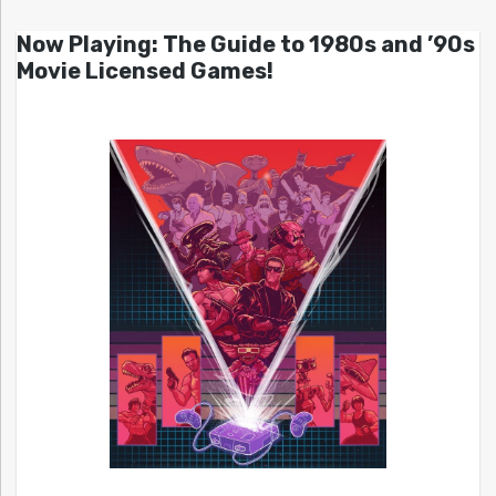
Now Playing: The Guide to 1980s and ’90s
Movie Licensed Games!