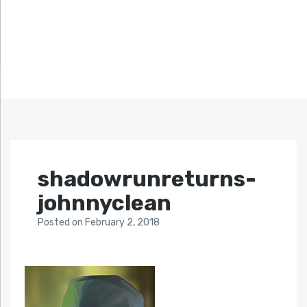
shadowrunreturns-
johnnyclean
Posted
on
February 2, 2018