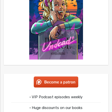
• VIP Podcast episodes weekly
• Huge discounts on our books