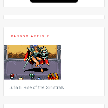
RANDOM ARTICLE
Lufia II: Rise of the Sinistrals