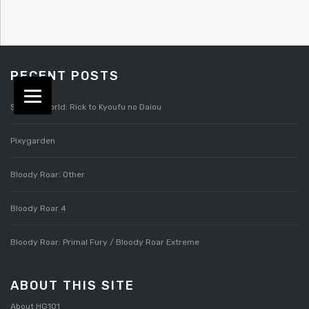
RECENT POSTS
Splatterworld: Rick to Kyoufu no Daiou
Pixygarden
Bloody Roar: Other
Bloody Roar 4
Bloody Roar: Primal Fury / Bloody Roar Extreme
ABOUT THIS SITE
About HG101