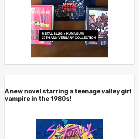
A new novel starring a teenage valley girl
vampire in the 1980s!