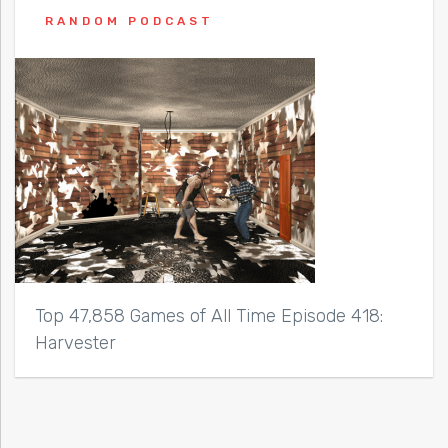
RANDOM PODCAST
Top 47,858 Games of All Time Episode 418:
Harvester