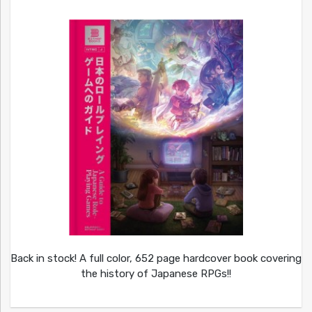
Back in stock! A full color, 652 page hardcover book covering
the history of Japanese RPGs!!