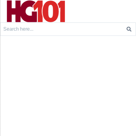
Search
for: