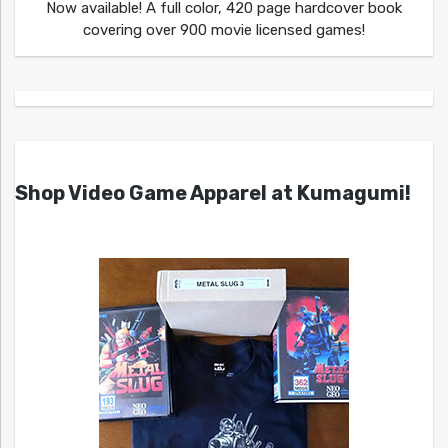
Now available! A full color, 420 page hardcover book
covering over 900 movie licensed games!
Shop Video Game Apparel at Kumagumi!