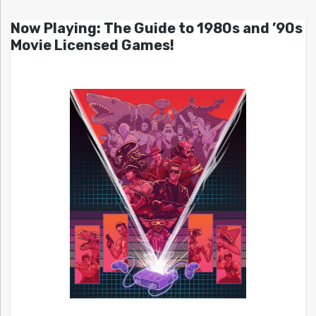
Now Playing: The Guide to 1980s and ’90s
Movie Licensed Games!