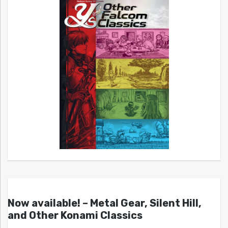
Now available! – Metal Gear, Silent Hill,
and Other Konami Classics