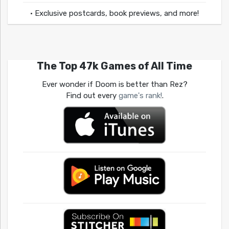
• Exclusive postcards, book previews, and more!
The Top 47k Games of All Time
Ever wonder if Doom is better than Rez?
Find out every
game's rank!
.