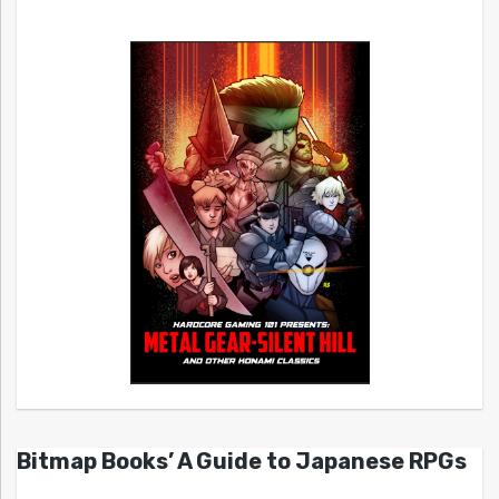
Bitmap Books’ A Guide to Japanese RPGs