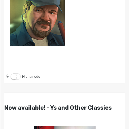
Night mode
Now available! - Ys and Other Classics