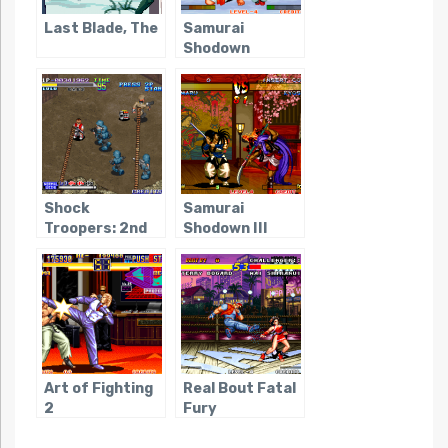
Last Blade, The
Samurai
Shodown
Shock
Samurai
Troopers: 2nd
Shodown III
Squad
Art of Fighting
Real Bout Fatal
2
Fury