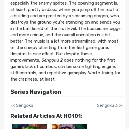
especially the enemy sprites. The opening segment is,
at least, pretty badass, where you jump off the roof of
a building and are greeted by a screaming dragon, who
destroys the ground you’re standing on and sends you
in the battlefield of the first level. The bosses are bigger
and more unique, and the overall animation is a bit
better. The music is a lot more streamlined, with most
of the creepy chanting from the first game gone,
despite its nice effect. But despite these
improvements,
Sengoku 2
does nothing for the first
game’s lack of combos, cumbersome fighting engine,
stiff controls, and repetitive gameplay. Worth trying for
the craziness, at least.
Series Navigation
<< Sengoku
Sengoku 3 >>
Related Articles At HG101: