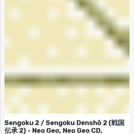
Sengoku 2 / Sengoku Denshō 2 (戦国
伝承 2) - Neo Geo, Neo Geo CD,