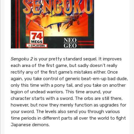
Sengoku 2
is your pretty standard sequel. It improves
each area of the first game, but sadly doesn’t really
rectify any of the first game’s mistakes either. Once
again, you take control of generic beat-em-up bad dude,
only this time with a pony tail, and you take on another
legion of undead warriors. This time around, your
character starts with a sword. The orbs are still there,
however, but now they merely function as upgrades for
your sword. The levels also send you through various
time periods in different parts all over the world to fight
Japanese demons.