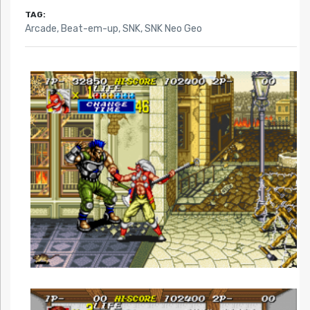
TAG:
Arcade
,
Beat-em-up
,
SNK
,
SNK Neo Geo