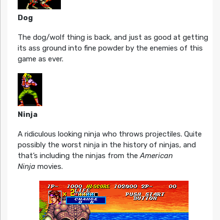
Dog
The dog/wolf thing is back, and just as good at getting
its ass ground into fine powder by the enemies of this
game as ever.
Ninja
A ridiculous looking ninja who throws projectiles. Quite
possibly the worst ninja in the history of ninjas, and
that’s including the ninjas from the
American
Ninja
movies.