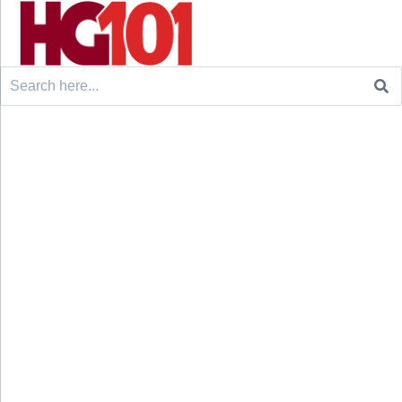
Search
for: