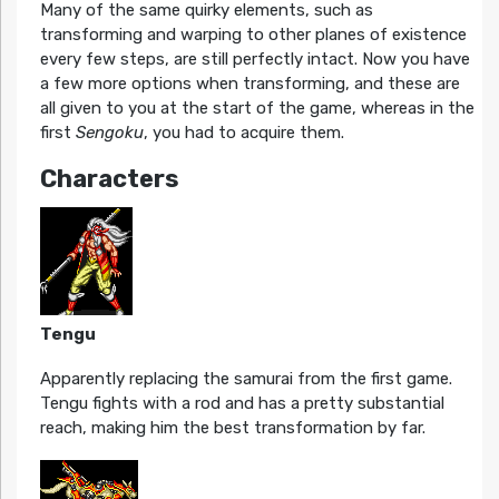
Many of the same quirky elements, such as
transforming and warping to other planes of existence
every few steps, are still perfectly intact. Now you have
a few more options when transforming, and these are
all given to you at the start of the game, whereas in the
first
Sengoku
, you had to acquire them.
Characters
Tengu
Apparently replacing the samurai from the first game.
Tengu fights with a rod and has a pretty substantial
reach, making him the best transformation by far.