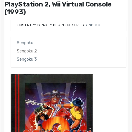
PlayStation 2, Wii Virtual Console
(1993)
THIS ENTRY IS PART 2 OF 3 IN THE SERIES
SENGOKU
Sengoku
Sengoku 2
Sengoku 3