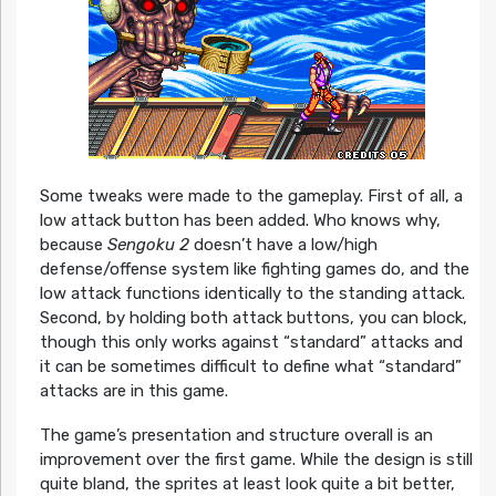
Some tweaks were made to the gameplay. First of all, a
low attack button has been added. Who knows why,
because
Sengoku 2
doesn’t have a low/high
defense/offense system like fighting games do, and the
low attack functions identically to the standing attack.
Second, by holding both attack buttons, you can block,
though this only works against “standard” attacks and
it can be sometimes difficult to define what “standard”
attacks are in this game.
The game’s presentation and structure overall is an
improvement over the first game. While the design is still
quite bland, the sprites at least look quite a bit better,