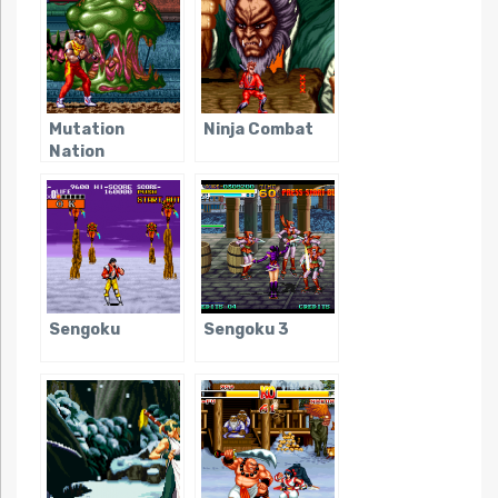
Mutation
Ninja Combat
Nation
Sengoku
Sengoku 3