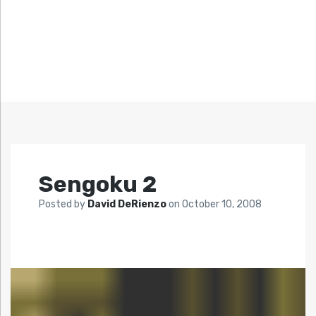
Sengoku 2
Posted by
David DeRienzo
on
October 10, 2008