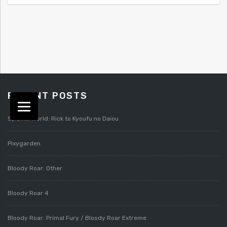
RECENT POSTS
Splatterworld: Rick to Kyoufu no Daiou
Pixygarden
Bloody Roar: Other
Bloody Roar 4
Bloody Roar: Primal Fury / Bloody Roar Extreme