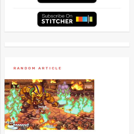
RANDOM ARTICLE