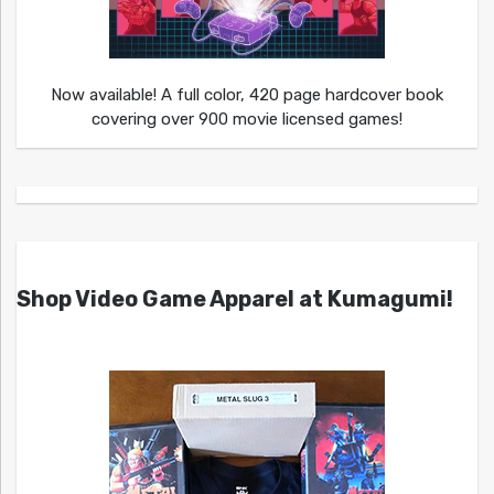
Now available! A full color, 420 page hardcover book
covering over 900 movie licensed games!
Shop Video Game Apparel at Kumagumi!