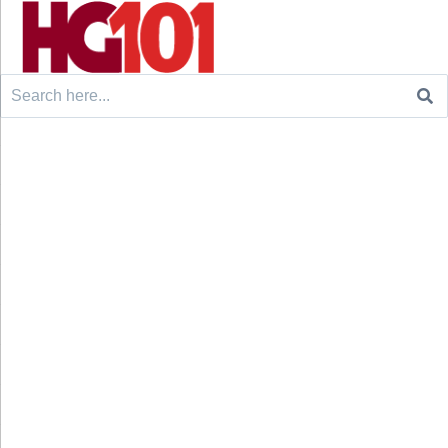
Search
for: