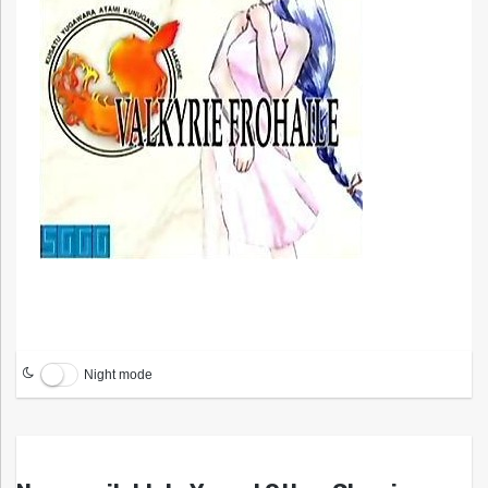
Night mode