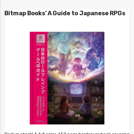
Bitmap Books’ A Guide to Japanese RPGs