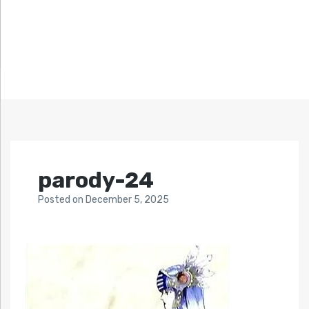
parody-24
Posted
on
December 5, 2025