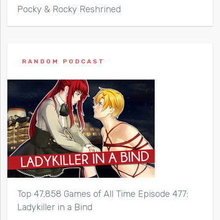
Pocky & Rocky Reshrined
RANDOM PODCAST
Top 47,858 Games of All Time Episode 477:
Ladykiller in a Bind