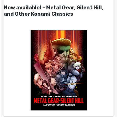
Now available! – Metal Gear, Silent Hill,
and Other Konami Classics