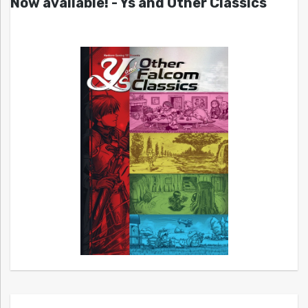
Now available! - Ys and Other Classics