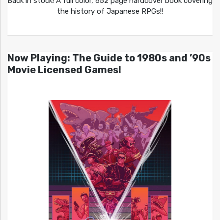
Back in stock! A full color, 652 page hardcover book covering
the history of Japanese RPGs!!
Now Playing: The Guide to 1980s and ’90s
Movie Licensed Games!