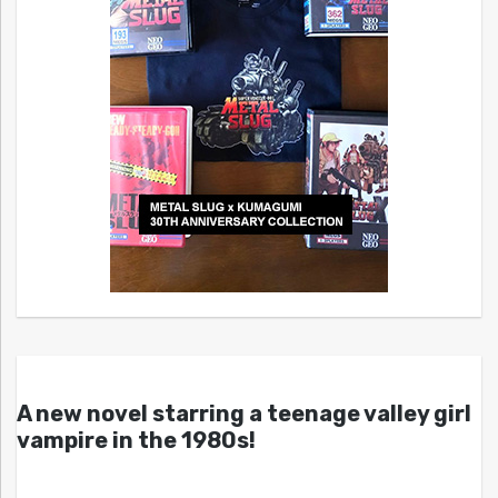
A new novel starring a teenage valley girl
vampire in the 1980s!