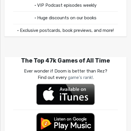
• VIP Podcast episodes weekly
• Huge discounts on our books
• Exclusive postcards, book previews, and more!
The Top 47k Games of All Time
Ever wonder if Doom is better than Rez?
Find out every
game's rank!
.