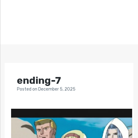
ending-7
Posted
on
December 5, 2025