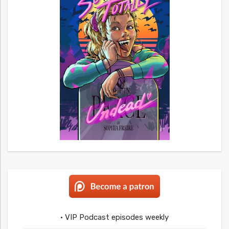
• VIP Podcast episodes weekly