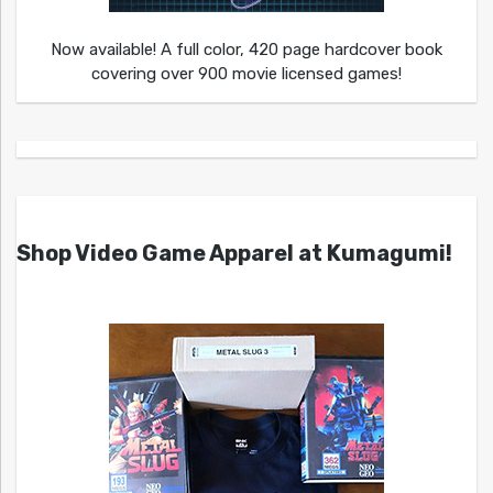
Now available! A full color, 420 page hardcover book
covering over 900 movie licensed games!
Shop Video Game Apparel at Kumagumi!