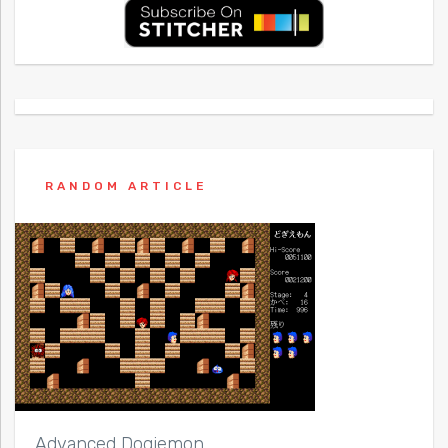
RANDOM ARTICLE
Advanced Dogiemon