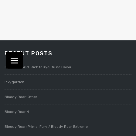
RECENT POSTS
Splatterworld: Rick to Kyoufu no Daiou
Pixygarden
Bloody Roar: Other
Bloody Roar 4
Bloody Roar: Primal Fury / Bloody Roar Extreme