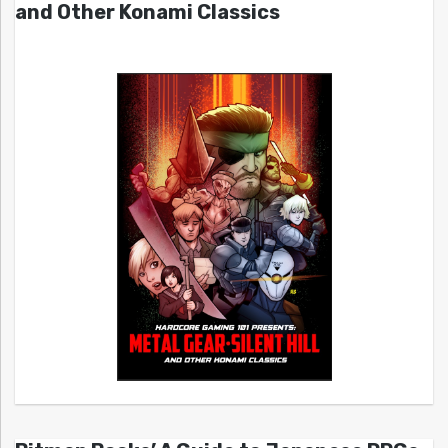
and Other Konami Classics