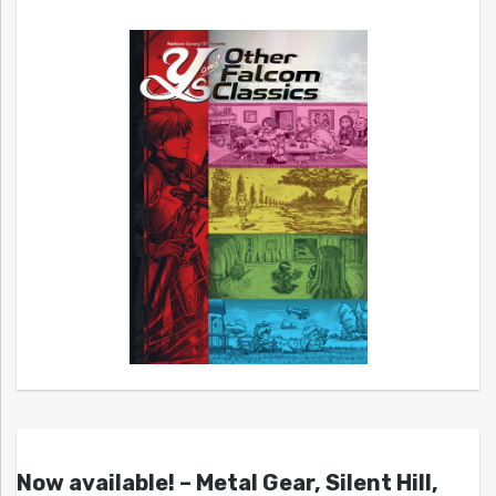
Now available! – Metal Gear, Silent Hill,