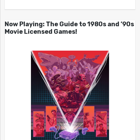
Now Playing: The Guide to 1980s and ’90s
Movie Licensed Games!