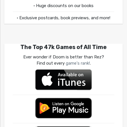
• Huge discounts on our books
• Exclusive postcards, book previews, and more!
The Top 47k Games of All Time
Ever wonder if Doom is better than Rez?
Find out every
game's rank!
.