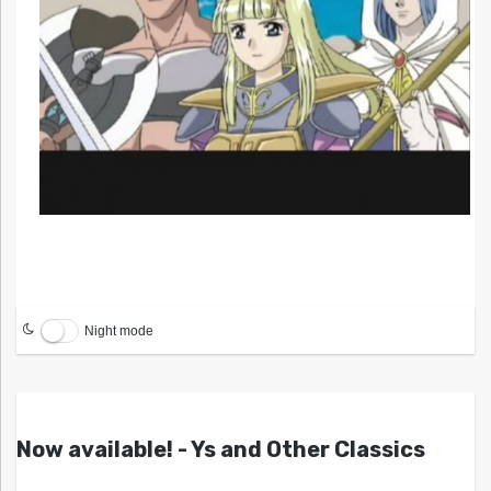
Night mode
Now available! - Ys and Other Classics