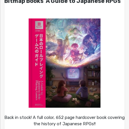
Bitmap Books’ A Guide to Japanese RPGs
Back in stock! A full color, 652 page hardcover book covering
the history of Japanese RPGs!!