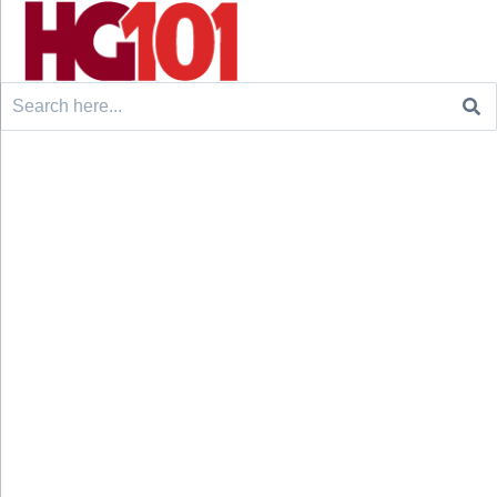
Search
for: