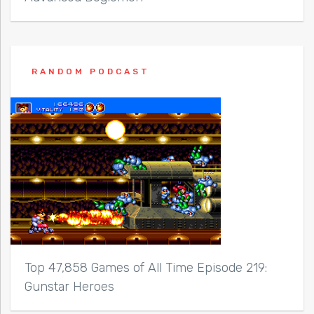
RANDOM PODCAST
Top 47,858 Games of All Time Episode 219:
Gunstar Heroes