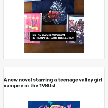
A new novel starring a teenage valley girl
vampire in the 1980s!