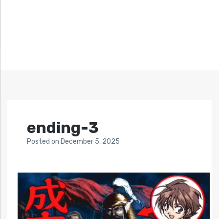
ending-3
Posted
on
December 5, 2025