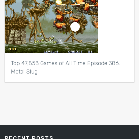
Top 47,858 Games of All Time Episode 386:
Metal Slug
RECENT POSTS