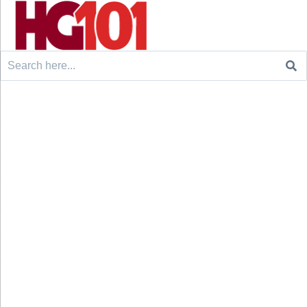
Search
for: