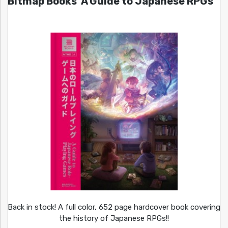
Bitmap Books’ A Guide to Japanese RPGs
Back in stock! A full color, 652 page hardcover book covering
the history of Japanese RPGs!!