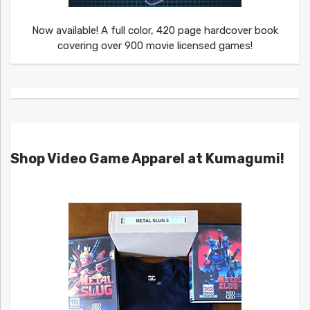
Now available! A full color, 420 page hardcover book
covering over 900 movie licensed games!
Shop Video Game Apparel at Kumagumi!