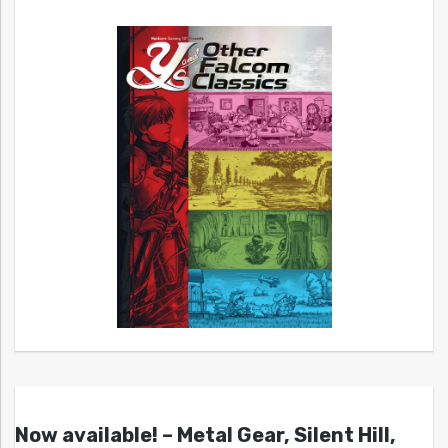
Now available! – Metal Gear, Silent Hill,