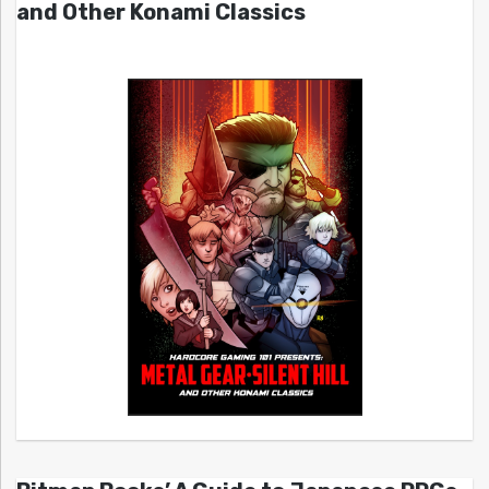
and Other Konami Classics