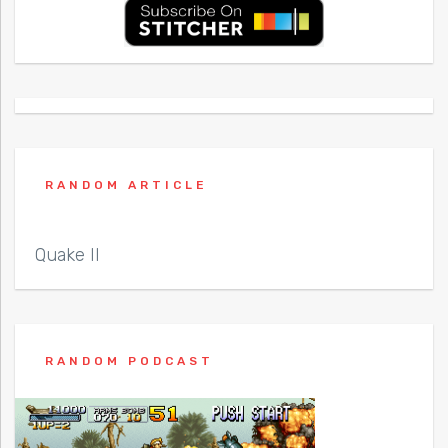
RANDOM ARTICLE
Quake II
RANDOM PODCAST