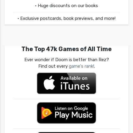
• Huge discounts on our books
• Exclusive postcards, book previews, and more!
The Top 47k Games of All Time
Ever wonder if Doom is better than Rez?
Find out every
game's rank!
.