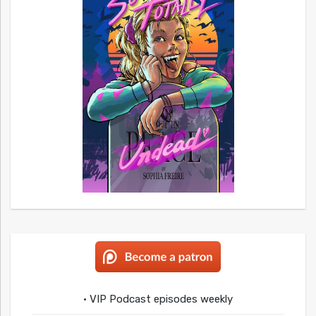
• VIP Podcast episodes weekly