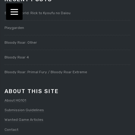
Splatterworld: Rick to Kyoufu no Daiou
Pixygarden
Bloody Roar: Other
Bloody Roar 4
Bloody Roar: Primal Fury / Bloody Roar Extreme
ABOUT THIS SITE
About HG101
Submission Guidelines
Wanted Game Articles
Contact