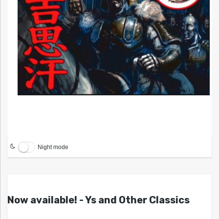
Night mode
Now available! - Ys and Other Classics