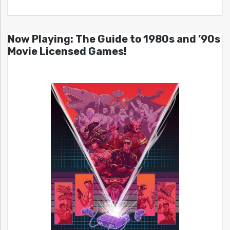
Now Playing: The Guide to 1980s and ’90s
Movie Licensed Games!