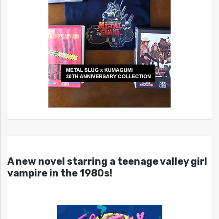
A new novel starring a teenage valley girl
vampire in the 1980s!