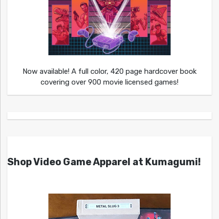
Now available! A full color, 420 page hardcover book
covering over 900 movie licensed games!
Shop Video Game Apparel at Kumagumi!