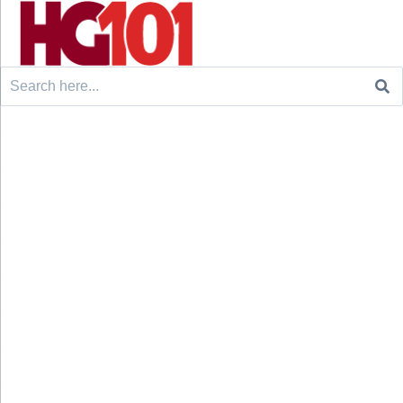
Search
for: