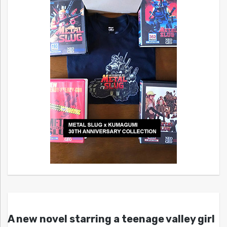
A new novel starring a teenage valley girl