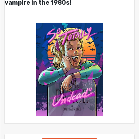
vampire in the 1980s!