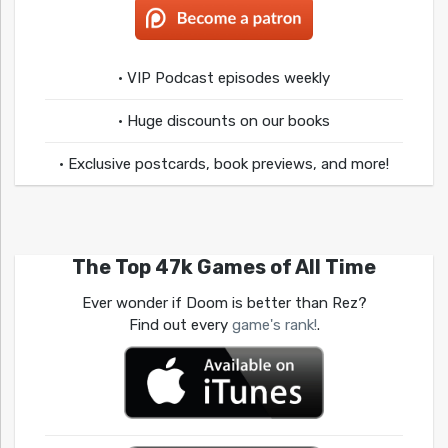
• VIP Podcast episodes weekly
• Huge discounts on our books
• Exclusive postcards, book previews, and more!
The Top 47k Games of All Time
Ever wonder if Doom is better than Rez?
Find out every
game's rank!
.