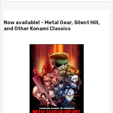
Now available! – Metal Gear, Silent Hill,
and Other Konami Classics