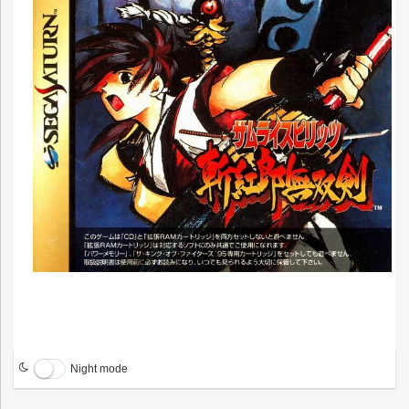
Night mode