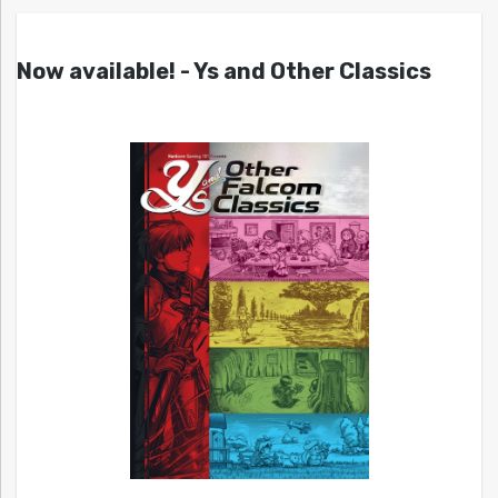
Now available! - Ys and Other Classics