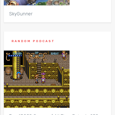
SkyGunner
RANDOM PODCAST