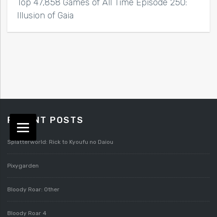
Top 47,858 Games of All Time Episode 250:
Illusion of Gaia
RECENT POSTS
Splatterworld: Rick to Kyoufu no Daiou
Pixygarden
Bloody Roar: Other
Bloody Roar 4