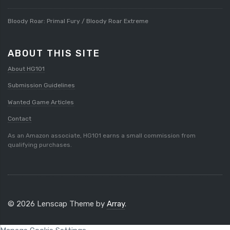
Bloody Roar: Primal Fury / Bloody Roar Extreme
ABOUT THIS SITE
About HG101
Submission Guidelines
Wanted Game Articles
Contact
As an Amazon associate, HG101 earns a small commission from
qualifying purchases.
© 2026 Lenscap Theme by
Array
.