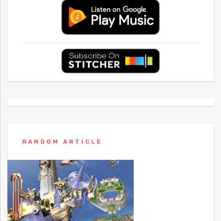
RANDOM ARTICLE