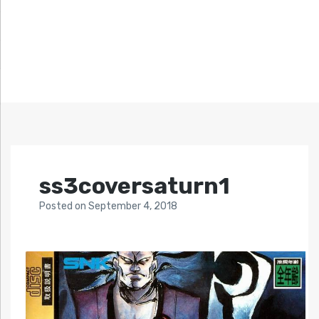
ss3coversaturn1
Posted
on
September 4, 2018