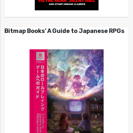
Bitmap Books’ A Guide to Japanese RPGs