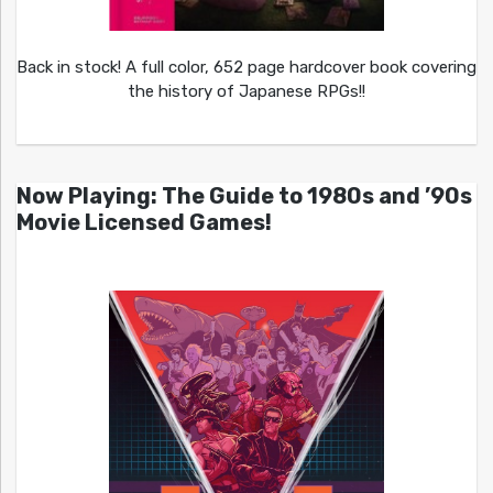
Back in stock! A full color, 652 page hardcover book covering
the history of Japanese RPGs!!
Now Playing: The Guide to 1980s and ’90s
Movie Licensed Games!