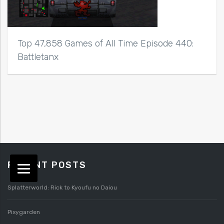
Top 47,858 Games of All Time Episode 440:
Battletanx
RECENT POSTS
Splatterworld: Rick to Kyoufu no Daiou
Pixygarden