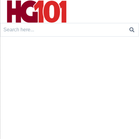
Search
for: