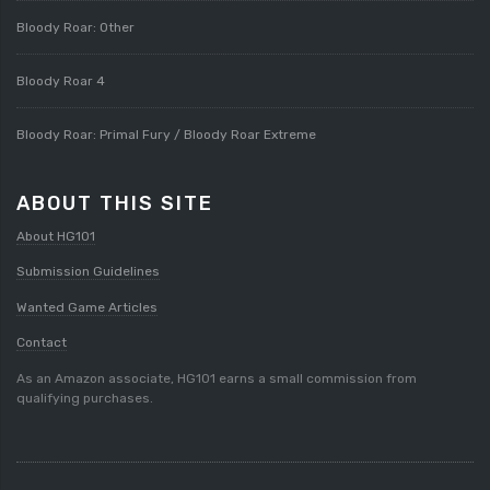
Bloody Roar: Other
Bloody Roar 4
Bloody Roar: Primal Fury / Bloody Roar Extreme
ABOUT THIS SITE
About HG101
Submission Guidelines
Wanted Game Articles
Contact
As an Amazon associate, HG101 earns a small commission from
qualifying purchases.