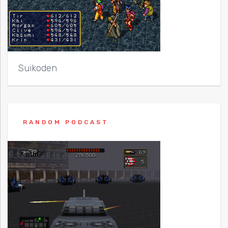
Suikoden
RANDOM PODCAST