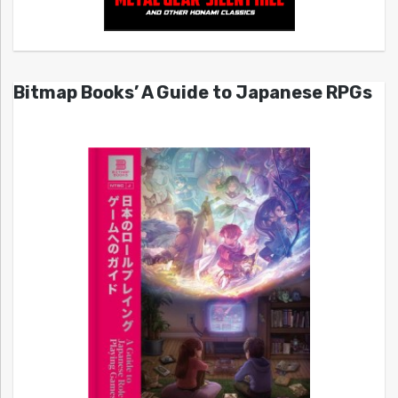
Bitmap Books’ A Guide to Japanese RPGs