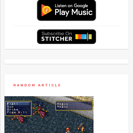
RANDOM ARTICLE