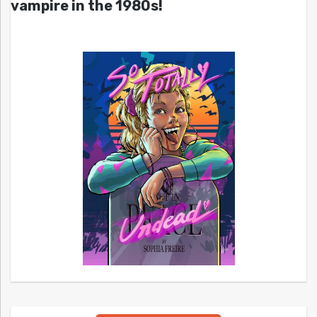
vampire in the 1980s!