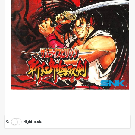
Night mode