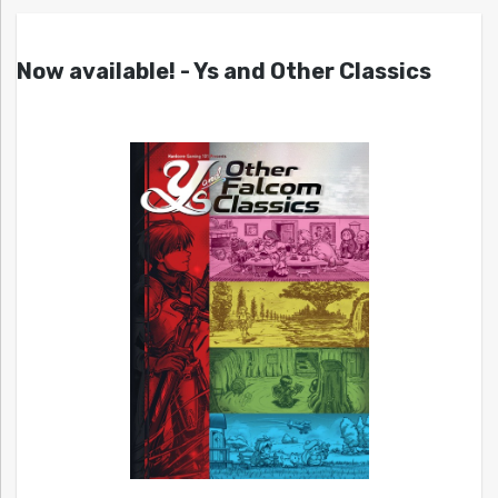
Now available! - Ys and Other Classics