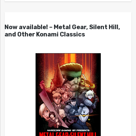
Now available! – Metal Gear, Silent Hill,
and Other Konami Classics