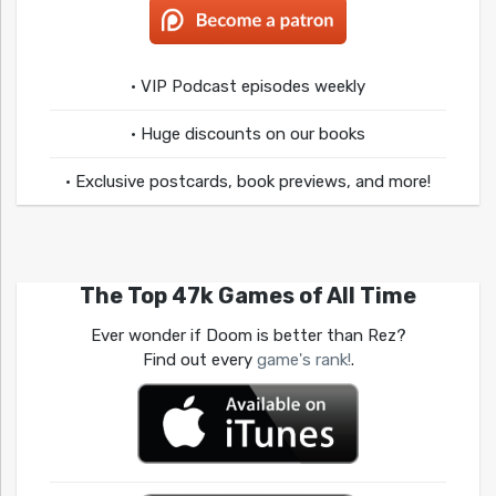
• VIP Podcast episodes weekly
• Huge discounts on our books
• Exclusive postcards, book previews, and more!
The Top 47k Games of All Time
Ever wonder if Doom is better than Rez?
Find out every
game's rank!
.