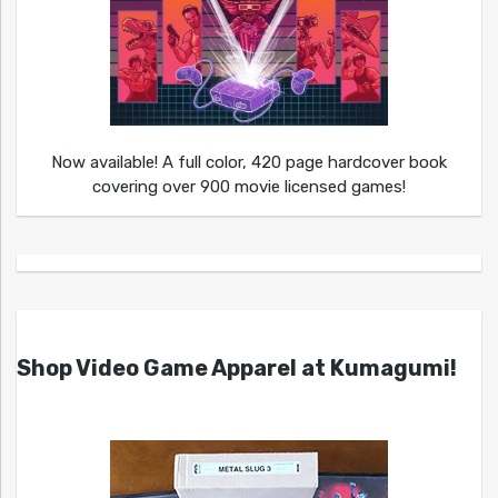
Now available! A full color, 420 page hardcover book
covering over 900 movie licensed games!
Shop Video Game Apparel at Kumagumi!