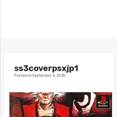
ss3coverpsxjp1
Posted
on
September 4, 2018