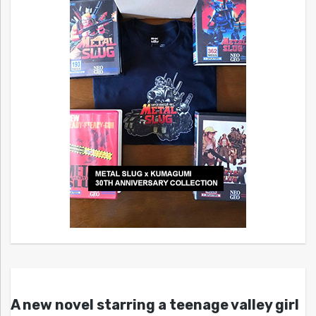
A new novel starring a teenage valley girl