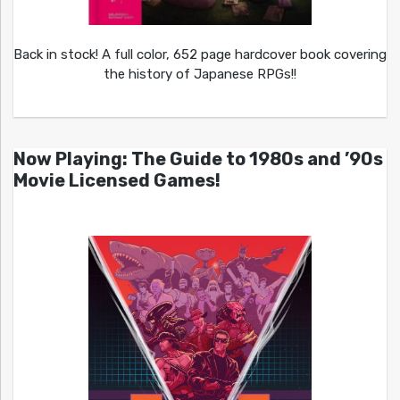
Back in stock! A full color, 652 page hardcover book covering
the history of Japanese RPGs!!
Now Playing: The Guide to 1980s and ’90s
Movie Licensed Games!