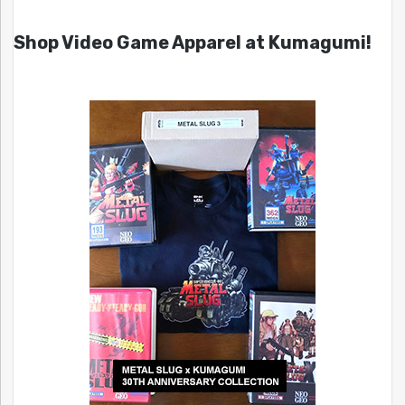
Shop Video Game Apparel at Kumagumi!