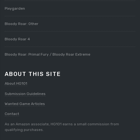
Pixygarden
Bloody Roar: Other
Bloody Roar 4
Bloody Roar: Primal Fury / Bloody Roar Extreme
ABOUT THIS SITE
About HG101
Submission Guidelines
Wanted Game Articles
Contact
As an Amazon associate, HG101 earns a small commission from
qualifying purchases.