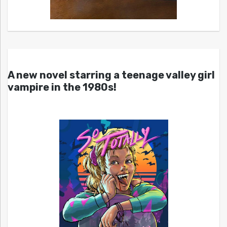
A new novel starring a teenage valley girl
vampire in the 1980s!