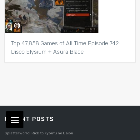
Top 47,858 Games of All Time Episode 742:
Disco Elysium + Asura Blade
RECENT POSTS
Splatterworld: Rick to Kyoufu no Daiou