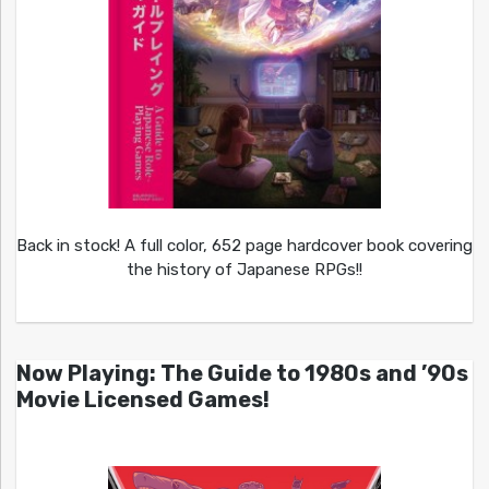
Back in stock! A full color, 652 page hardcover book covering
the history of Japanese RPGs!!
Now Playing: The Guide to 1980s and ’90s
Movie Licensed Games!