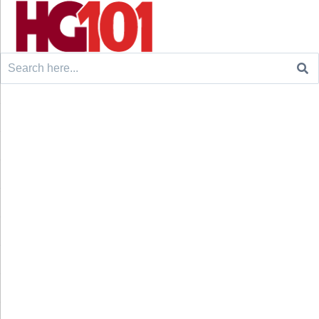
Search
for: