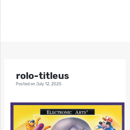
rolo-titleus
Posted
on
July 12, 2025