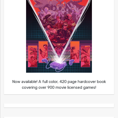
Now available! A full color, 420 page hardcover book
covering over 900 movie licensed games!