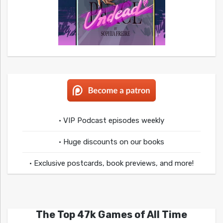
• VIP Podcast episodes weekly
• Huge discounts on our books
• Exclusive postcards, book previews, and more!
The Top 47k Games of All Time