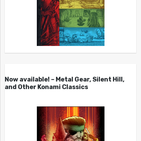
Now available! – Metal Gear, Silent Hill,
and Other Konami Classics