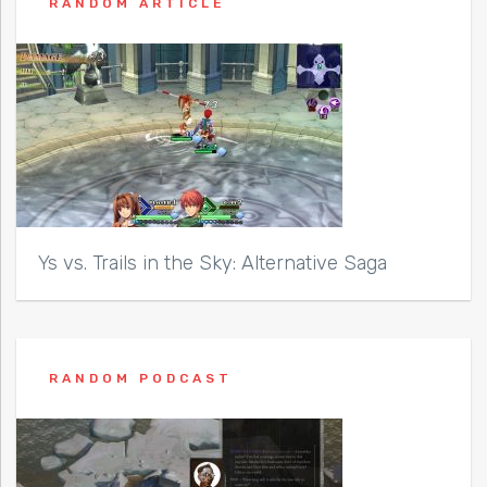
RANDOM ARTICLE
Ys vs. Trails in the Sky: Alternative Saga
RANDOM PODCAST