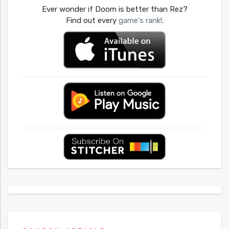
Ever wonder if Doom is better than Rez?
Find out every
game's rank!
.