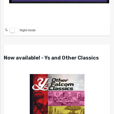
Night mode
Now available! - Ys and Other Classics