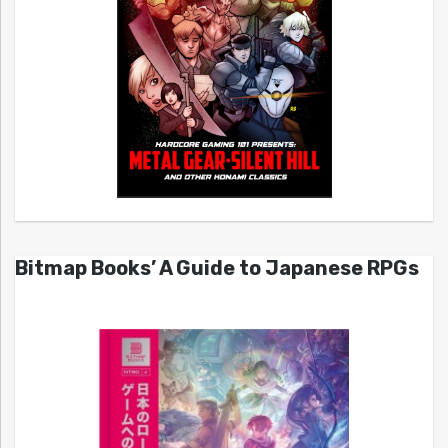
Bitmap Books’ A Guide to Japanese RPGs