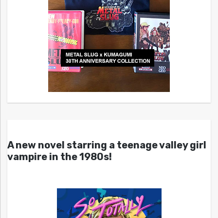
A new novel starring a teenage valley girl
vampire in the 1980s!