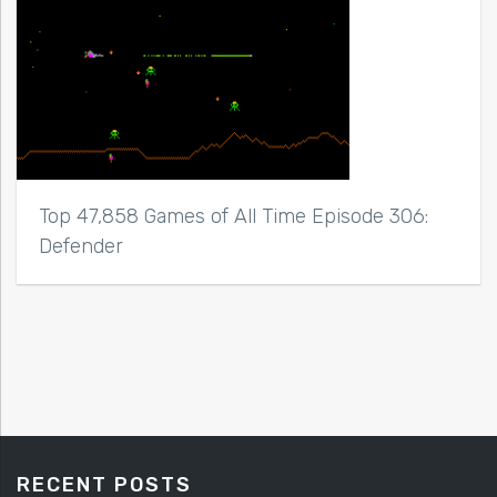
Top 47,858 Games of All Time Episode 306:
Defender
RECENT POSTS