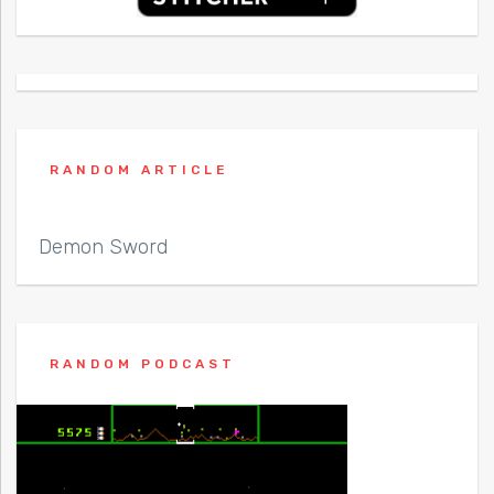
RANDOM ARTICLE
Demon Sword
RANDOM PODCAST