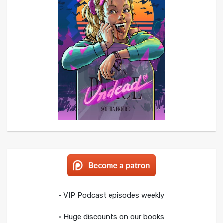
• VIP Podcast episodes weekly
• Huge discounts on our books