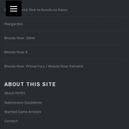
Splatterworld: Rick to Kyoufu no Daiou
Pixygarden
Bloody Roar: Other
Bloody Roar 4
Bloody Roar: Primal Fury / Bloody Roar Extreme
ABOUT THIS SITE
About HG101
Submission Guidelines
Wanted Game Articles
Contact