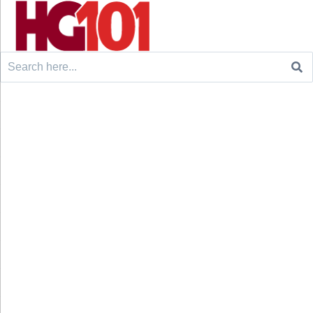
Search
for: