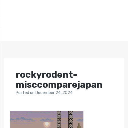
rockyrodent-
misccomparejapan
Posted
on
December 24, 2024