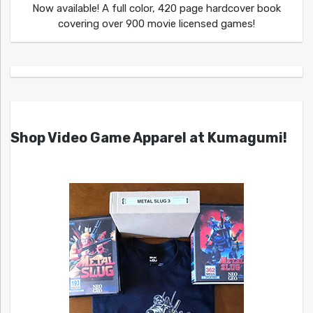
Now available! A full color, 420 page hardcover book
covering over 900 movie licensed games!
Shop Video Game Apparel at Kumagumi!