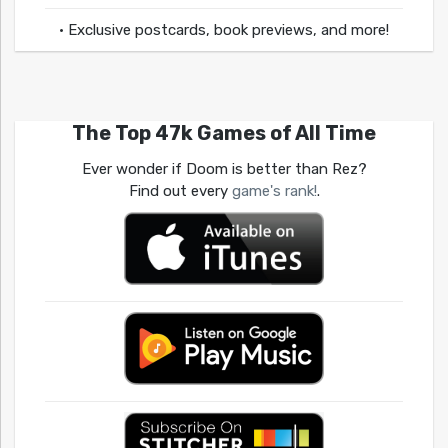
• Exclusive postcards, book previews, and more!
The Top 47k Games of All Time
Ever wonder if Doom is better than Rez?
Find out every
game's rank!
.