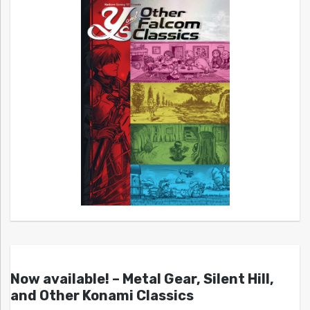
Now available! – Metal Gear, Silent Hill,
and Other Konami Classics