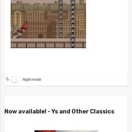
Night mode
Now available! - Ys and Other Classics