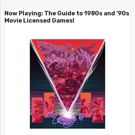
Now Playing: The Guide to 1980s and ’90s
Movie Licensed Games!