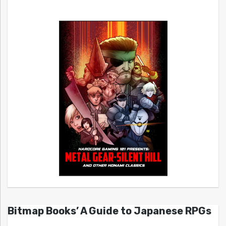
Bitmap Books’ A Guide to Japanese RPGs