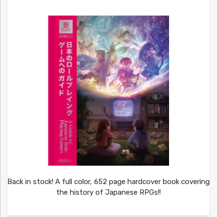
Back in stock! A full color, 652 page hardcover book covering
the history of Japanese RPGs!!