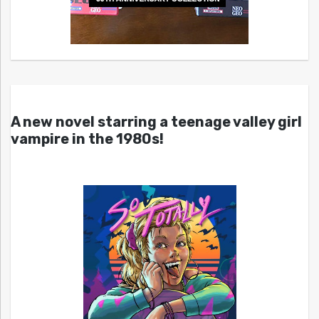
A new novel starring a teenage valley girl
vampire in the 1980s!