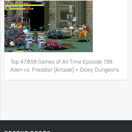
Top 47,858 Games of All Time Episode 738:
Alien vs. Predator (Arcade) + Dicey Dungeons