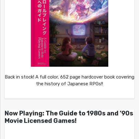
Back in stock! A full color, 652 page hardcover book covering
the history of Japanese RPGs!!
Now Playing: The Guide to 1980s and ’90s
Movie Licensed Games!