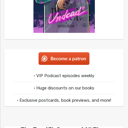
• VIP Podcast episodes weekly
• Huge discounts on our books
• Exclusive postcards, book previews, and more!