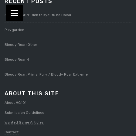
RECENT POSTS
Splatterworld: Rick to Kyoufu no Daiou
Pixygarden
Bloody Roar: Other
Bloody Roar 4
Bloody Roar: Primal Fury / Bloody Roar Extreme
ABOUT THIS SITE
About HG101
Submission Guidelines
Wanted Game Articles
Contact