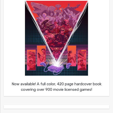
Now available! A full color, 420 page hardcover book
covering over 900 movie licensed games!