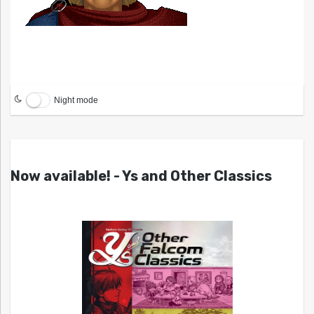
Night mode
Now available! - Ys and Other Classics