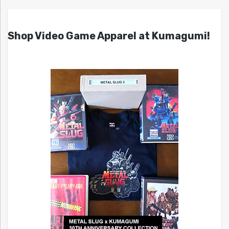
Shop Video Game Apparel at Kumagumi!