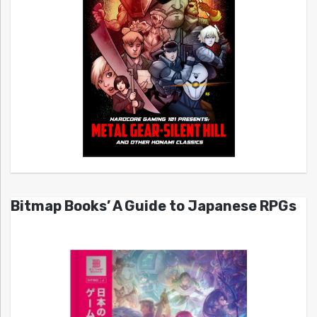
Bitmap Books’ A Guide to Japanese RPGs