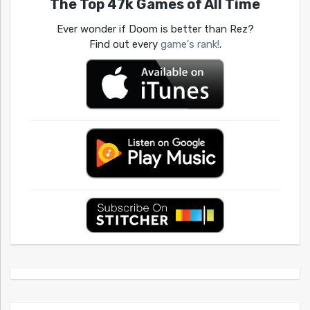
The Top 47k Games of All Time
Ever wonder if Doom is better than Rez?
Find out every
game's rank!
.