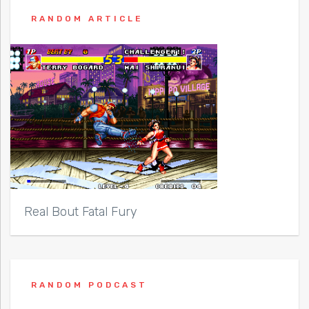
RANDOM ARTICLE
Real Bout Fatal Fury
RANDOM PODCAST