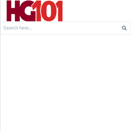
Search
for: