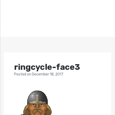
ringcycle-face3
Posted
on
December 18, 2017