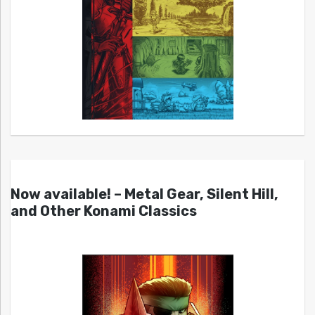
Now available! – Metal Gear, Silent Hill,
and Other Konami Classics