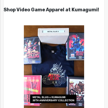
Shop Video Game Apparel at Kumagumi!