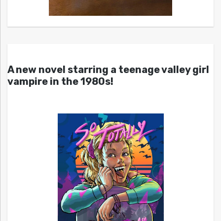
A new novel starring a teenage valley girl
vampire in the 1980s!