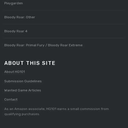
Pixygarden
Bloody Roar: Other
Bloody Roar 4
Bloody Roar: Primal Fury / Bloody Roar Extreme
ABOUT THIS SITE
About HG101
Submission Guidelines
Wanted Game Articles
Contact
As an Amazon associate, HG101 earns a small commission from
qualifying purchases.