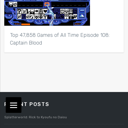
Top 47,858 Games of All Time Episode 108:
Captain Blood
RECENT POSTS
Splatterworld: Rick to Kyoufu no Daiou