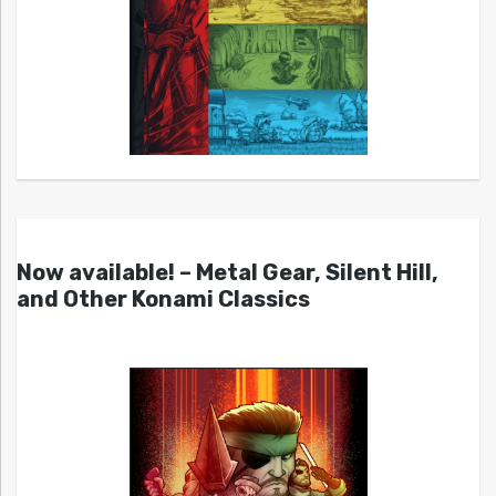
Now available! – Metal Gear, Silent Hill,
and Other Konami Classics