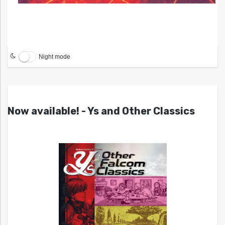
Night mode
Now available! - Ys and Other Classics