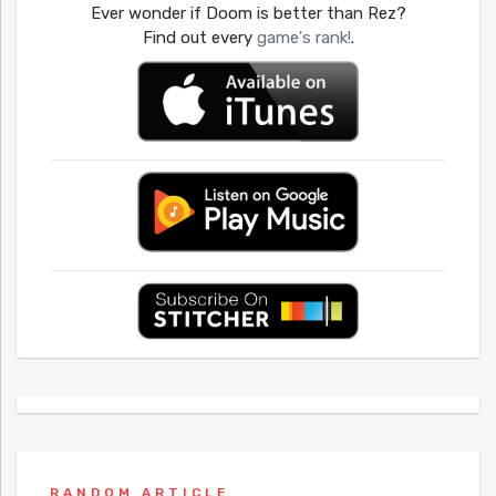
Ever wonder if Doom is better than Rez?
Find out every
game's rank!
.
RANDOM ARTICLE