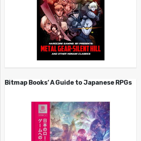
Bitmap Books’ A Guide to Japanese RPGs