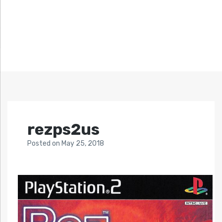
rezps2us
Posted
on
May 25, 2018