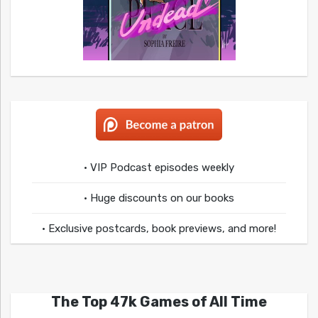
• VIP Podcast episodes weekly
• Huge discounts on our books
• Exclusive postcards, book previews, and more!
The Top 47k Games of All Time