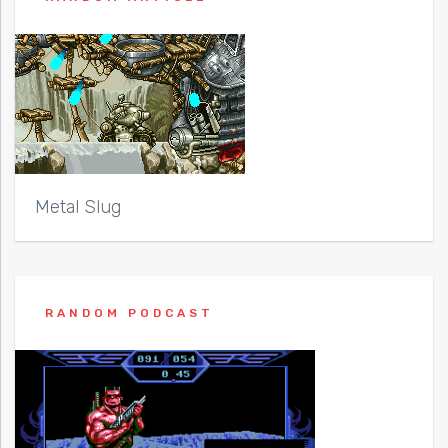
Metal Slug
RANDOM PODCAST