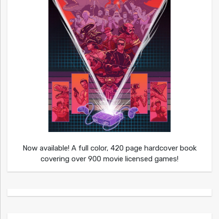
Now available! A full color, 420 page hardcover book
covering over 900 movie licensed games!