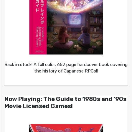
Back in stock! A full color, 652 page hardcover book covering
the history of Japanese RPGs!!
Now Playing: The Guide to 1980s and ’90s
Movie Licensed Games!