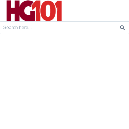
Search
for: