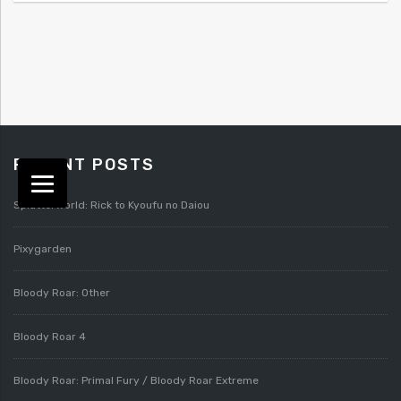
RECENT POSTS
Splatterworld: Rick to Kyoufu no Daiou
Pixygarden
Bloody Roar: Other
Bloody Roar 4
Bloody Roar: Primal Fury / Bloody Roar Extreme