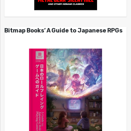
Bitmap Books’ A Guide to Japanese RPGs