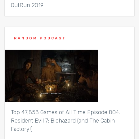
OutRun 2019
RANDOM PODCAST
Top 47,858 Games of All Time Episode 804:
Resident Evil 7: Biohazard (and The Cabin
Factory!)