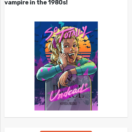
vampire in the 1980s!