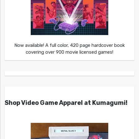
Now available! A full color, 420 page hardcover book
covering over 900 movie licensed games!
Shop Video Game Apparel at Kumagumi!