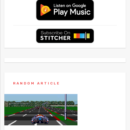
RANDOM ARTICLE