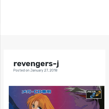
revengers-j
Posted
on
January 27, 2018