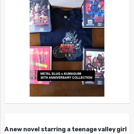
A new novel starring a teenage valley girl