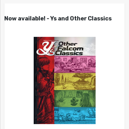
Now available! - Ys and Other Classics