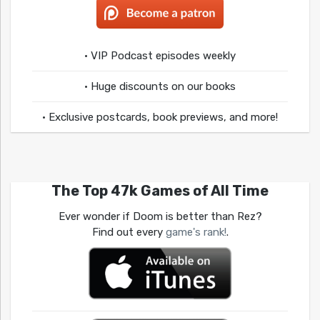
• VIP Podcast episodes weekly
• Huge discounts on our books
• Exclusive postcards, book previews, and more!
The Top 47k Games of All Time
Ever wonder if Doom is better than Rez?
Find out every
game's rank!
.