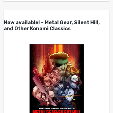
Now available! – Metal Gear, Silent Hill,
and Other Konami Classics