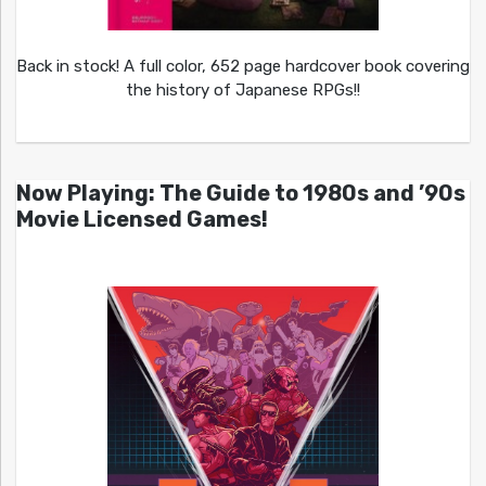
Back in stock! A full color, 652 page hardcover book covering
the history of Japanese RPGs!!
Now Playing: The Guide to 1980s and ’90s
Movie Licensed Games!