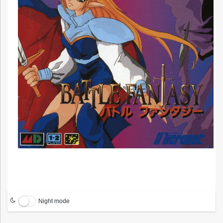
Night mode