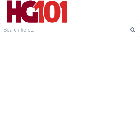
Search
for: