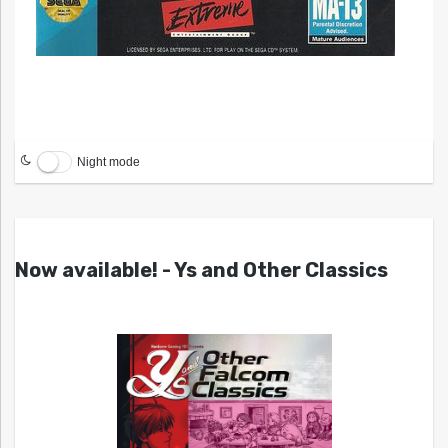
Night mode
Now available! - Ys and Other Classics