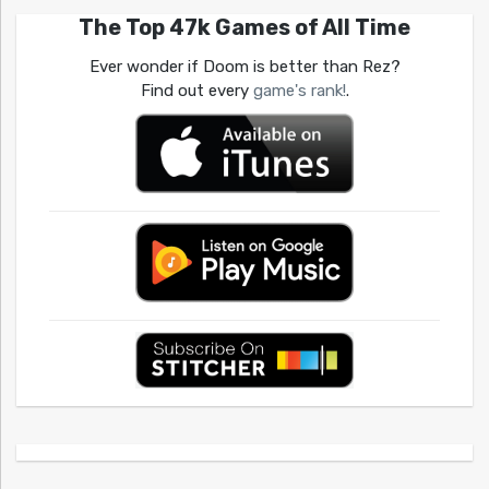
The Top 47k Games of All Time
Ever wonder if Doom is better than Rez?
Find out every
game's rank!
.