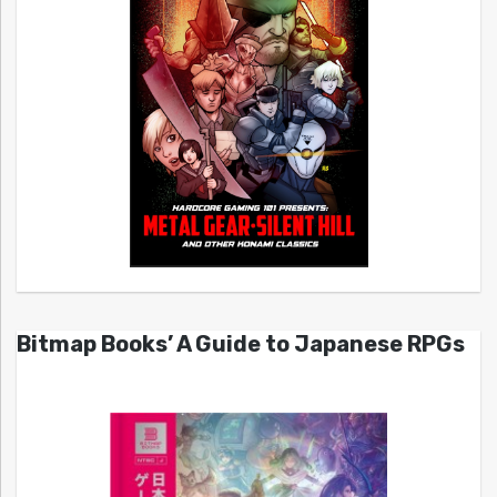
Bitmap Books’ A Guide to Japanese RPGs