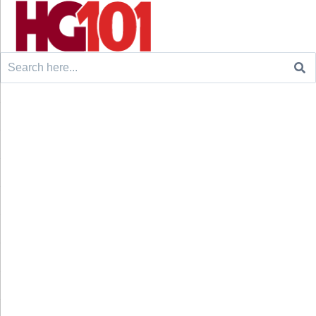
Search
for: