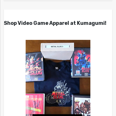
Shop Video Game Apparel at Kumagumi!