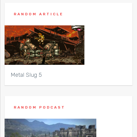
RANDOM ARTICLE
Metal Slug 5
RANDOM PODCAST