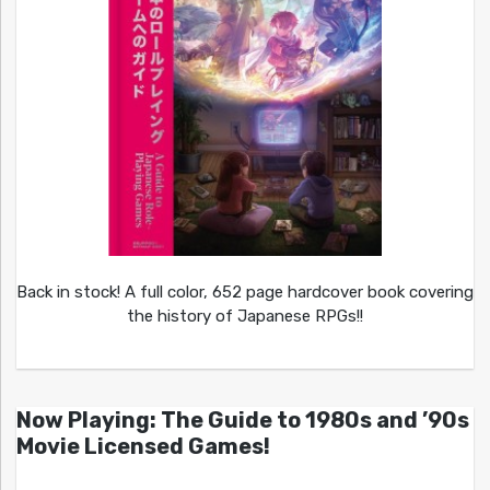
Back in stock! A full color, 652 page hardcover book covering
the history of Japanese RPGs!!
Now Playing: The Guide to 1980s and ’90s
Movie Licensed Games!