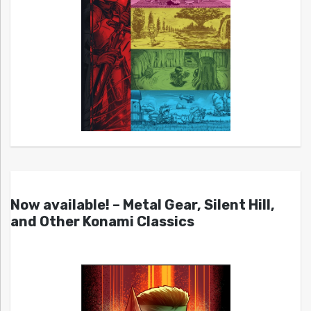
Now available! – Metal Gear, Silent Hill,
and Other Konami Classics