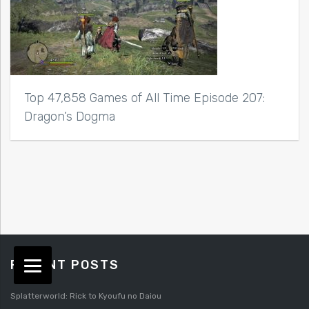
Top 47,858 Games of All Time Episode 207:
Dragon’s Dogma
RECENT POSTS
Splatterworld: Rick to Kyoufu no Daiou