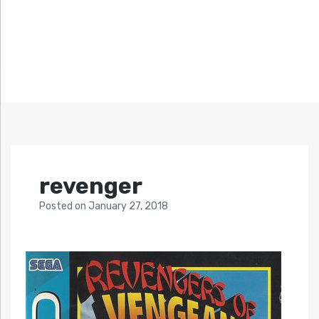
revenger
Posted
on
January 27, 2018