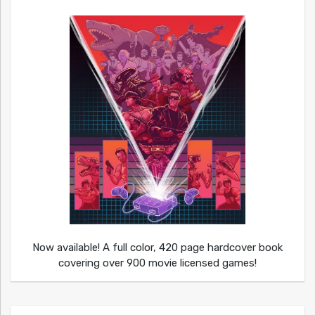
Now available! A full color, 420 page hardcover book
covering over 900 movie licensed games!