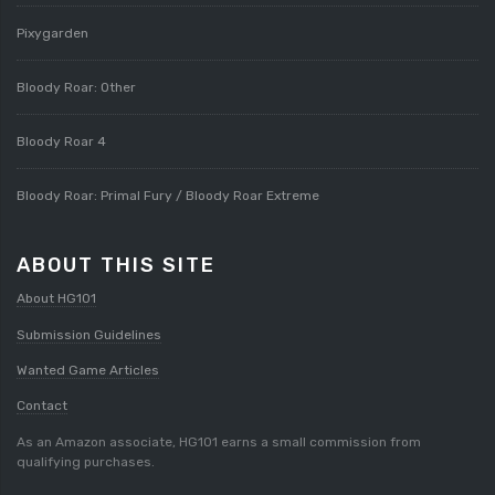
Pixygarden
Bloody Roar: Other
Bloody Roar 4
Bloody Roar: Primal Fury / Bloody Roar Extreme
ABOUT THIS SITE
About HG101
Submission Guidelines
Wanted Game Articles
Contact
As an Amazon associate, HG101 earns a small commission from
qualifying purchases.