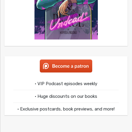
• VIP Podcast episodes weekly
• Huge discounts on our books
• Exclusive postcards, book previews, and more!