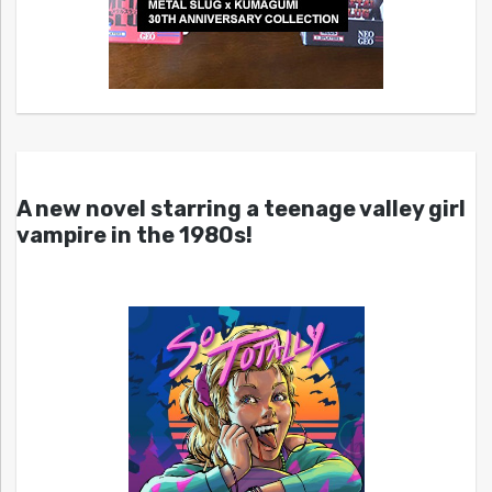
A new novel starring a teenage valley girl
vampire in the 1980s!