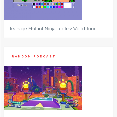
Teenage Mutant Ninja Turtles: World Tour
RANDOM PODCAST