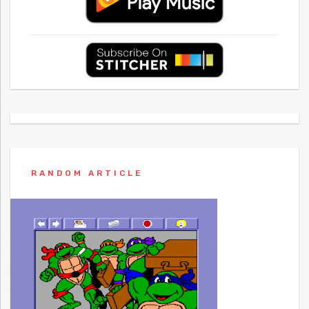
RANDOM ARTICLE