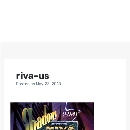
riva-us
Posted
on
May 23, 2018