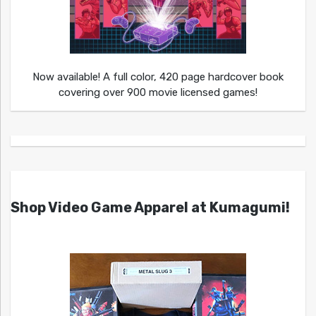
Now available! A full color, 420 page hardcover book
covering over 900 movie licensed games!
Shop Video Game Apparel at Kumagumi!