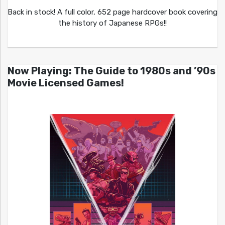
Back in stock! A full color, 652 page hardcover book covering
the history of Japanese RPGs!!
Now Playing: The Guide to 1980s and ’90s
Movie Licensed Games!