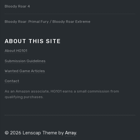
Bloody Roar 4
Bloody Roar: Primal Fury / Bloody Roar Extreme
ABOUT THIS SITE
About HG101
Submission Guidelines
Wanted Game Articles
Contact
As an Amazon associate, HG101 earns a small commission from
qualifying purchases.
© 2026 Lenscap Theme by
Array
.