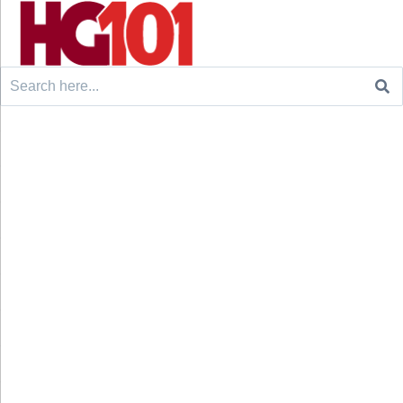
Search
for: