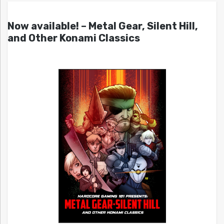
Now available! – Metal Gear, Silent Hill,
and Other Konami Classics