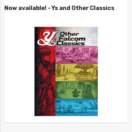
Now available! - Ys and Other Classics