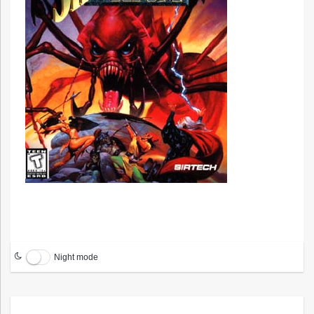
Night mode