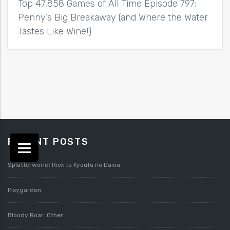
Top 47,858 Games of All Time Episode 797:
Penny’s Big Breakaway (and Where the Water
Tastes Like Wine!)
RECENT POSTS
Splatterworld: Rick to Kyoufu no Daiou
Pixygarden
Bloody Roar: Other