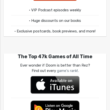
• VIP Podcast episodes weekly
• Huge discounts on our books
• Exclusive postcards, book previews, and more!
The Top 47k Games of All Time
Ever wonder if Doom is better than Rez?
Find out every
game's rank!
.