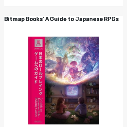
Bitmap Books’ A Guide to Japanese RPGs