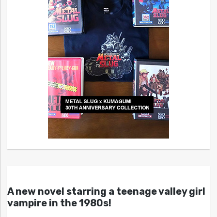
A new novel starring a teenage valley girl
vampire in the 1980s!