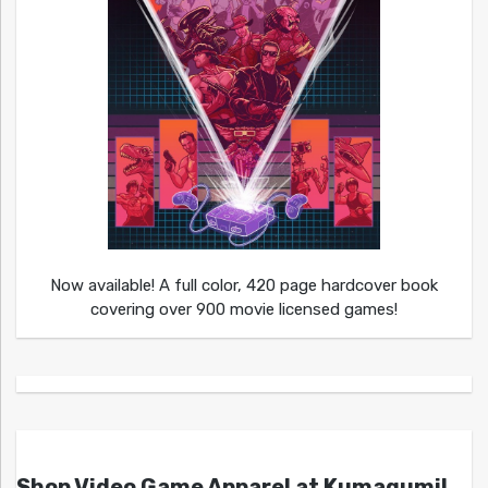
Now available! A full color, 420 page hardcover book
covering over 900 movie licensed games!
Shop Video Game Apparel at Kumagumi!