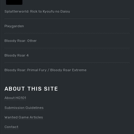
Splatterworld: Rick to Kyoufu no Daiou
Pixygarden
Bloody Roar: Other
Bloody Roar 4
Bloody Roar: Primal Fury / Bloody Roar Extreme
ABOUT THIS SITE
About HG101
Submission Guidelines
Wanted Game Articles
Contact