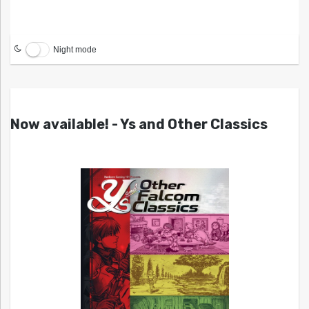
Night mode
Now available! - Ys and Other Classics