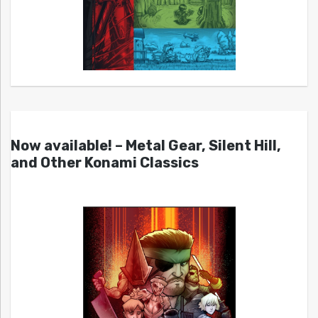
Now available! – Metal Gear, Silent Hill,
and Other Konami Classics