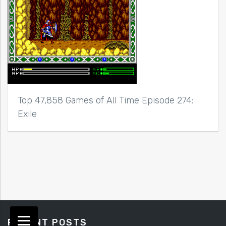
Top 47,858 Games of All Time Episode 274:
Exile
RECENT POSTS