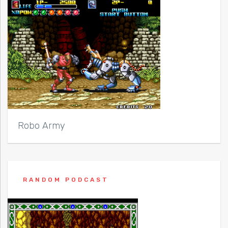
Robo Army
RANDOM PODCAST