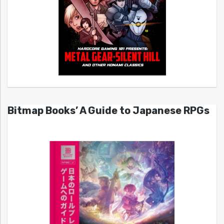
Bitmap Books’ A Guide to Japanese RPGs