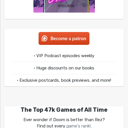
• VIP Podcast episodes weekly
• Huge discounts on our books
• Exclusive postcards, book previews, and more!
The Top 47k Games of All Time
Ever wonder if Doom is better than Rez?
Find out every
game's rank!
.