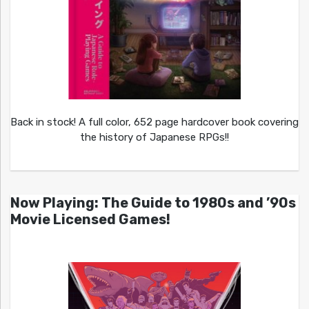
Back in stock! A full color, 652 page hardcover book covering
the history of Japanese RPGs!!
Now Playing: The Guide to 1980s and ’90s
Movie Licensed Games!