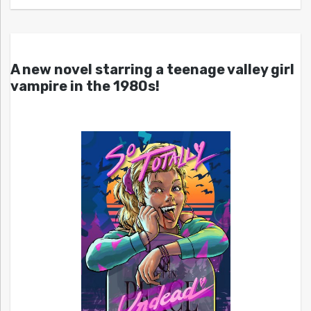
A new novel starring a teenage valley girl
vampire in the 1980s!