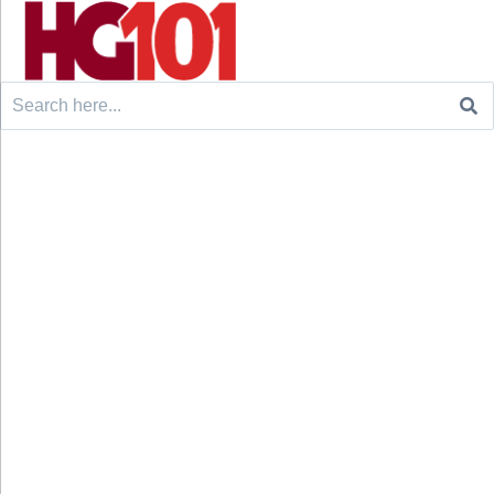
Search
for: