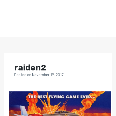
raiden2
Posted
on
November 19, 2017