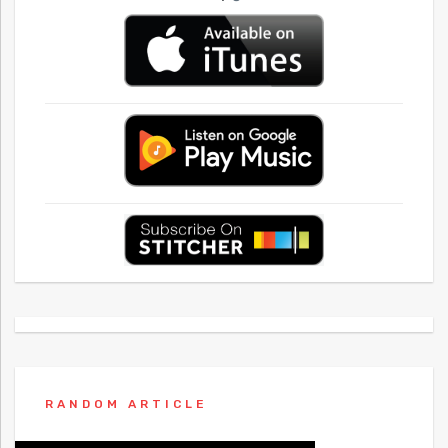
RANDOM ARTICLE