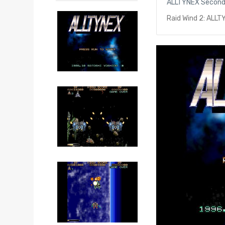
ALLTYNEX Secon
Raid Wind 2: ALL