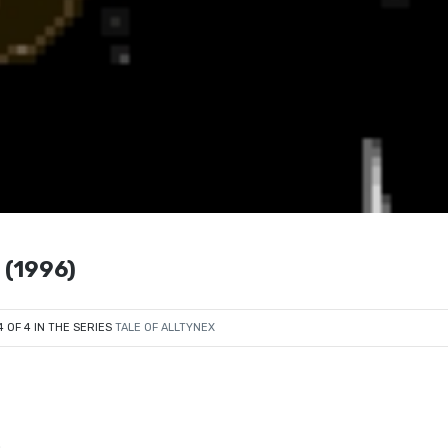
 (1996)
4 OF 4 IN THE SERIES
TALE OF ALLTYNEX