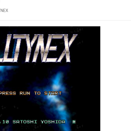
d
TYNEX