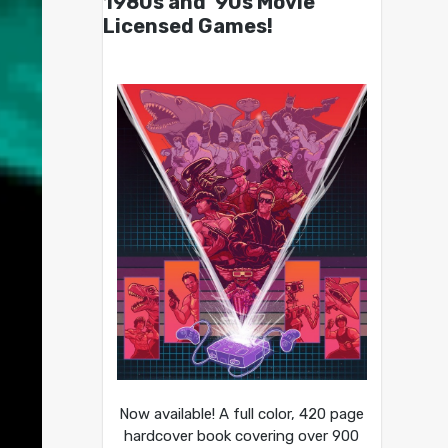
1980s and ’90s Movie
Licensed Games!
Now available! A full color, 420 page
hardcover book covering over 900