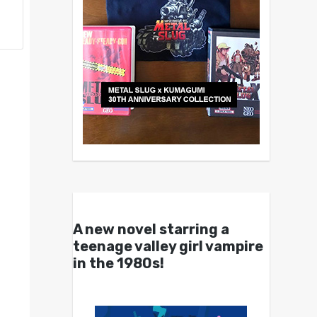
A new novel starring a
teenage valley girl vampire
in the 1980s!