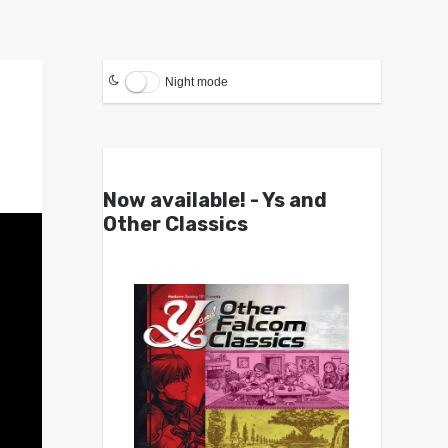
Night mode
Now available! - Ys and
Other Classics