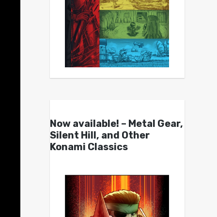
Now available! – Metal Gear,
Silent Hill, and Other
Konami Classics