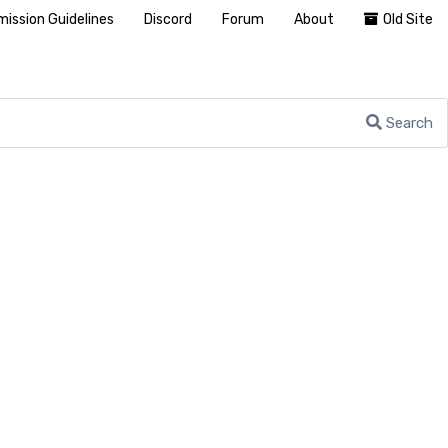
ission Guidelines
Discord
Forum
About
Old Site
Search