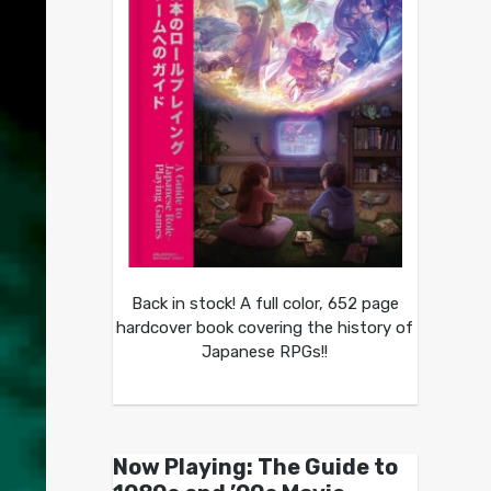
Back in stock! A full color, 652 page
hardcover book covering the history of
Japanese RPGs!!
Now Playing: The Guide to