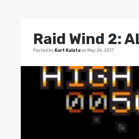
Raid Wind 2: 
Posted by
Kurt Kalata
on
May 26, 2017