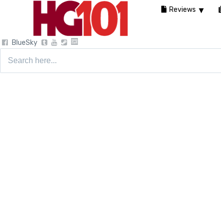
Reviews
BlueSky
Search
for: