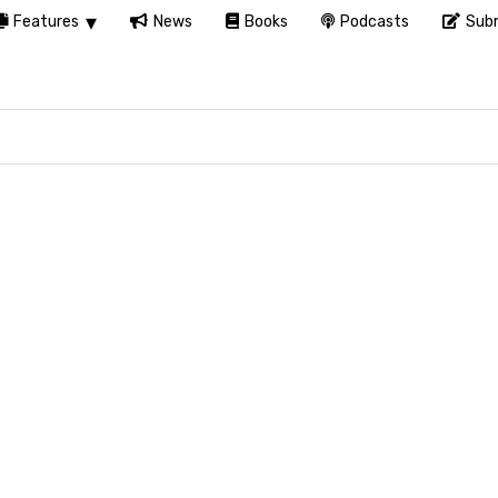
Features
News
Books
Podcasts
Subm