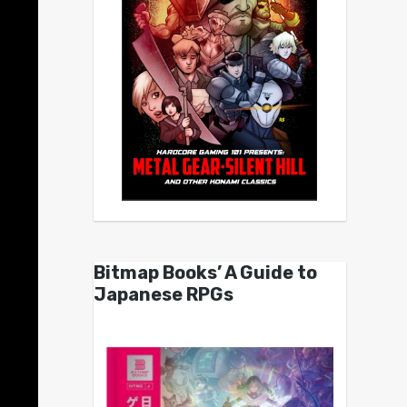
Bitmap Books’ A Guide to
Japanese RPGs