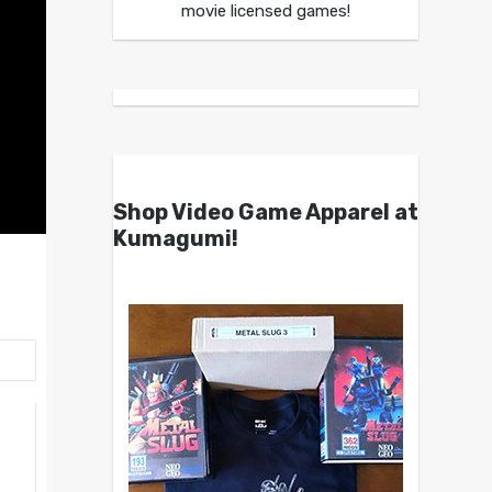
movie licensed games!
Shop Video Game Apparel at
Kumagumi!