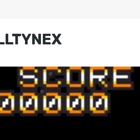
ALLTYNEX