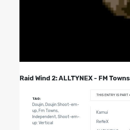
Raid Wind 2: ALLTYNEX - FM Towns
THIS ENTRY IS PART 
TAG:
Doujin
,
Doujin Shoot-em-
up
,
Fm Towns
,
Kamui
Independent
,
Shoot-em-
RefleX
up: Vertical