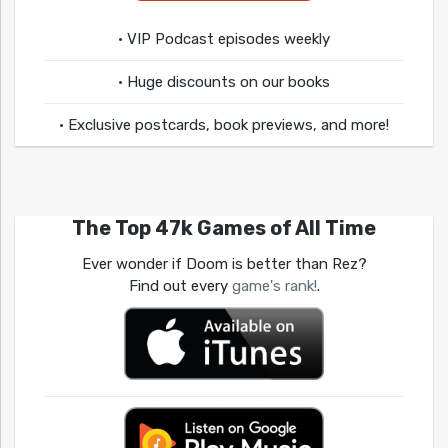
• VIP Podcast episodes weekly
• Huge discounts on our books
• Exclusive postcards, book previews, and more!
The Top 47k Games of All Time
Ever wonder if Doom is better than Rez?
Find out every
game's rank!
.