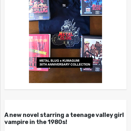
A new novel starring a teenage valley girl
vampire in the 1980s!