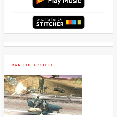
RANDOM ARTICLE