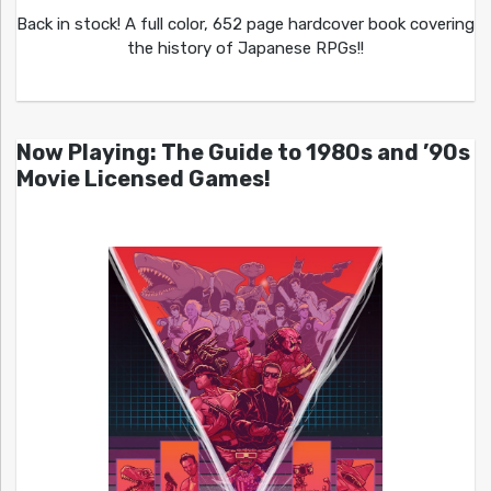
Back in stock! A full color, 652 page hardcover book covering
the history of Japanese RPGs!!
Now Playing: The Guide to 1980s and ’90s
Movie Licensed Games!