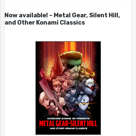
Now available! – Metal Gear, Silent Hill,
and Other Konami Classics