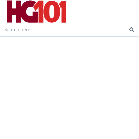
Search
for: