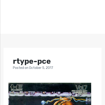
rtype-pce
Posted
on
October 5, 2017