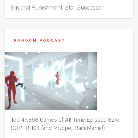
Sin and Punishment: Star Successor
RANDOM PODCAST
Top 47,858 Games of All Time Episode 824:
SUPERHOT (and Muppet RaceMania!)