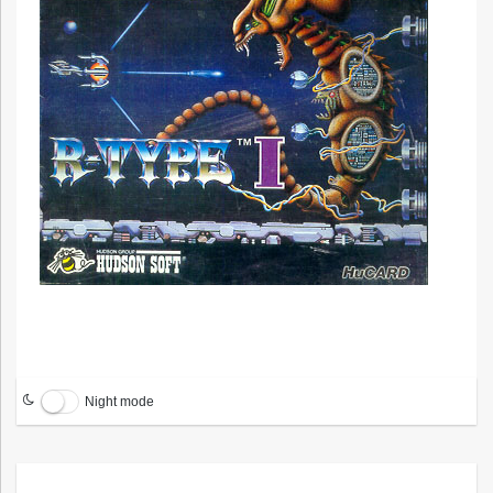
Night mode