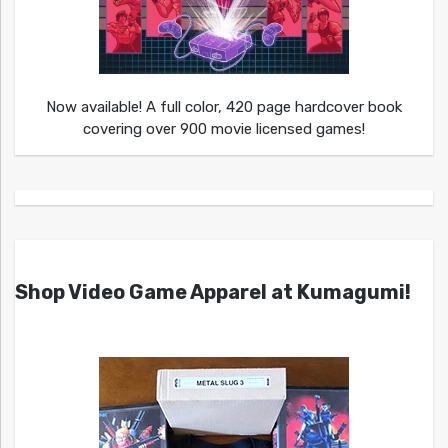
Now available! A full color, 420 page hardcover book
covering over 900 movie licensed games!
Shop Video Game Apparel at Kumagumi!