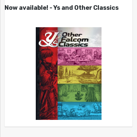
Now available! - Ys and Other Classics