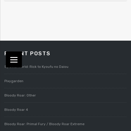
RECENT POSTS
Splatterworld: Rick to Kyoufu no Daiou
Pixygarden
Bloody Roar: Other
Bloody Roar 4
Bloody Roar: Primal Fury / Bloody Roar Extreme