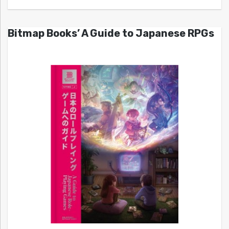
Bitmap Books’ A Guide to Japanese RPGs