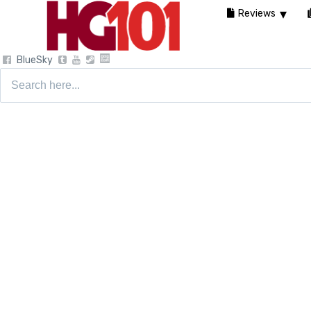
Reviews
BlueSky
Search
for: