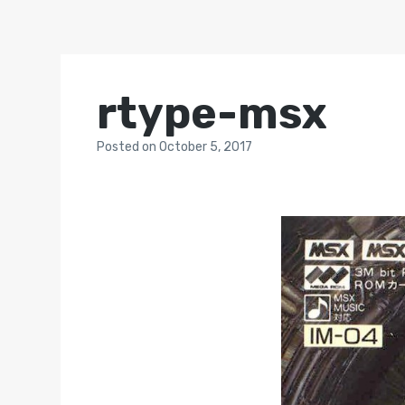
rtype-msx
Posted
on
October 5, 2017