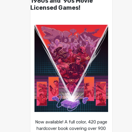
1980s and ’90s Movie
Licensed Games!
Now available! A full color, 420 page
hardcover book covering over 900