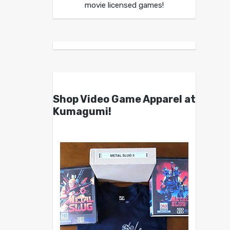
movie licensed games!
Shop Video Game Apparel at
Kumagumi!