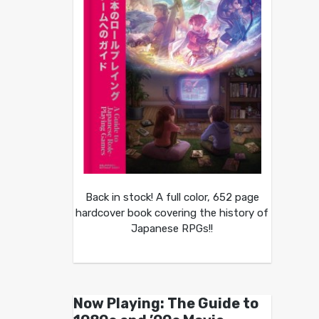
Back in stock! A full color, 652 page
hardcover book covering the history of
Japanese RPGs!!
Now Playing: The Guide to