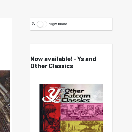
Night mode
Now available! - Ys and
Other Classics