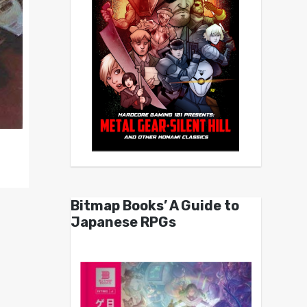
Bitmap Books’ A Guide to
Japanese RPGs