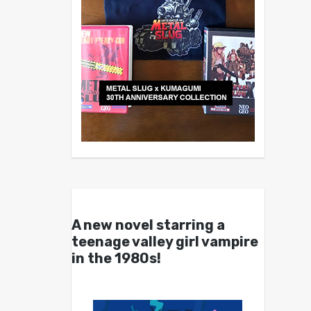
A new novel starring a
teenage valley girl vampire
in the 1980s!