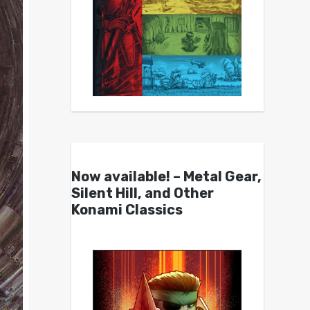
Now available! – Metal Gear,
Silent Hill, and Other
Konami Classics