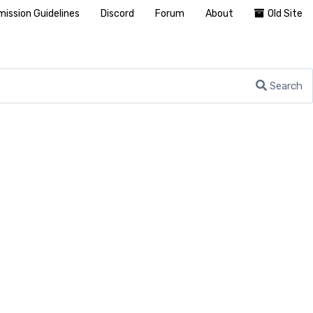
ission Guidelines
Discord
Forum
About
Old Site
Search