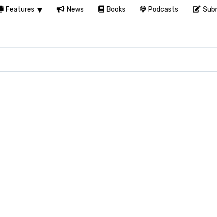
Features
News
Books
Podcasts
Subm