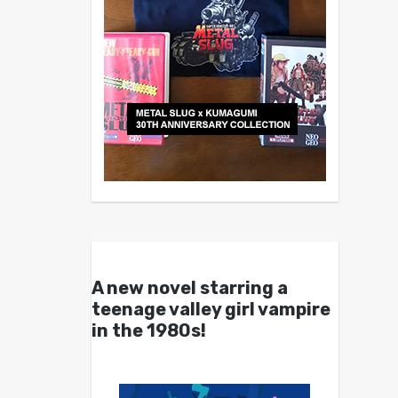
A new novel starring a
teenage valley girl vampire
in the 1980s!