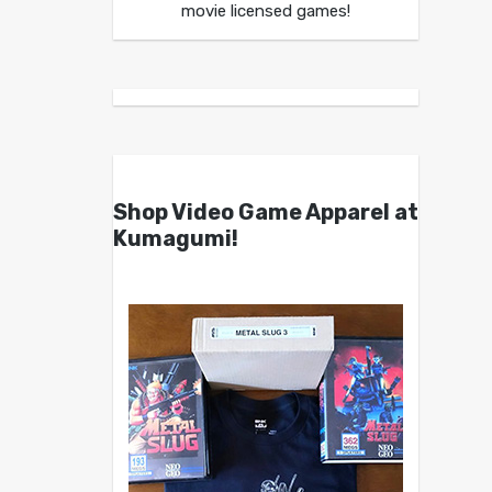
movie licensed games!
Shop Video Game Apparel at
Kumagumi!