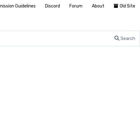
ission Guidelines
Discord
Forum
About
Old Site
Search