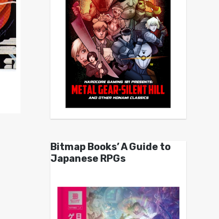
Bitmap Books’ A Guide to
Japanese RPGs