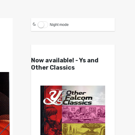
Night mode
Now available! - Ys and
Other Classics