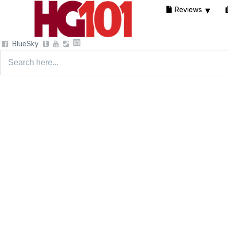
Reviews
BlueSky
Search
for: