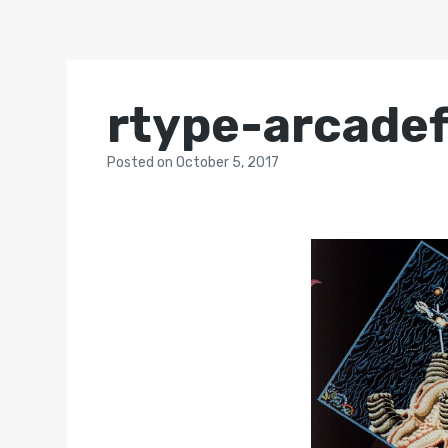
rtype-arcadef
Posted
on
October 5, 2017