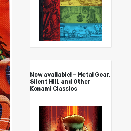
Now available! – Metal Gear,
Silent Hill, and Other
Konami Classics