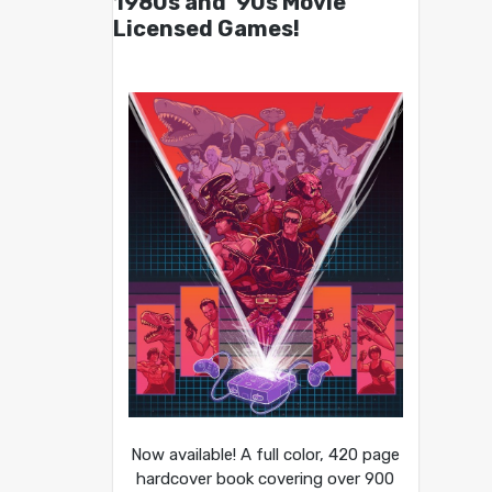
1980s and ’90s Movie
Licensed Games!
Now available! A full color, 420 page
hardcover book covering over 900