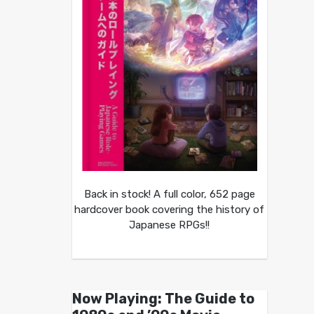
Back in stock! A full color, 652 page
hardcover book covering the history of
Japanese RPGs!!
Now Playing: The Guide to