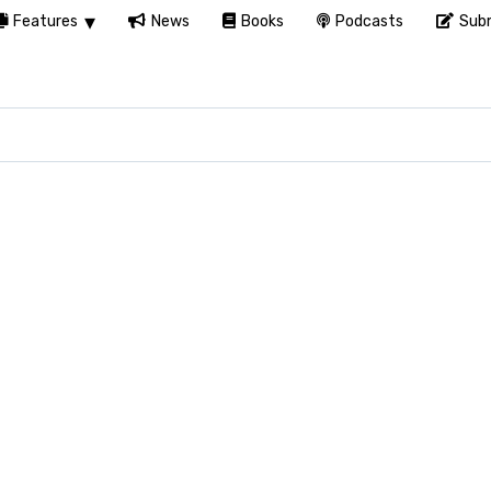
Features
News
Books
Podcasts
Subm