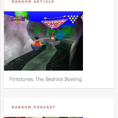
RANDOM ARTICLE
Flintstones, The: Bedrock Bowling
RANDOM PODCAST