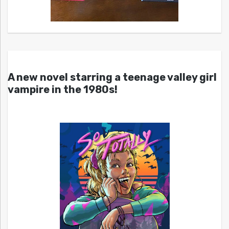
A new novel starring a teenage valley girl
vampire in the 1980s!