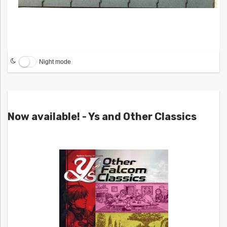
Night mode
Now available! - Ys and Other Classics