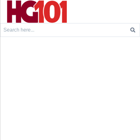
Search
for: