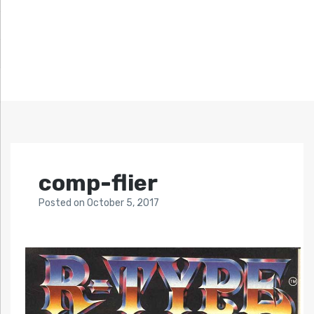
comp-flier
Posted
on
October 5, 2017