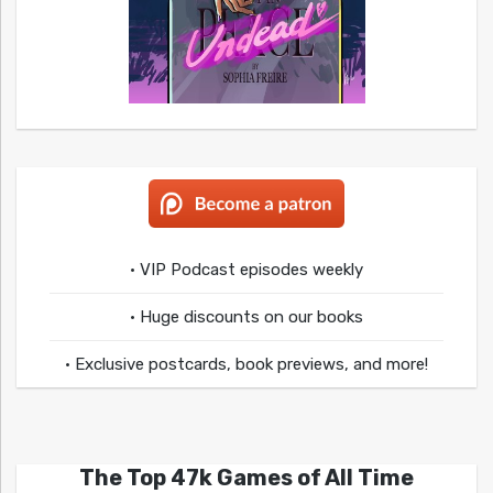
• VIP Podcast episodes weekly
• Huge discounts on our books
• Exclusive postcards, book previews, and more!
The Top 47k Games of All Time