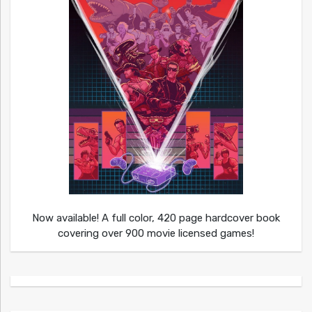
Now available! A full color, 420 page hardcover book
covering over 900 movie licensed games!