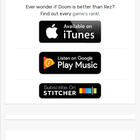
Ever wonder if Doom is better than Rez?
Find out every
game's rank!
.