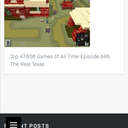
Top 47,858 Games of All Time Episode 648:
The Real Texas
RECENT POSTS