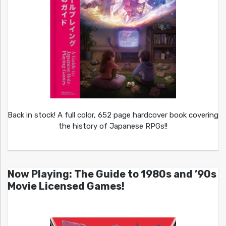
Back in stock! A full color, 652 page hardcover book covering
the history of Japanese RPGs!!
Now Playing: The Guide to 1980s and ’90s
Movie Licensed Games!