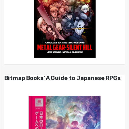
Bitmap Books’ A Guide to Japanese RPGs