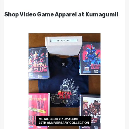
Shop Video Game Apparel at Kumagumi!