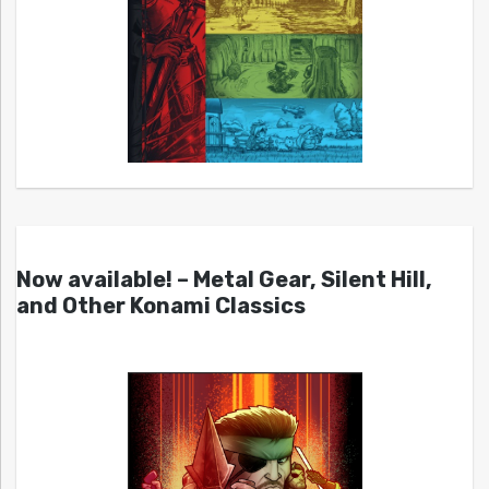
Now available! – Metal Gear, Silent Hill,
and Other Konami Classics