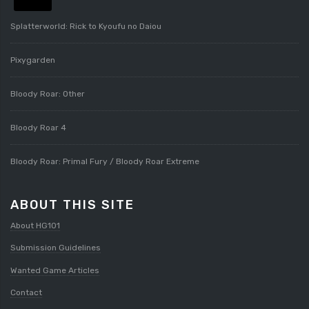
Splatterworld: Rick to Kyoufu no Daiou
Pixygarden
Bloody Roar: Other
Bloody Roar 4
Bloody Roar: Primal Fury / Bloody Roar Extreme
ABOUT THIS SITE
About HG101
Submission Guidelines
Wanted Game Articles
Contact