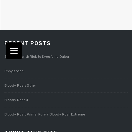
RECENT POSTS
Splatterworld: Rick to Kyoufu no Daiou
Pixygarden
Bloody Roar: Other
Bloody Roar 4
Bloody Roar: Primal Fury / Bloody Roar Extreme