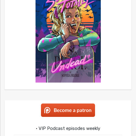
• VIP Podcast episodes weekly