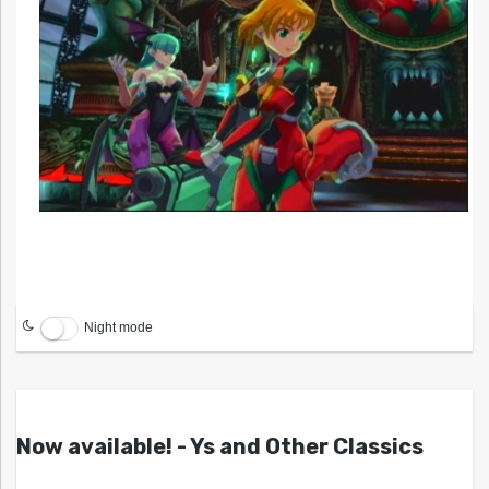
Night mode
Now available! - Ys and Other Classics