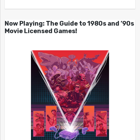
Now Playing: The Guide to 1980s and ’90s
Movie Licensed Games!