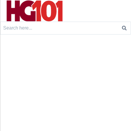
Search
for: