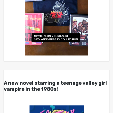
A new novel starring a teenage valley girl
vampire in the 1980s!