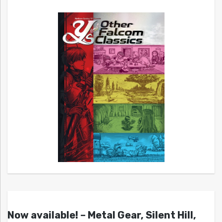
Now available! – Metal Gear, Silent Hill,