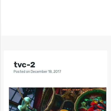
tvc-2
Posted
on
December 18, 2017