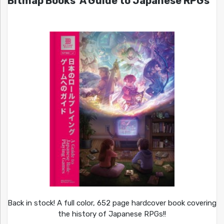
Bitmap Books’ A Guide to Japanese RPGs
Back in stock! A full color, 652 page hardcover book covering
the history of Japanese RPGs!!