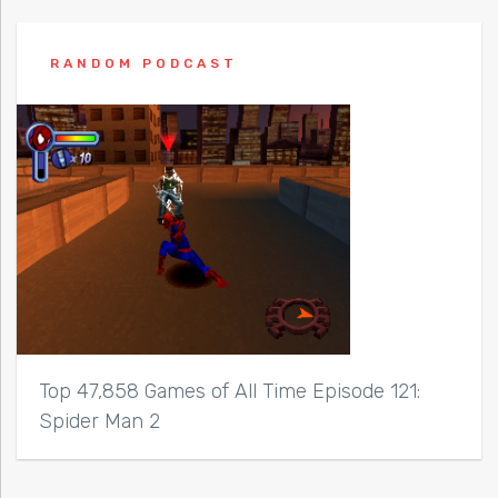
RANDOM PODCAST
Top 47,858 Games of All Time Episode 121:
Spider Man 2