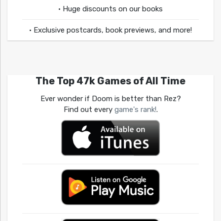
• Huge discounts on our books
• Exclusive postcards, book previews, and more!
The Top 47k Games of All Time
Ever wonder if Doom is better than Rez?
Find out every
game's rank!
.