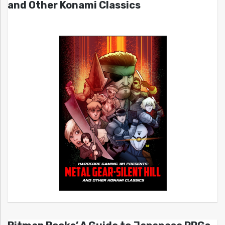
and Other Konami Classics