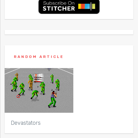
RANDOM ARTICLE
Devastators