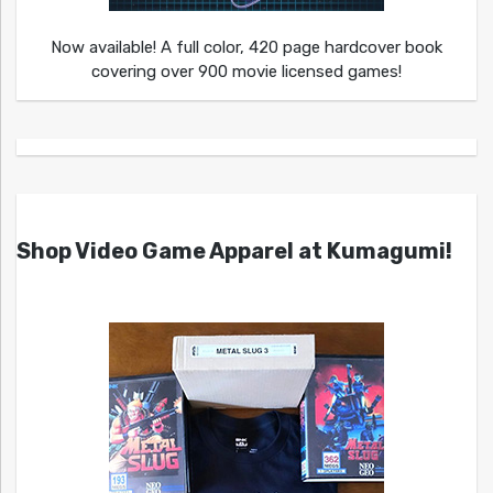
Now available! A full color, 420 page hardcover book
covering over 900 movie licensed games!
Shop Video Game Apparel at Kumagumi!