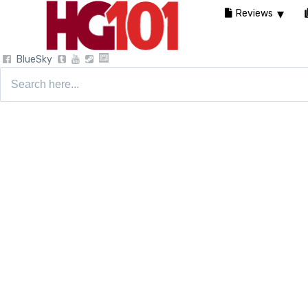
Reviews
BlueSky
Search
for: