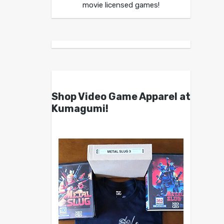
movie licensed games!
Shop Video Game Apparel at
Kumagumi!