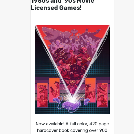
1980s and ’90s Movie
Licensed Games!
Now available! A full color, 420 page
hardcover book covering over 900