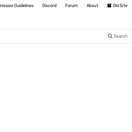
ission Guidelines
Discord
Forum
About
Old Site
Search