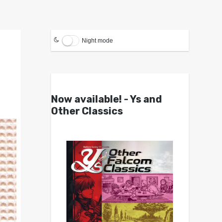
Night mode
Now available! - Ys and
Other Classics