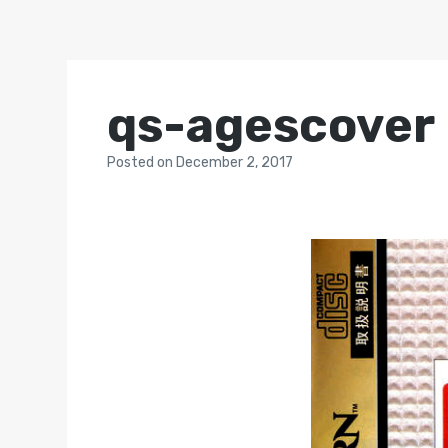
qs-agescover
Posted
on
December 2, 2017