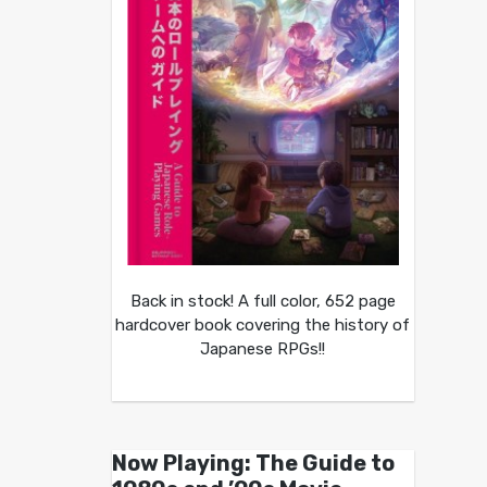
Back in stock! A full color, 652 page
hardcover book covering the history of
Japanese RPGs!!
Now Playing: The Guide to