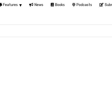
Features
News
Books
Podcasts
Subm