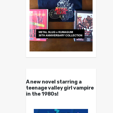
A new novel starring a
teenage valley girl vampire
in the 1980s!