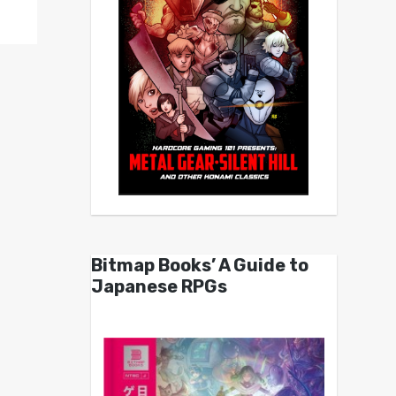
Bitmap Books’ A Guide to
Japanese RPGs