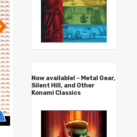
Now available! – Metal Gear,
Silent Hill, and Other
Konami Classics