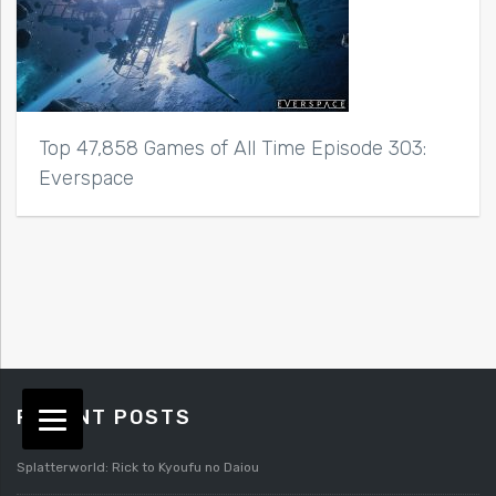
Top 47,858 Games of All Time Episode 303:
Everspace
RECENT POSTS
Splatterworld: Rick to Kyoufu no Daiou