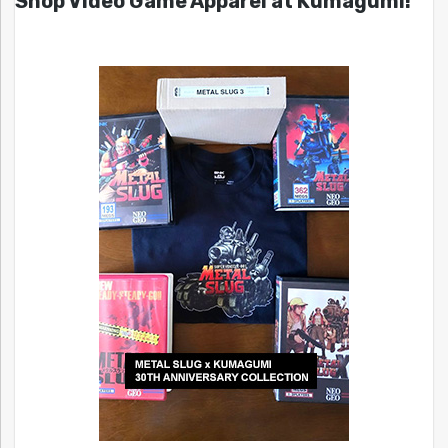
Shop Video Game Apparel at Kumagumi!