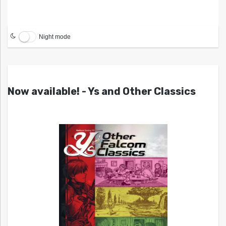
Night mode
Now available! - Ys and Other Classics