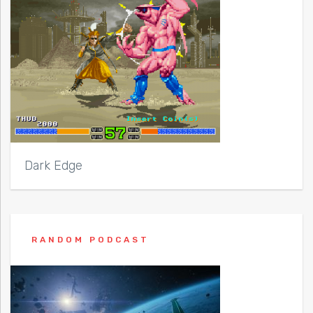
Dark Edge
RANDOM PODCAST