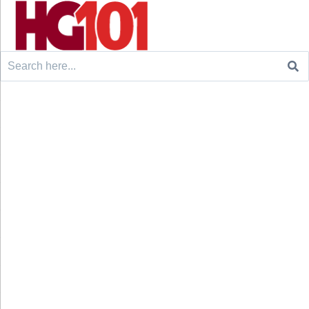
Search
for: