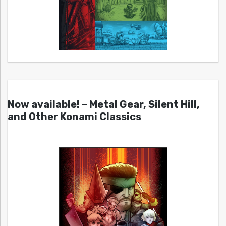
Now available! – Metal Gear, Silent Hill,
and Other Konami Classics