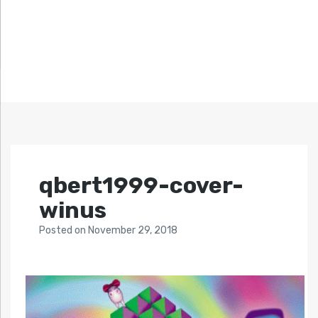
qbert1999-cover-
winus
Posted
on
November 29, 2018