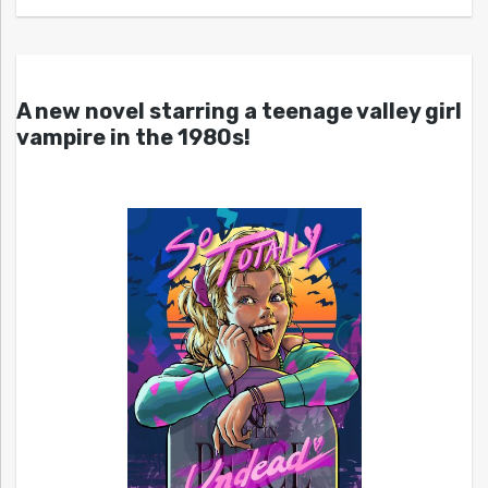
A new novel starring a teenage valley girl
vampire in the 1980s!