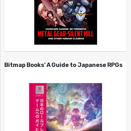
Bitmap Books’ A Guide to Japanese RPGs