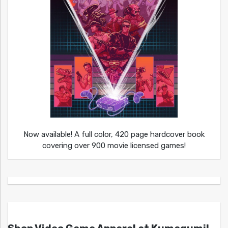
Now available! A full color, 420 page hardcover book
covering over 900 movie licensed games!