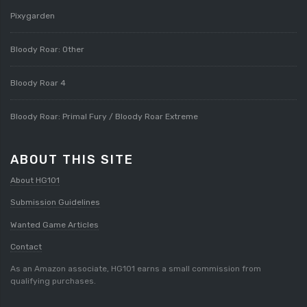
Pixygarden
Bloody Roar: Other
Bloody Roar 4
Bloody Roar: Primal Fury / Bloody Roar Extreme
ABOUT THIS SITE
About HG101
Submission Guidelines
Wanted Game Articles
Contact
As an Amazon associate, HG101 earns a small commission from
qualifying purchases.