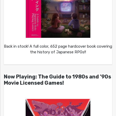
Back in stock! A full color, 652 page hardcover book covering
the history of Japanese RPGs!!
Now Playing: The Guide to 1980s and ’90s
Movie Licensed Games!