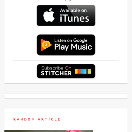
RANDOM ARTICLE