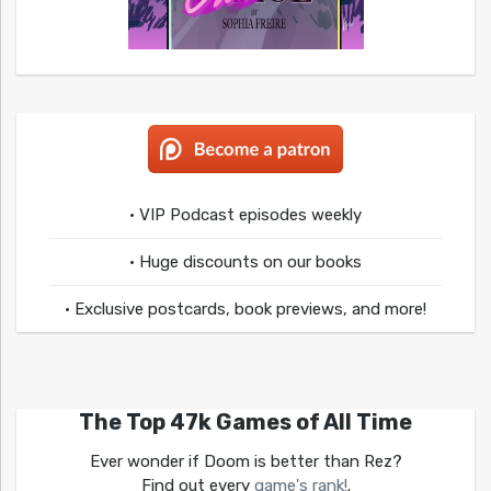
• VIP Podcast episodes weekly
• Huge discounts on our books
• Exclusive postcards, book previews, and more!
The Top 47k Games of All Time
Ever wonder if Doom is better than Rez?
Find out every
game's rank!
.