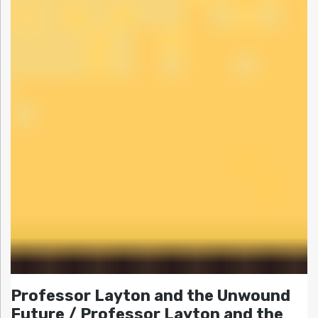
Professor Layton and the Unwound
Future / Professor Layton and the