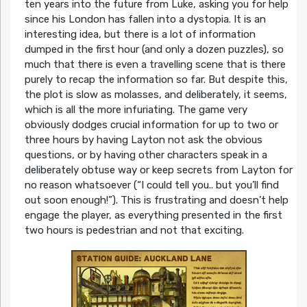
ten years into the future from Luke, asking you for help
since his London has fallen into a dystopia. It is an
interesting idea, but there is a lot of information
dumped in the first hour (and only a dozen puzzles), so
much that there is even a travelling scene that is there
purely to recap the information so far. But despite this,
the plot is slow as molasses, and deliberately, it seems,
which is all the more infuriating. The game very
obviously dodges crucial information for up to two or
three hours by having Layton not ask the obvious
questions, or by having other characters speak in a
deliberately obtuse way or keep secrets from Layton for
no reason whatsoever (“I could tell you.. but you’ll find
out soon enough!”). This is frustrating and doesn’t help
engage the player, as everything presented in the first
two hours is pedestrian and not that exciting.