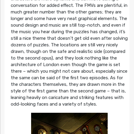
conversation for added effect. The FMVs are plentiful, in
much greater number than the other games; they are
longer and some have very neat graphical elements. The
sound design and music are still top-notch, and even if
the music you hear during the puzzles has changed, it’s
still a nice theme that doesn’t get old even after solving
dozens of puzzles. The locations are still very nicely
drawn, though on the safe and realistic side (compared
to the second opus), and they look nothing like the
architecture of London even though the game is set
there – which you might not care about, especially since
the same can be said of the first two episodes. As for
the characters themselves, they are drawn more in the
style of the first game than the second game – that is,
leaning heavily on caricature and striking features with
odd-looking faces and a variety of styles.