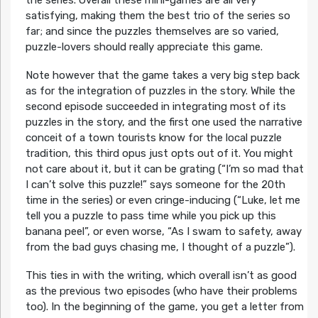
the series. Overall these mini-games are all very
satisfying, making them the best trio of the series so
far; and since the puzzles themselves are so varied,
puzzle-lovers should really appreciate this game.
Note however that the game takes a very big step back
as for the integration of puzzles in the story. While the
second episode succeeded in integrating most of its
puzzles in the story, and the first one used the narrative
conceit of a town tourists know for the local puzzle
tradition, this third opus just opts out of it. You might
not care about it, but it can be grating (“I’m so mad that
I can’t solve this puzzle!” says someone for the 20th
time in the series) or even cringe-inducing (“Luke, let me
tell you a puzzle to pass time while you pick up this
banana peel”, or even worse, “As I swam to safety, away
from the bad guys chasing me, I thought of a puzzle”).
This ties in with the writing, which overall isn’t as good
as the previous two episodes (who have their problems
too). In the beginning of the game, you get a letter from