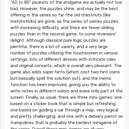
“60 to 80” picarats of the endgame are actually not too
bad. However, the puzzles shine, and may be the best
offering in the series so far: the old chestnuts (like
matchsticks) are gone, as the series of samey puzzles
with increasing difficulty, and there are fewer sliding
puzzles than in the second game, to some reviewers’
delight. Although classical pure logic puzzles are
plentiful, there is a lot of variety, and a very large
number of puzzles utilizing the touchscreen in various
settings; lots of different devices with intricate rules
and original conceits, which is overall very pleasant. The
game also adds super hints (which cost two hint coins
but basically spell the solution out), and the memo
function has been improved, giving you the ability to
write notes in different colors and erase only part of the
screen. Finally, as usual, there are three mini-games: one
based on a sticker book that is simple but refreshing;
one based on guiding a car through a map, very logical
and pretty challenging; and one with a delivery parrot on
trampolines that is probably the hardest minigame of