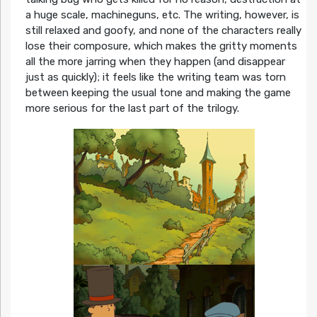
a huge scale, machineguns, etc. The writing, however, is
still relaxed and goofy, and none of the characters really
lose their composure, which makes the gritty moments
all the more jarring when they happen (and disappear
just as quickly); it feels like the writing team was torn
between keeping the usual tone and making the game
more serious for the last part of the trilogy.