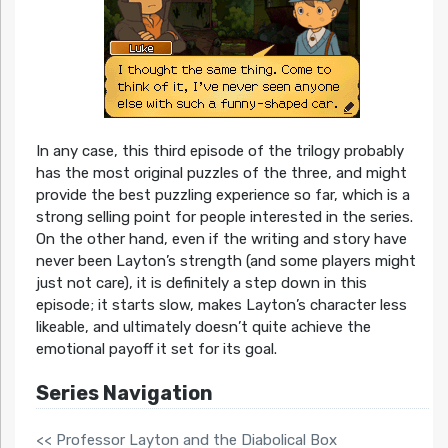
In any case, this third episode of the trilogy probably
has the most original puzzles of the three, and might
provide the best puzzling experience so far, which is a
strong selling point for people interested in the series.
On the other hand, even if the writing and story have
never been Layton’s strength (and some players might
just not care), it is definitely a step down in this
episode; it starts slow, makes Layton’s character less
likeable, and ultimately doesn’t quite achieve the
emotional payoff it set for its goal.
Series Navigation
<< Professor Layton and the Diabolical Box