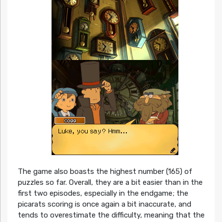
The game also boasts the highest number (165) of
puzzles so far. Overall, they are a bit easier than in the
first two episodes, especially in the endgame; the
picarats scoring is once again a bit inaccurate, and
tends to overestimate the difficulty, meaning that the