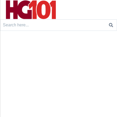
Search
for: