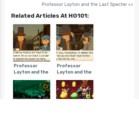
Professor Layton and the Last Specter >>
Related Articles At HG101:
Professor
Professor
Layton and the
Layton and the
Curious Village
Diabolical Box
Ghost Trick:
Dandy Dungeon
Phantom
Detective