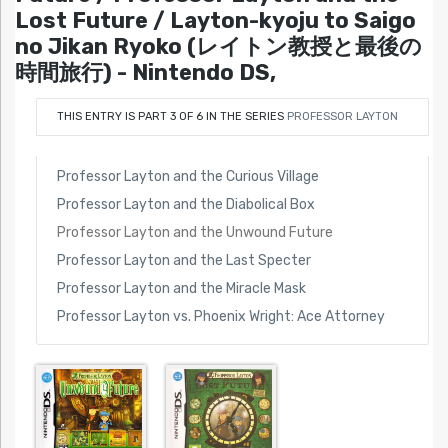
Lost Future / Layton-kyoju to Saigo
no Jikan Ryoko (レイトン教授と最後の
時間旅行) - Nintendo DS,
THIS ENTRY IS PART 3 OF 6 IN THE SERIES
PROFESSOR LAYTON
Professor Layton and the Curious Village
Professor Layton and the Diabolical Box
Professor Layton and the Unwound Future
Professor Layton and the Last Specter
Professor Layton and the Miracle Mask
Professor Layton vs. Phoenix Wright: Ace Attorney