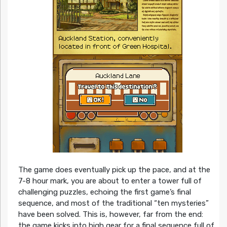
The game does eventually pick up the pace, and at the
7-8 hour mark, you are about to enter a tower full of
challenging puzzles, echoing the first game’s final
sequence, and most of the traditional “ten mysteries”
have been solved. This is, however, far from the end:
the game kicks into high gear for a final sequence full of