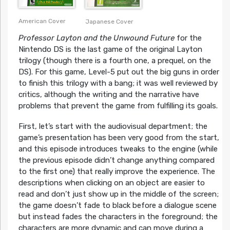
American Cover
Japanese Cover
Professor Layton and the Unwound Future
for the
Nintendo DS is the last game of the original Layton
trilogy (though there is a fourth one, a prequel, on the
DS). For this game, Level-5 put out the big guns in order
to finish this trilogy with a bang; it was well reviewed by
critics, although the writing and the narrative have
problems that prevent the game from fulfilling its goals.
First, let’s start with the audiovisual department; the
game’s presentation has been very good from the start,
and this episode introduces tweaks to the engine (while
the previous episode didn’t change anything compared
to the first one) that really improve the experience. The
descriptions when clicking on an object are easier to
read and don’t just show up in the middle of the screen;
the game doesn’t fade to black before a dialogue scene
but instead fades the characters in the foreground; the
characters are more dynamic and can move during a