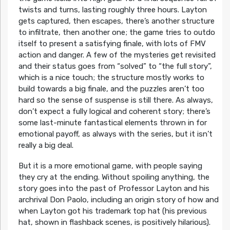
twists and turns, lasting roughly three hours. Layton
gets captured, then escapes, there’s another structure
to infiltrate, then another one; the game tries to outdo
itself to present a satisfying finale, with lots of FMV
action and danger. A few of the mysteries get revisited
and their status goes from “solved” to “the full story”,
which is a nice touch; the structure mostly works to
build towards a big finale, and the puzzles aren’t too
hard so the sense of suspense is still there. As always,
don’t expect a fully logical and coherent story; there’s
some last-minute fantastical elements thrown in for
emotional payoff, as always with the series, but it isn’t
really a big deal.
But it is a more emotional game, with people saying
they cry at the ending. Without spoiling anything, the
story goes into the past of Professor Layton and his
archrival Don Paolo, including an origin story of how and
when Layton got his trademark top hat (his previous
hat, shown in flashback scenes, is positively hilarious).