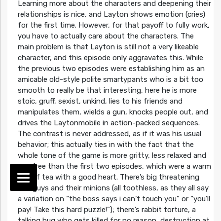
Learning more about the characters and deepening their
relationships is nice, and Layton shows emotion (cries)
for the first time. However, for that payoff to fully work,
you have to actually care about the characters. The
main problem is that Layton is still not a very likeable
character, and this episode only aggravates this. While
the previous two episodes were establishing him as an
amicable old-style polite smartypants who is a bit too
smooth to really be that interesting, here he is more
stoic, gruff, sexist, unkind, lies to his friends and
manipulates them, wields a gun, knocks people out, and
drives the Laytonmobile in action-packed sequences.
The contrast is never addressed, as if it was his usual
behavior; this actually ties in with the fact that the
whole tone of the game is more gritty, less relaxed and
carefree than the first two episodes, which were a warm
cup of tea with a good heart. There’s big threatening
bad guys and their minions (all toothless, as they all say
a variation on “the boss says i can’t touch you” or “you’ll
pay! Take this hard puzzle!”); there’s rabbit torture, a
talking bug who gets killed for no reason, destruction at