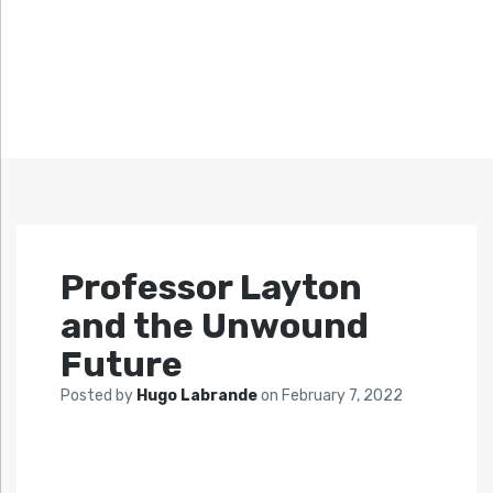
Professor Layton
and the Unwound
Future
Posted by
Hugo Labrande
on
February 7, 2022