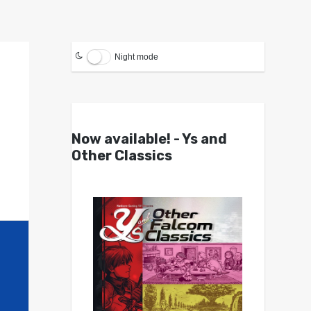
Night mode
Now available! - Ys and
Other Classics