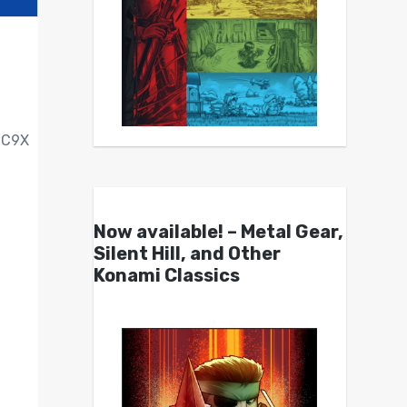
C9X
Now available! – Metal Gear,
Silent Hill, and Other
Konami Classics