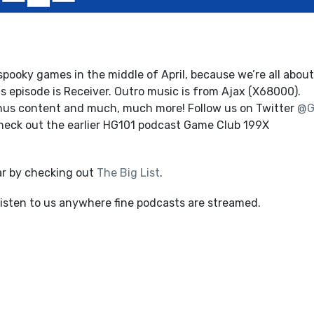
pooky games in the middle of April, because we’re all about
 episode is Receiver. Outro music is from Ajax (X68000).
onus content and much, much more! Follow us on Twitter
@G
Check out the earlier HG101 podcast Game Club 199X
ar by checking out
The Big List
.
listen to us anywhere fine podcasts are streamed.