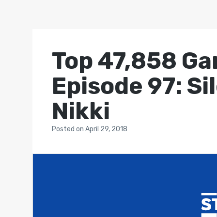
Top 47,858 Ga
Episode 97: Si
Nikki
Posted
on
April 29, 2018