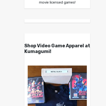
movie licensed games!
Shop Video Game Apparel at
Kumagumi!