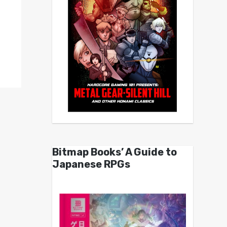
Bitmap Books’ A Guide to
Japanese RPGs