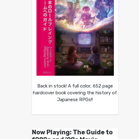
Back in stock! A full color, 652 page
hardcover book covering the history of
Japanese RPGs!!
Now Playing: The Guide to