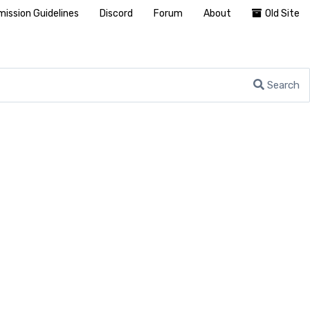
ission Guidelines
Discord
Forum
About
Old Site
Search