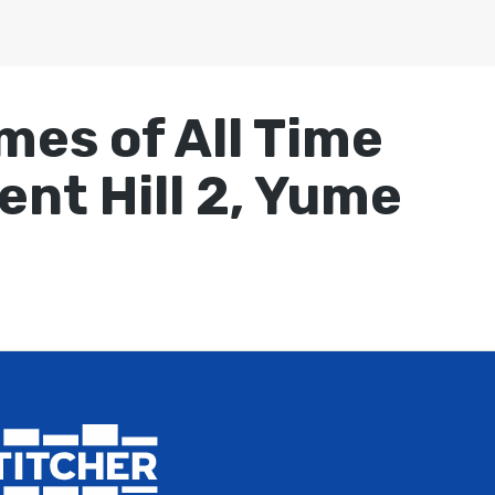
mes of All Time
lent Hill 2, Yume