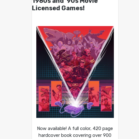
1980s and ’90s Movie
Licensed Games!
Now available! A full color, 420 page
hardcover book covering over 900