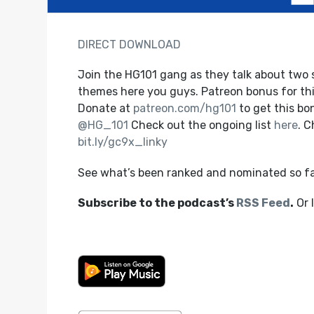
DIRECT DOWNLOAD
Join the HG101 gang as they talk about two s
themes here you guys. Patreon bonus for this
Donate at
patreon.com/hg101
to get this b
@HG_101
Check out the ongoing list
here
. 
bit.ly/gc9x_linky
See what’s been ranked and nominated so f
Subscribe to the podcast’s
RSS Feed
.
Or 