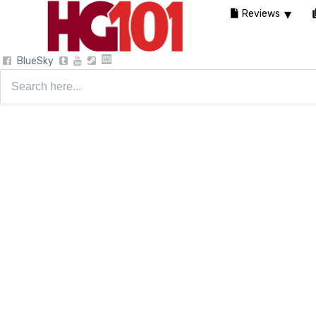
Reviews
BlueSky
Search
for: