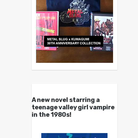
A new novel starring a
teenage valley girl vampire
in the 1980s!