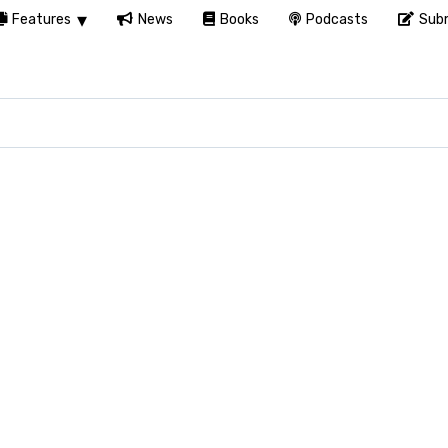
Features
News
Books
Podcasts
Subm