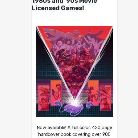
1980s and ’90s Movie
Licensed Games!
Now available! A full color, 420 page
hardcover book covering over 900