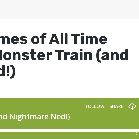
mes of All Time
Monster Train (and
!)