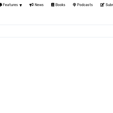
Features
News
Books
Podcasts
Subm