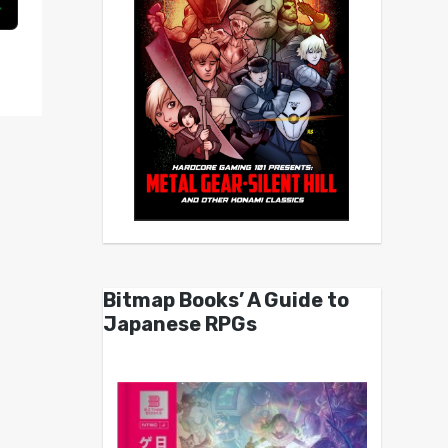
Bitmap Books’ A Guide to
Japanese RPGs