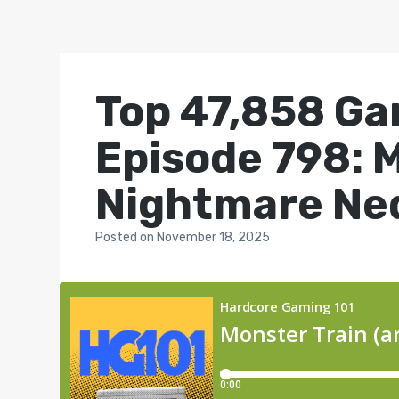
Top 47,858 Ga
Episode 798: 
Nightmare Ned
Posted
on
November 18, 2025