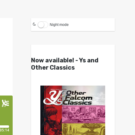
Night mode
Now available! - Ys and
Other Classics