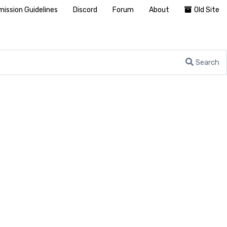
ission Guidelines
Discord
Forum
About
Old Site
Search