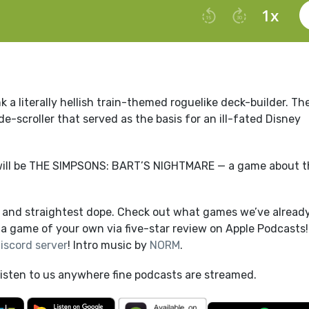
 a literally hellish train-themed roguelike deck-builder. Th
e-scroller that served as the basis for an ill-fated Disney
will be THE SIMPSONS: BART’S NIGHTMARE — a game about t
t and straightest dope. Check out what games we’ve alread
a game of your own via five-star review on Apple Podcasts!
iscord server
! Intro music by
NORM
.
listen to us anywhere fine podcasts are streamed.