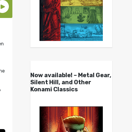
en
he
Now available! – Metal Gear,
Silent Hill, and Other
Konami Classics
y