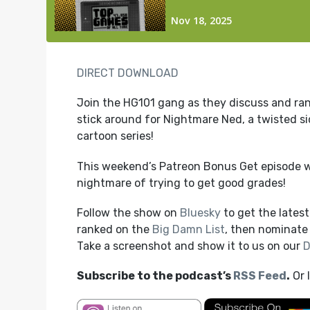
DIRECT DOWNLOAD
Join the HG101 gang as they discuss and rank
stick around for Nightmare Ned, a twisted sid
cartoon series!
This weekend’s Patreon Bonus Get episode 
nightmare of trying to get good grades!
Follow the show on
Bluesky
to get the lates
ranked on the
Big Damn List
, then nominate 
Take a screenshot and show it to us on our
D
Subscribe to the podcast’s
RSS Feed
.
Or 