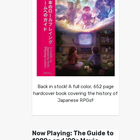
Back in stock! A full color, 652 page
hardcover book covering the history of
Japanese RPGs!!
Now Playing: The Guide to