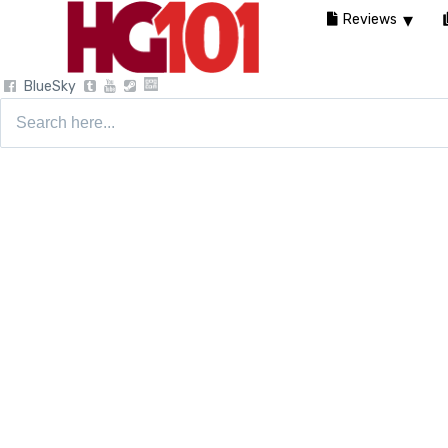
Reviews
BlueSky
Search
for: