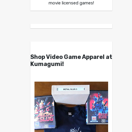
movie licensed games!
Shop Video Game Apparel at
Kumagumi!