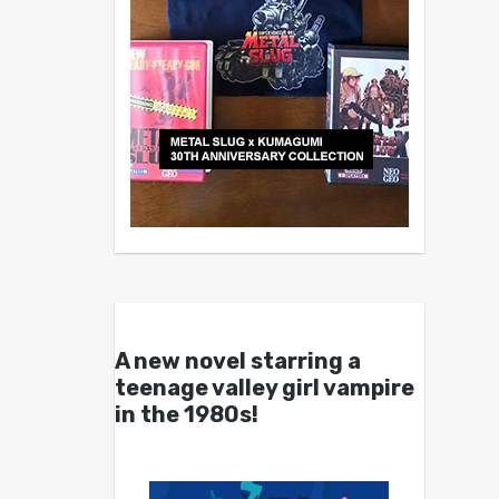
A new novel starring a
teenage valley girl vampire
in the 1980s!