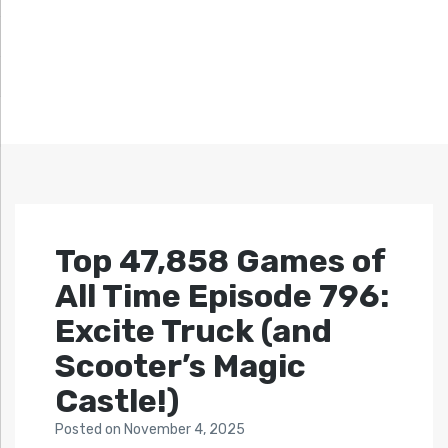
Top 47,858 Games of
All Time Episode 796:
Excite Truck (and
Scooter’s Magic
Castle!)
Posted
on
November 4, 2025