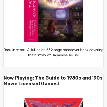
Back in stock! A full color, 652 page hardcover book covering
the history of Japanese RPGs!!
Now Playing: The Guide to 1980s and ’90s
Movie Licensed Games!