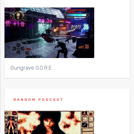
Gungrave G.O.R.E
RANDOM PODCAST