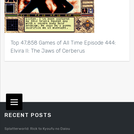
Top 47,858 Games of All Time Episode 444:
Elvira II: The Jaws of Cerberus
RECENT POSTS
Splatterworld: Rick to Kyoufu no Daiou