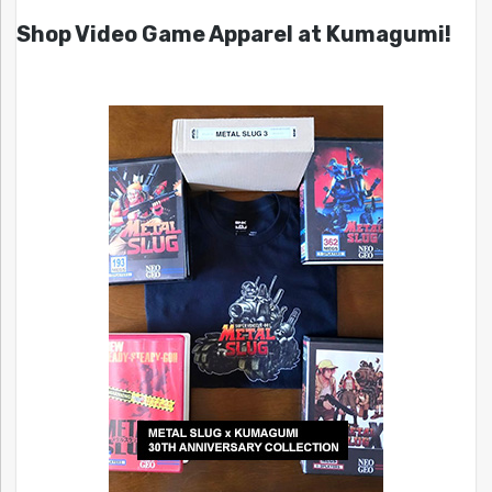
Shop Video Game Apparel at Kumagumi!