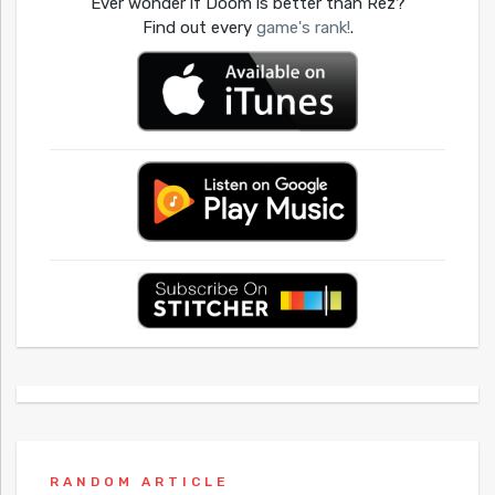
Ever wonder if Doom is better than Rez?
Find out every
game's rank!
.
RANDOM ARTICLE