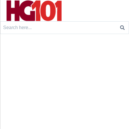
Search
for: