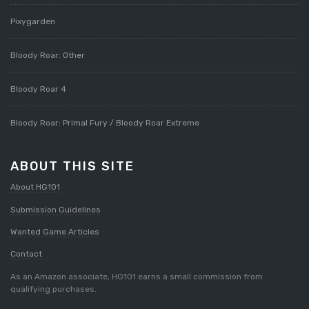
Pixygarden
Bloody Roar: Other
Bloody Roar 4
Bloody Roar: Primal Fury / Bloody Roar Extreme
ABOUT THIS SITE
About HG101
Submission Guidelines
Wanted Game Articles
Contact
As an Amazon associate, HG101 earns a small commission from
qualifying purchases.