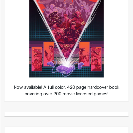
Now available! A full color, 420 page hardcover book
covering over 900 movie licensed games!