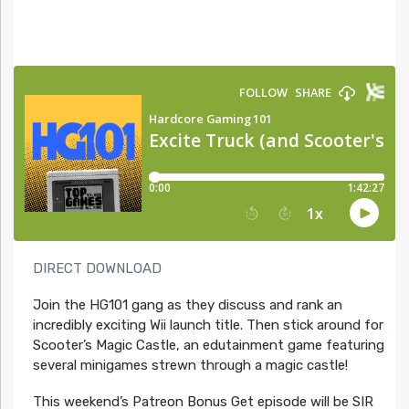
DIRECT DOWNLOAD
Join the HG101 gang as they discuss and rank an
incredibly exciting Wii launch title. Then stick around for
Scooter’s Magic Castle, an edutainment game featuring
several minigames strewn through a magic castle!
This weekend’s Patreon Bonus Get episode will be SIR