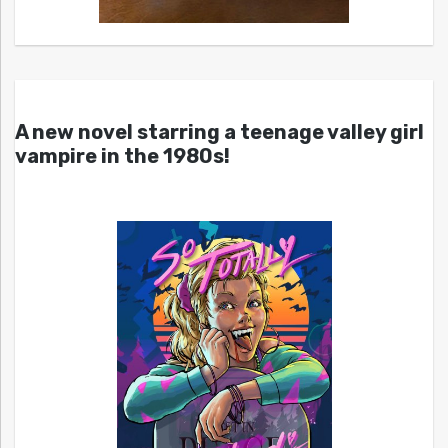
A new novel starring a teenage valley girl
vampire in the 1980s!