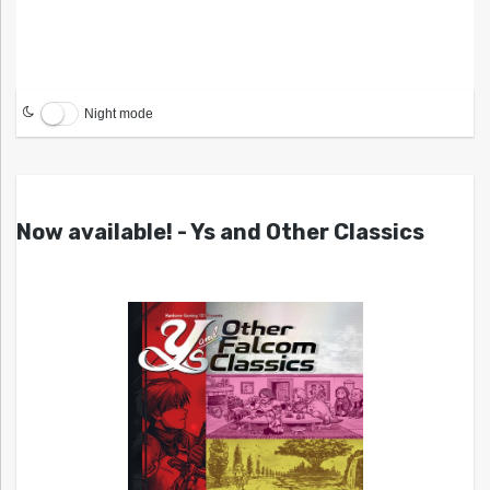
Night mode
Now available! - Ys and Other Classics