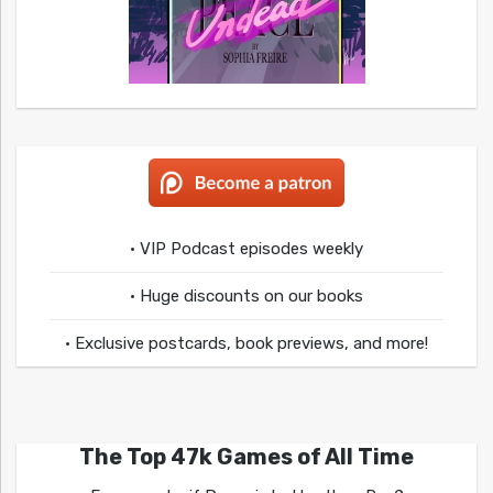
• VIP Podcast episodes weekly
• Huge discounts on our books
• Exclusive postcards, book previews, and more!
The Top 47k Games of All Time