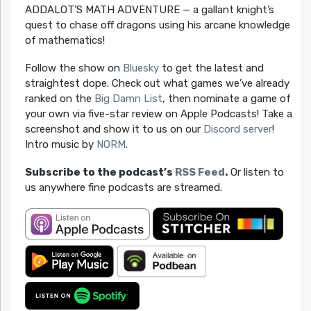
ADDALOT’S MATH ADVENTURE — a gallant knight’s
quest to chase off dragons using his arcane knowledge
of mathematics!
Follow the show on
Bluesky
to get the latest and
straightest dope. Check out what games we’ve already
ranked on the
Big Damn List
, then nominate a game of
your own via five-star review on Apple Podcasts! Take a
screenshot and show it to us on our
Discord server
!
Intro music by
NORM
.
Subscribe to the podcast’s
RSS Feed
.
Or listen to
us anywhere fine podcasts are streamed.