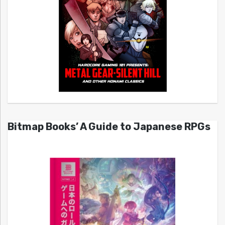
Bitmap Books’ A Guide to Japanese RPGs