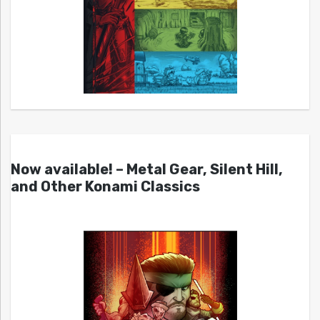
Now available! – Metal Gear, Silent Hill,
and Other Konami Classics