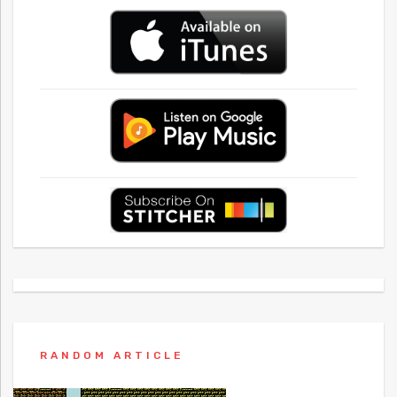
RANDOM ARTICLE