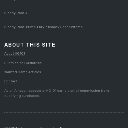
Bloody Roar 4
Bloody Roar: Primal Fury / Bloody Roar Extreme
ABOUT THIS SITE
About HG101
Submission Guidelines
Wanted Game Articles
Contact
As an Amazon associate, HG101 earns a small commission from
qualifying purchases.