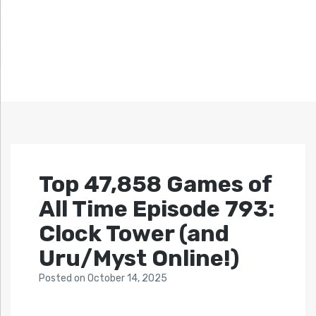
Top 47,858 Games of
All Time Episode 793:
Clock Tower (and
Uru/Myst Online!)
Posted
on
October 14, 2025