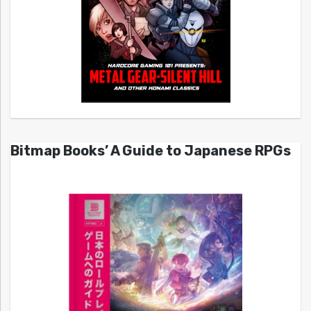
Bitmap Books’ A Guide to Japanese RPGs