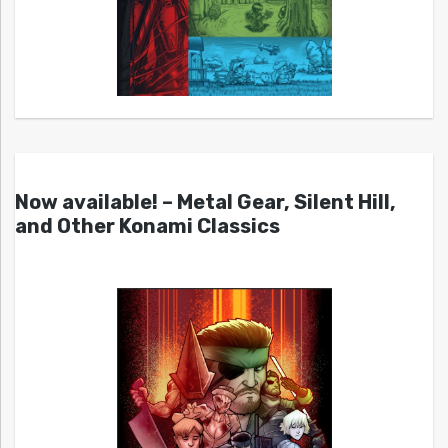
Now available! – Metal Gear, Silent Hill,
and Other Konami Classics