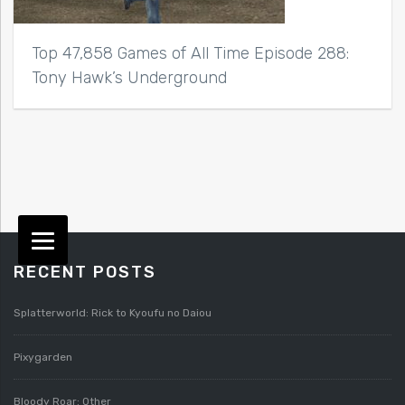
Top 47,858 Games of All Time Episode 288:
Tony Hawk’s Underground
RECENT POSTS
Splatterworld: Rick to Kyoufu no Daiou
Pixygarden
Bloody Roar: Other