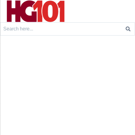
Search
for: