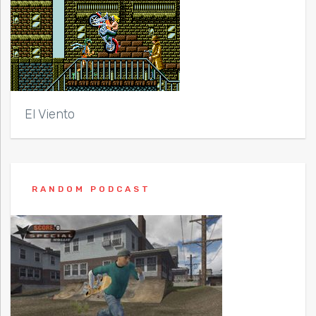
El Viento
RANDOM PODCAST