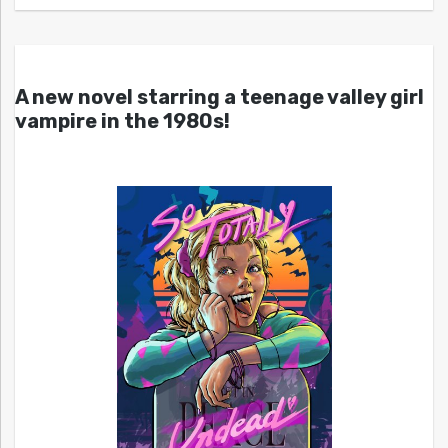
A new novel starring a teenage valley girl
vampire in the 1980s!