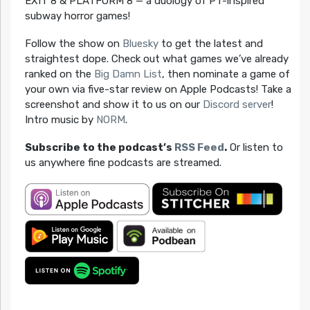
EXIT 8 & PLATFORM 8 — a duology of PT-inspired
subway horror games!
Follow the show on
Bluesky
to get the latest and
straightest dope. Check out what games we’ve already
ranked on the
Big Damn List
, then nominate a game of
your own via five-star review on Apple Podcasts! Take a
screenshot and show it to us on our
Discord server
!
Intro music by
NORM
.
Subscribe to the podcast’s
RSS Feed
.
Or listen to
us anywhere fine podcasts are streamed.