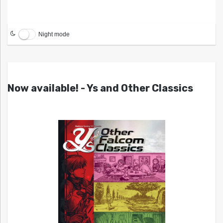
Night mode
Now available! - Ys and Other Classics