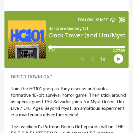
DIRECT DOWNLOAD
Join the HG101 gang as they discuss and rank a
formative 16-bit survival horror game. Then stick around
as special guest Phil Salvador joins for Myst Online: Uru
Live / Uru: Ages Beyond Myst, an ambitious experiment
in a mysterious adventure series!
This weekend’s Patreon Bonus Get episode will be THE