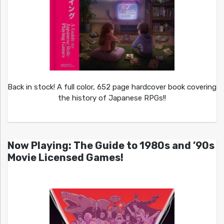
Back in stock! A full color, 652 page hardcover book covering
the history of Japanese RPGs!!
Now Playing: The Guide to 1980s and ’90s
Movie Licensed Games!