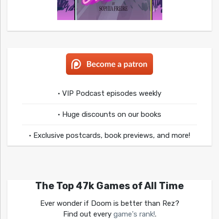
• VIP Podcast episodes weekly
• Huge discounts on our books
• Exclusive postcards, book previews, and more!
The Top 47k Games of All Time
Ever wonder if Doom is better than Rez?
Find out every
game's rank!
.