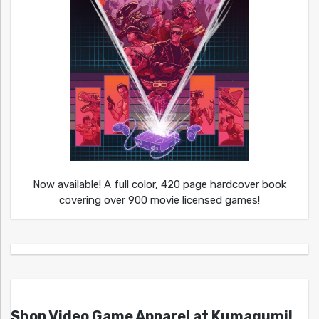
Now available! A full color, 420 page hardcover book
covering over 900 movie licensed games!
Shop Video Game Apparel at Kumagumi!