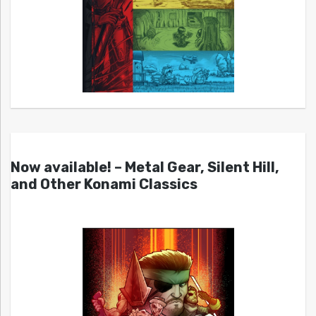
Now available! – Metal Gear, Silent Hill,
and Other Konami Classics