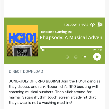
DIRECT DOWNLOAD
JUNE-JULY OF JRPG BEGINS!! Join the HG101 gang as
they discuss and rank Nippon Ichi’s RPG bursting with
charming musical numbers. Then stick around for
maimai, Sega’s rhythm touch screen arcade hit that
they swear is not a washing machine!