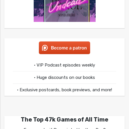
• VIP Podcast episodes weekly
• Huge discounts on our books
• Exclusive postcards, book previews, and more!
The Top 47k Games of All Time