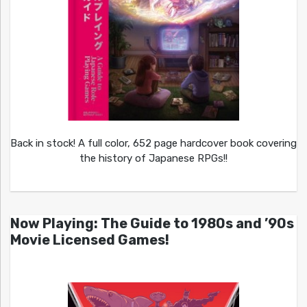
Back in stock! A full color, 652 page hardcover book covering
the history of Japanese RPGs!!
Now Playing: The Guide to 1980s and ’90s
Movie Licensed Games!