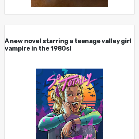
A new novel starring a teenage valley girl
vampire in the 1980s!