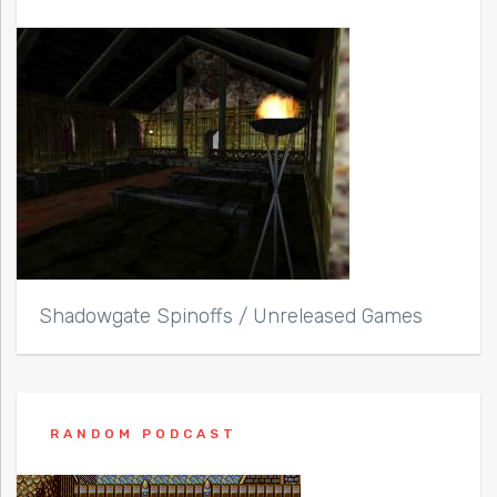
Shadowgate Spinoffs / Unreleased Games
RANDOM PODCAST