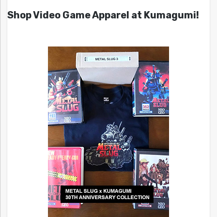
Shop Video Game Apparel at Kumagumi!