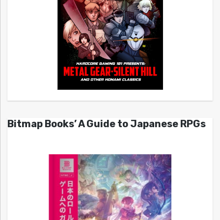
Bitmap Books’ A Guide to Japanese RPGs