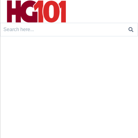
Search
for: