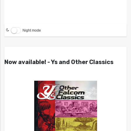
Night mode
Now available! - Ys and Other Classics