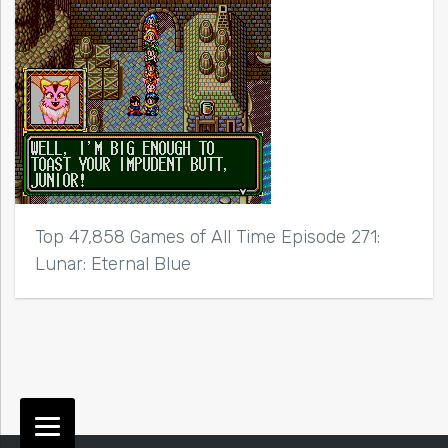
Top 47,858 Games of All Time Episode 271:
Lunar: Eternal Blue