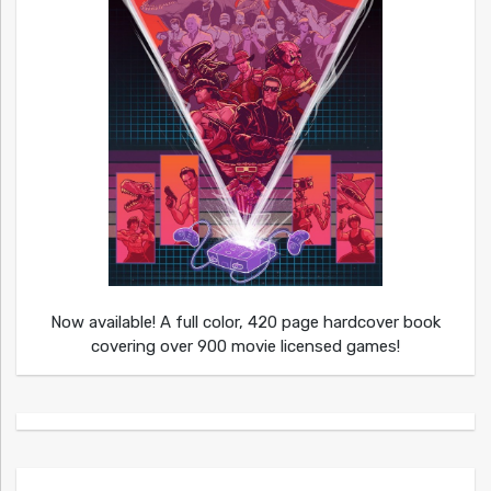
Now available! A full color, 420 page hardcover book
covering over 900 movie licensed games!