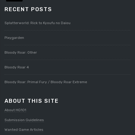
RECENT POSTS
Splatterworld: Rick to Kyoufu no Daiou
Pixygarden
Bloody Roar: Other
Bloody Roar 4
Bloody Roar: Primal Fury / Bloody Roar Extreme
ABOUT THIS SITE
About HG101
Submission Guidelines
Wanted Game Articles