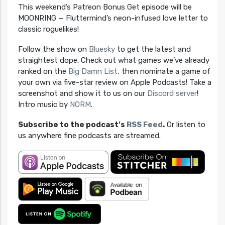
This weekend’s Patreon Bonus Get episode will be
MOONRING — Fluttermind’s neon-infused love letter to
classic roguelikes!
Follow the show on
Bluesky
to get the latest and
straightest dope. Check out what games we’ve already
ranked on the
Big Damn List
, then nominate a game of
your own via five-star review on Apple Podcasts! Take a
screenshot and show it to us on our
Discord server
!
Intro music by
NORM
.
Subscribe to the podcast’s
RSS Feed
.
Or listen to
us anywhere fine podcasts are streamed.