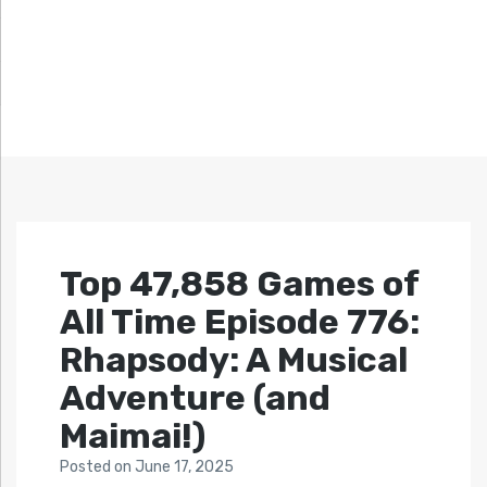
Top 47,858 Games of
All Time Episode 776:
Rhapsody: A Musical
Adventure (and
Maimai!)
Posted
on
June 17, 2025