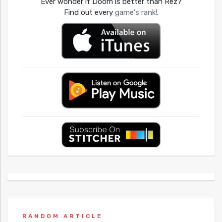
Ever wonder if Doom is better than Rez?
Find out every
game's rank!
.
RANDOM ARTICLE