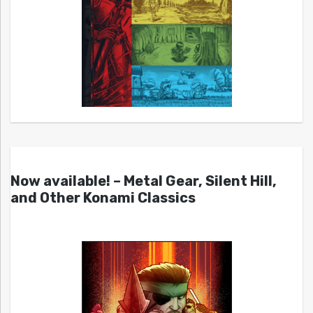
Now available! – Metal Gear, Silent Hill,
and Other Konami Classics