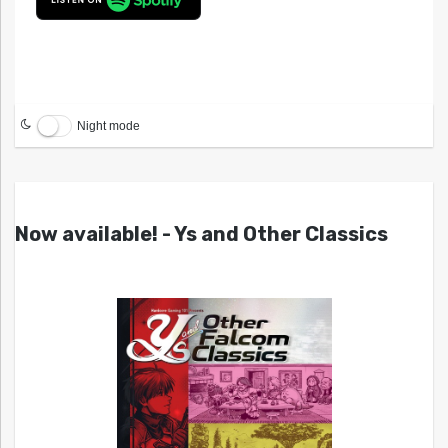
Night mode
Now available! - Ys and Other Classics