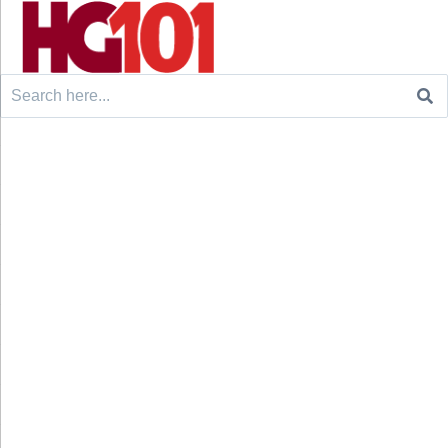
Search
for: