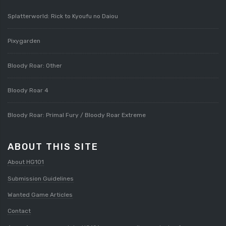
Splatterworld: Rick to Kyoufu no Daiou
Pixygarden
Bloody Roar: Other
Bloody Roar 4
Bloody Roar: Primal Fury / Bloody Roar Extreme
ABOUT THIS SITE
About HG101
Submission Guidelines
Wanted Game Articles
Contact