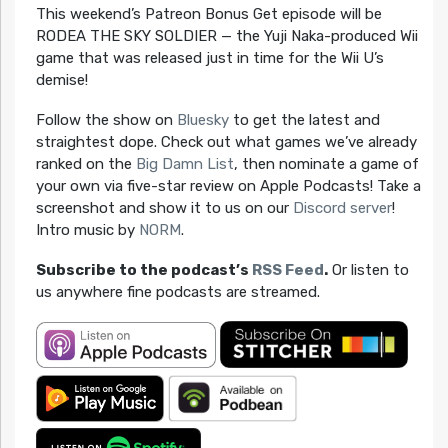
This weekend’s Patreon Bonus Get episode will be
RODEA THE SKY SOLDIER — the Yuji Naka-produced Wii
game that was released just in time for the Wii U’s
demise!
Follow the show on
Bluesky
to get the latest and
straightest dope. Check out what games we’ve already
ranked on the
Big Damn List
, then nominate a game of
your own via five-star review on Apple Podcasts! Take a
screenshot and show it to us on our
Discord server
!
Intro music by
NORM
.
Subscribe to the podcast’s
RSS Feed
.
Or listen to
us anywhere fine podcasts are streamed.