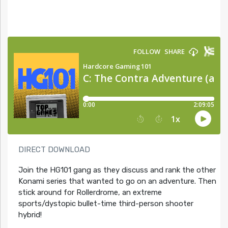
DIRECT DOWNLOAD
Join the HG101 gang as they discuss and rank the other
Konami series that wanted to go on an adventure. Then
stick around for Rollerdrome, an extreme
sports/dystopic bullet-time third-person shooter
hybrid!