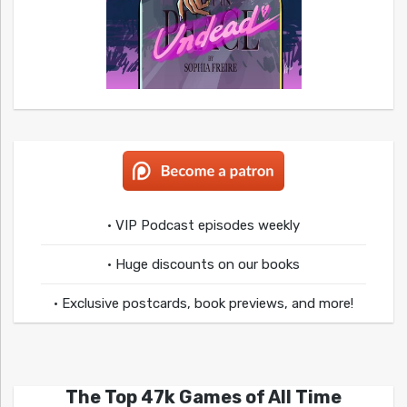
• VIP Podcast episodes weekly
• Huge discounts on our books
• Exclusive postcards, book previews, and more!
The Top 47k Games of All Time