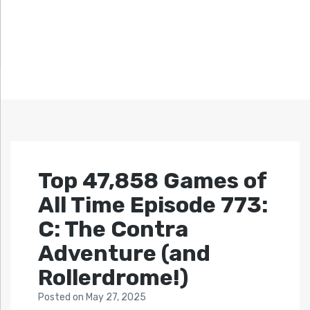
Top 47,858 Games of
All Time Episode 773:
C: The Contra
Adventure (and
Rollerdrome!)
Posted
on
May 27, 2025