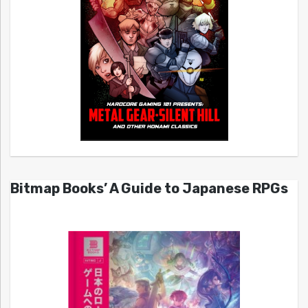
Bitmap Books’ A Guide to Japanese RPGs