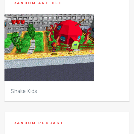
RANDOM ARTICLE
Shake Kids
RANDOM PODCAST