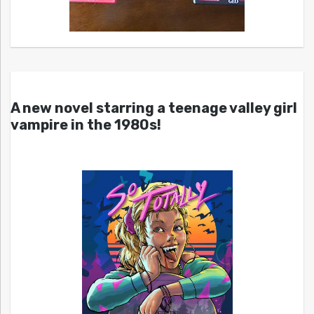
A new novel starring a teenage valley girl
vampire in the 1980s!