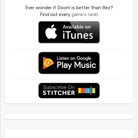
Ever wonder if Doom is better than Rez?
Find out every
game's rank!
.