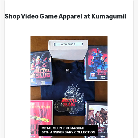
Shop Video Game Apparel at Kumagumi!