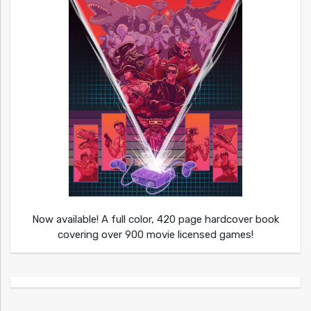
Now available! A full color, 420 page hardcover book
covering over 900 movie licensed games!