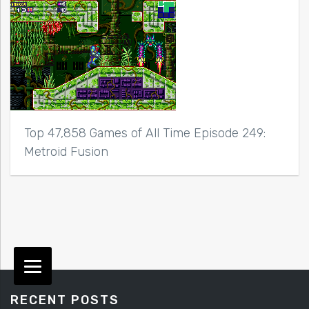
Top 47,858 Games of All Time Episode 249:
Metroid Fusion
RECENT POSTS