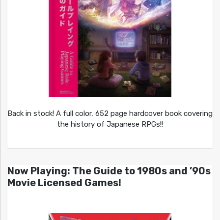
Back in stock! A full color, 652 page hardcover book covering
the history of Japanese RPGs!!
Now Playing: The Guide to 1980s and ’90s
Movie Licensed Games!