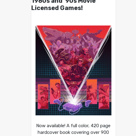
1980s and ’90s Movie
Licensed Games!
Now available! A full color, 420 page
hardcover book covering over 900