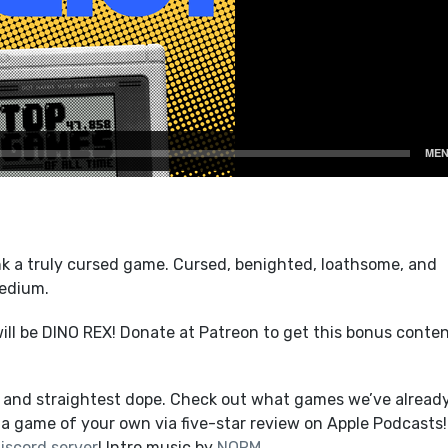
k a truly cursed game. Cursed, benighted, loathsome, and
medium.
ll be DINO REX! Donate at Patreon to get this bonus conte
t and straightest dope. Check out what games we’ve alread
a game of your own via five-star review on Apple Podcasts!
iscord server
! Intro music by
NORM
.