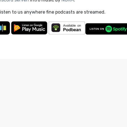
listen to us anywhere fine podcasts are streamed.