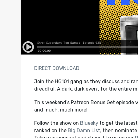
DIRECT DOWNLOAD
Join the HG101 gang as they discuss and ran
dreadful. A dark, dark event for the entire 
This weekend’s Patreon Bonus Get episode wi
and much, much more!
Follow the show on
Bluesky
to get the lates
ranked on the
Big Damn List
, then nominate 
Take a screenshot and show it to us on our
D