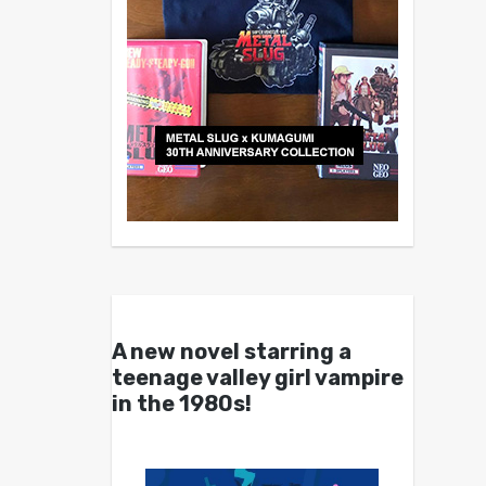
A new novel starring a
teenage valley girl vampire
in the 1980s!