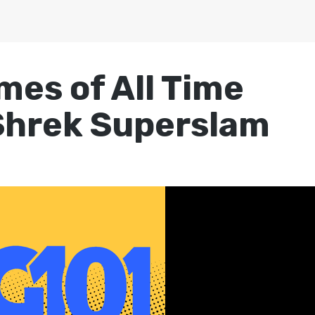
mes of All Time
Shrek Superslam