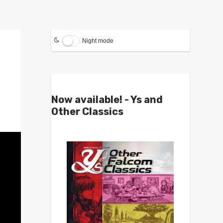
Night mode
Now available! - Ys and
Other Classics