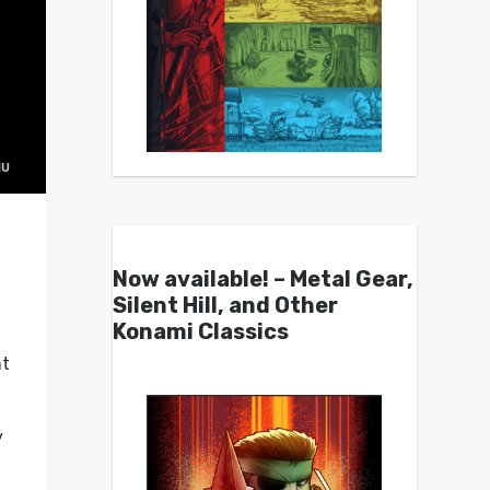
Now available! – Metal Gear,
Silent Hill, and Other
Konami Classics
nt
y