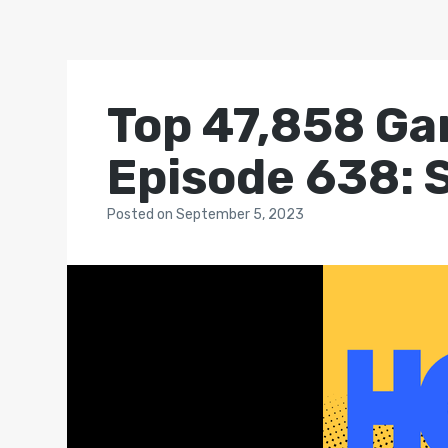
Top 47,858 Ga
Episode 638: 
Posted
on
September 5, 2023