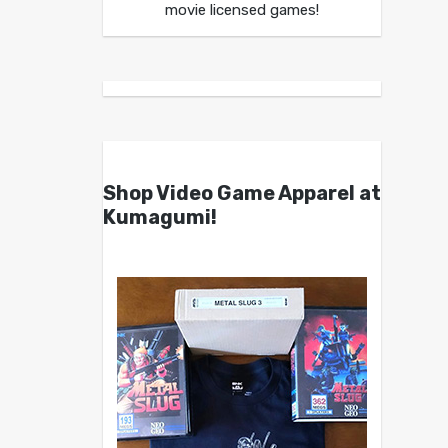
movie licensed games!
Shop Video Game Apparel at
Kumagumi!