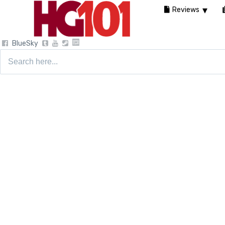
Reviews
BlueSky
Search
for: