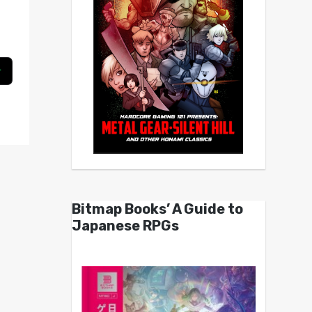
Bitmap Books’ A Guide to
Japanese RPGs