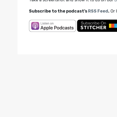
Subscribe to the podcast’s
RSS Feed
.
Or 