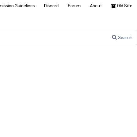
ission Guidelines
Discord
Forum
About
Old Site
Search