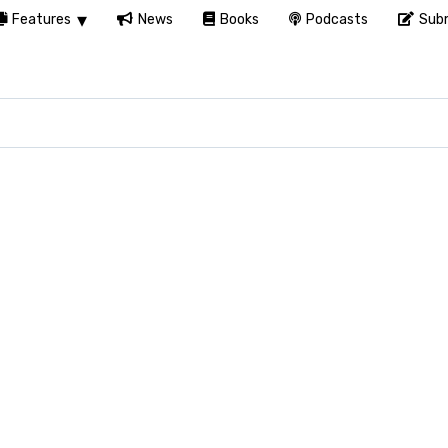
Features
News
Books
Podcasts
Subm