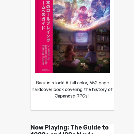
Back in stock! A full color, 652 page
hardcover book covering the history of
Japanese RPGs!!
Now Playing: The Guide to