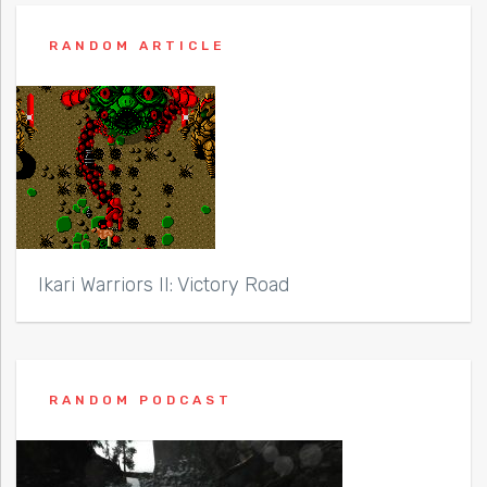
RANDOM ARTICLE
Ikari Warriors II: Victory Road
RANDOM PODCAST