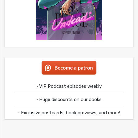
• VIP Podcast episodes weekly
• Huge discounts on our books
• Exclusive postcards, book previews, and more!