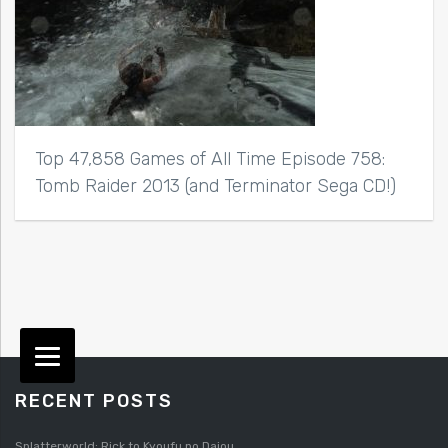
Top 47,858 Games of All Time Episode 758:
Tomb Raider 2013 (and Terminator Sega CD!)
RECENT POSTS
Splatterworld: Rick to Kyoufu no Daiou