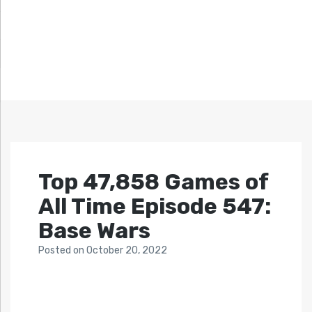
Top 47,858 Games of
All Time Episode 547:
Base Wars
Posted
on
October 20, 2022