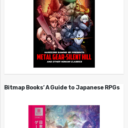
Bitmap Books’ A Guide to Japanese RPGs