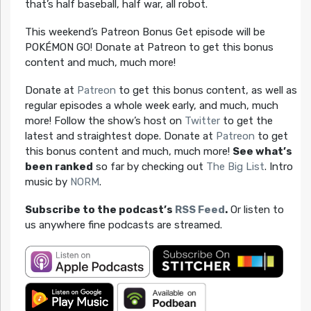
that’s half baseball, half war, all robot.
This weekend’s Patreon Bonus Get episode will be
POKÉMON GO! Donate at Patreon to get this bonus
content and much, much more!
Donate at
Patreon
to get this bonus content, as well as
regular episodes a whole week early, and much, much
more! Follow the show’s host on
Twitter
to get the
latest and straightest dope. Donate at
Patreon
to get
this bonus content and much, much more!
See what’s
been ranked
so far by checking out
The Big List
. Intro
music by
NORM
.
Subscribe to the podcast’s
RSS Feed
.
Or listen to
us anywhere fine podcasts are streamed.