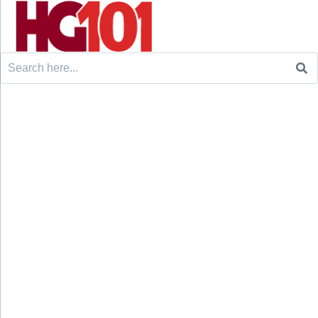
Search
for: