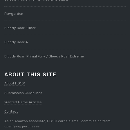
Pixygarden
Bloody Roar: Other
Bloody Roar 4
Bloody Roar: Primal Fury / Bloody Roar Extreme
ABOUT THIS SITE
About HG101
Submission Guidelines
Wanted Game Articles
Contact
As an Amazon associate, HG101 earns a small commission from
qualifying purchases.