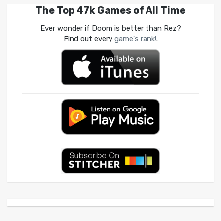
The Top 47k Games of All Time
Ever wonder if Doom is better than Rez?
Find out every
game's rank!
.