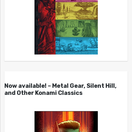
Now available! – Metal Gear, Silent Hill,
and Other Konami Classics