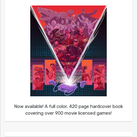
Now available! A full color, 420 page hardcover book
covering over 900 movie licensed games!