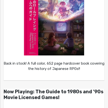
Back in stock! A full color, 652 page hardcover book covering
the history of Japanese RPGs!!
Now Playing: The Guide to 1980s and ’90s
Movie Licensed Games!