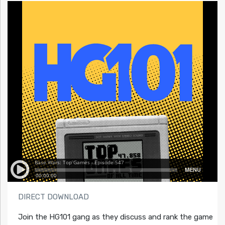
DIRECT DOWNLOAD
Join the HG101 gang as they discuss and rank the game