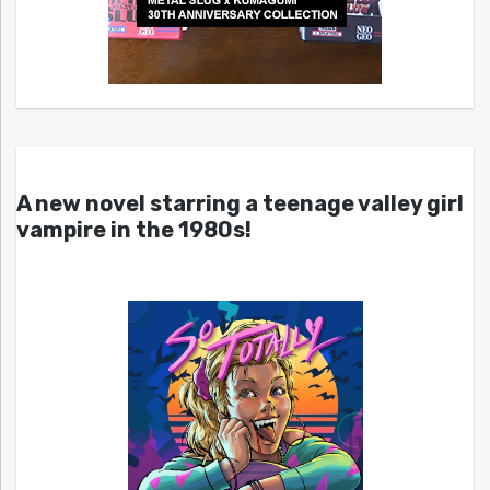
A new novel starring a teenage valley girl
vampire in the 1980s!