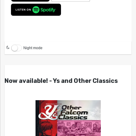
Night mode
Now available! - Ys and Other Classics