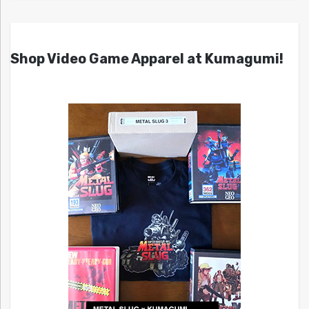
Shop Video Game Apparel at Kumagumi!