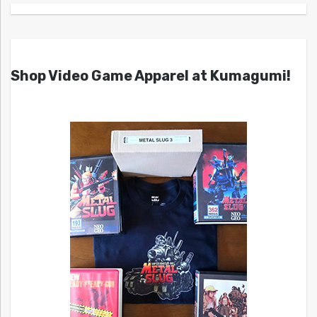
Shop Video Game Apparel at Kumagumi!