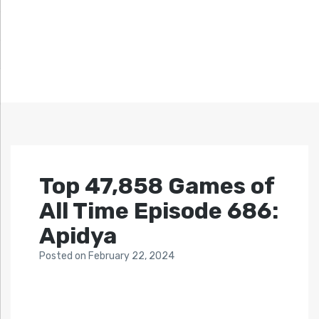
Top 47,858 Games of
All Time Episode 686:
Apidya
Posted
on
February 22, 2024