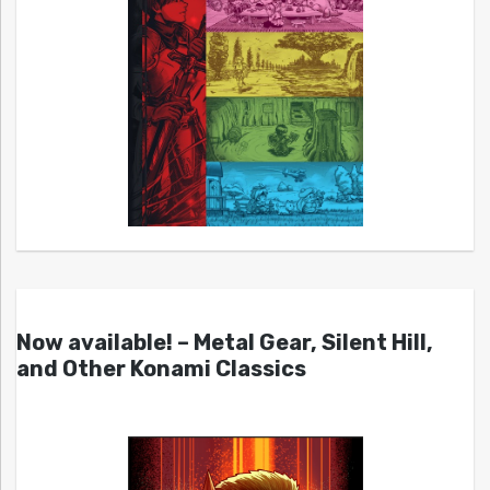
Now available! – Metal Gear, Silent Hill,
and Other Konami Classics