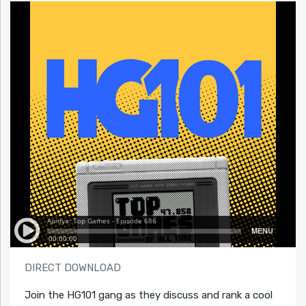
DIRECT DOWNLOAD
Join the HG101 gang as they discuss and rank a cool