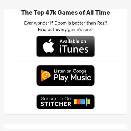
The Top 47k Games of All Time
Ever wonder if Doom is better than Rez?
Find out every
game's rank!
.