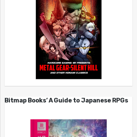
Bitmap Books’ A Guide to Japanese RPGs