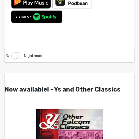
Night mode
Now available! - Ys and Other Classics