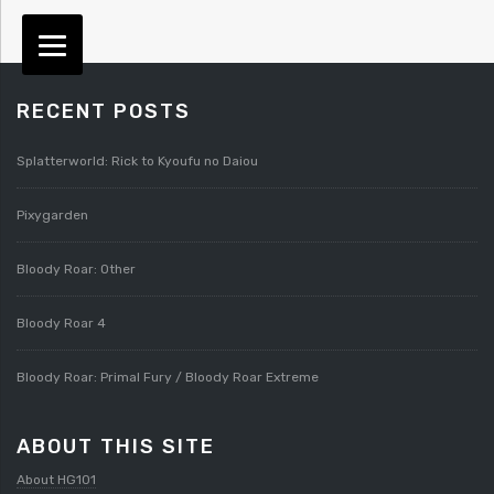
RECENT POSTS
Splatterworld: Rick to Kyoufu no Daiou
Pixygarden
Bloody Roar: Other
Bloody Roar 4
Bloody Roar: Primal Fury / Bloody Roar Extreme
ABOUT THIS SITE
About HG101