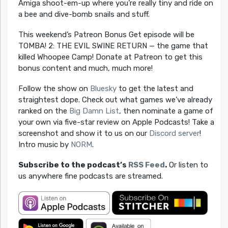
Amiga shoot-em-up where you’re really tiny and ride on
a bee and dive-bomb snails and stuff.
This weekend’s Patreon Bonus Get episode will be
TOMBA! 2: THE EVIL SWINE RETURN — the game that
killed Whoopee Camp! Donate at Patreon to get this
bonus content and much, much more!
Follow the show on
Bluesky
to get the latest and
straightest dope. Check out what games we’ve already
ranked on the
Big Damn List
, then nominate a game of
your own via five-star review on Apple Podcasts! Take a
screenshot and show it to us on our
Discord server
!
Intro music by
NORM
.
Subscribe to the podcast’s
RSS Feed
.
Or listen to
us anywhere fine podcasts are streamed.