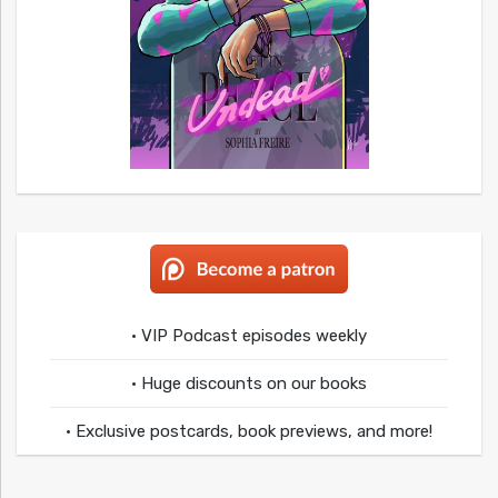
• VIP Podcast episodes weekly
• Huge discounts on our books
• Exclusive postcards, book previews, and more!