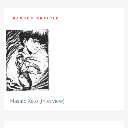
RANDOM ARTICLE
Masato Kato (Interview)