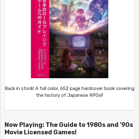
Back in stock! A full color, 652 page hardcover book covering
the history of Japanese RPGs!!
Now Playing: The Guide to 1980s and ’90s
Movie Licensed Games!