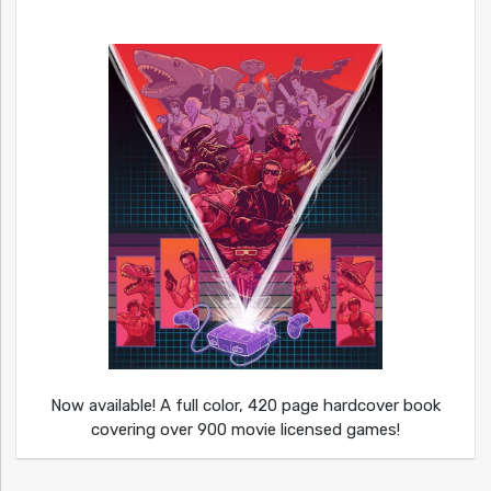
Now available! A full color, 420 page hardcover book
covering over 900 movie licensed games!