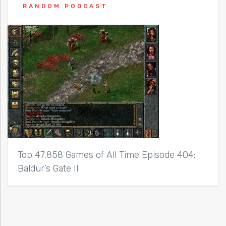
RANDOM PODCAST
Top 47,858 Games of All Time Episode 404:
Baldur’s Gate II