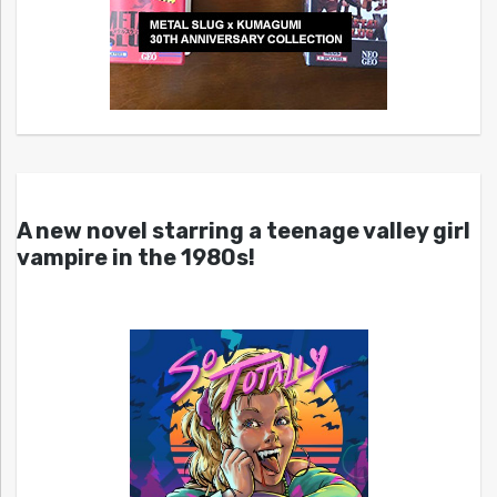
A new novel starring a teenage valley girl
vampire in the 1980s!