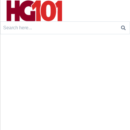
Search
for: