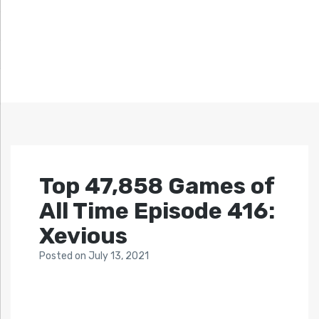
Top 47,858 Games of
All Time Episode 416:
Xevious
Posted
on
July 13, 2021