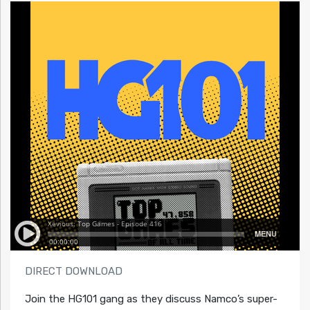
DIRECT DOWNLOAD
Join the HG101 gang as they discuss Namco’s super-