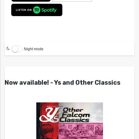
Night mode
Now available! - Ys and Other Classics