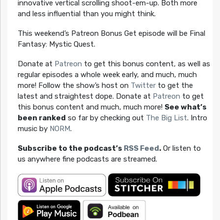
innovative vertical scrolling shoot-em-up. Both more
and less influential than you might think.
This weekend’s Patreon Bonus Get episode will be Final
Fantasy: Mystic Quest.
Donate at
Patreon
to get this bonus content, as well as
regular episodes a whole week early, and much, much
more! Follow the show’s host on
Twitter
to get the
latest and straightest dope. Donate at
Patreon
to get
this bonus content and much, much more!
See what’s
been ranked
so far by checking out
The Big List
. Intro
music by
NORM
.
Subscribe to the podcast’s
RSS Feed
.
Or listen to
us anywhere fine podcasts are streamed.