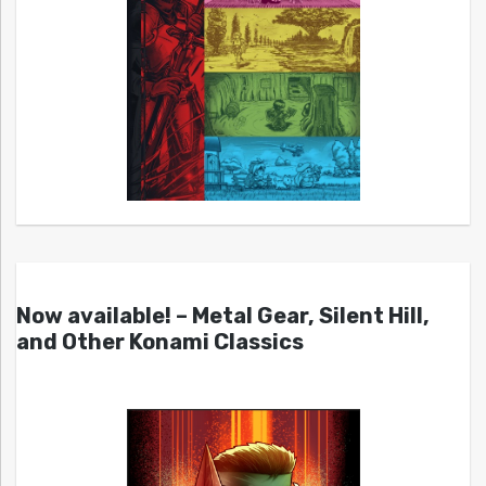
Now available! – Metal Gear, Silent Hill,
and Other Konami Classics