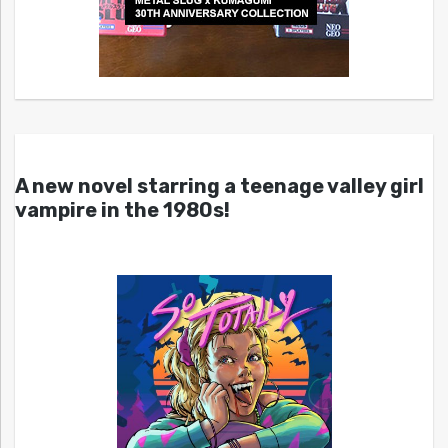
A new novel starring a teenage valley girl
vampire in the 1980s!