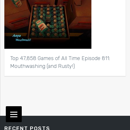
Top 47,858 Games of All Time Episode 811:
Mouthwashing (and Rusty!)
RECENT POSTS