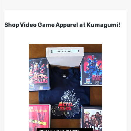
Shop Video Game Apparel at Kumagumi!