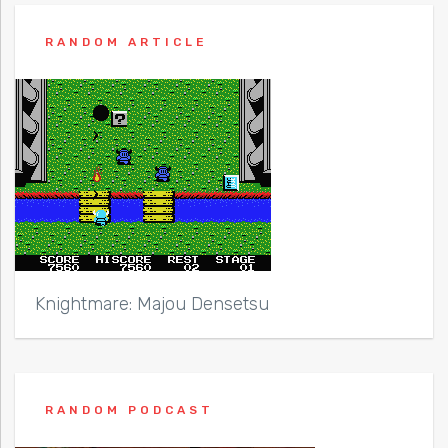
RANDOM ARTICLE
Knightmare: Majou Densetsu
RANDOM PODCAST