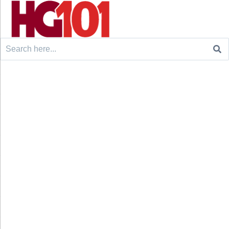
Search
for: