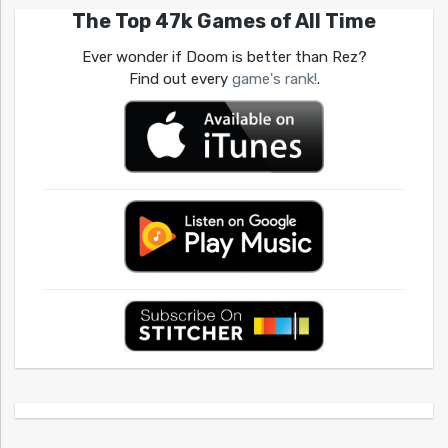
The Top 47k Games of All Time
Ever wonder if Doom is better than Rez?
Find out every
game's rank!
.