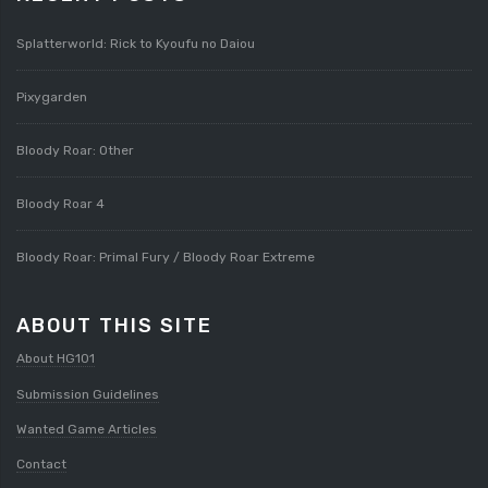
Splatterworld: Rick to Kyoufu no Daiou
Pixygarden
Bloody Roar: Other
Bloody Roar 4
Bloody Roar: Primal Fury / Bloody Roar Extreme
ABOUT THIS SITE
About HG101
Submission Guidelines
Wanted Game Articles
Contact