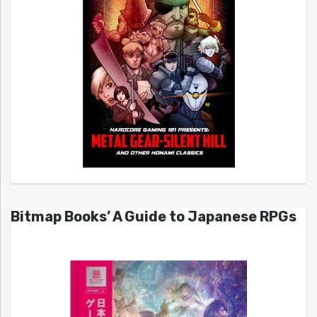
Bitmap Books’ A Guide to Japanese RPGs