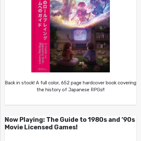
Back in stock! A full color, 652 page hardcover book covering
the history of Japanese RPGs!!
Now Playing: The Guide to 1980s and ’90s
Movie Licensed Games!