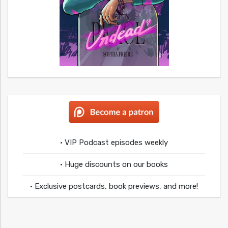
• VIP Podcast episodes weekly
• Huge discounts on our books
• Exclusive postcards, book previews, and more!