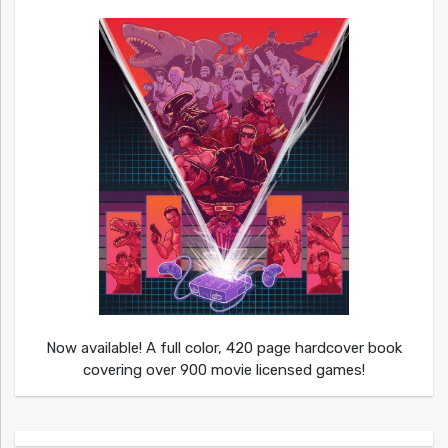
Now available! A full color, 420 page hardcover book
covering over 900 movie licensed games!