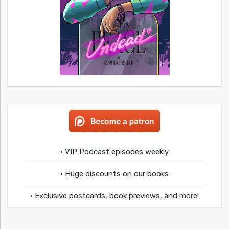
• VIP Podcast episodes weekly
• Huge discounts on our books
• Exclusive postcards, book previews, and more!