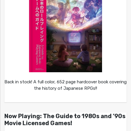
Back in stock! A full color, 652 page hardcover book covering
the history of Japanese RPGs!!
Now Playing: The Guide to 1980s and ’90s
Movie Licensed Games!