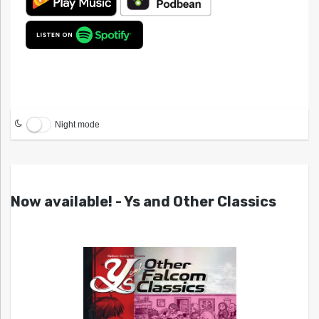
Night mode
Now available! - Ys and Other Classics