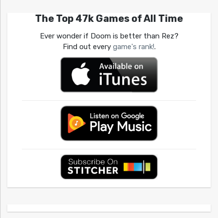
The Top 47k Games of All Time
Ever wonder if Doom is better than Rez?
Find out every
game's rank!
.