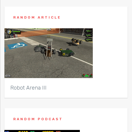
RANDOM ARTICLE
Robot Arena III
RANDOM PODCAST