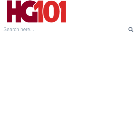
Search
for: