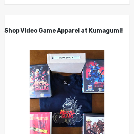
Shop Video Game Apparel at Kumagumi!