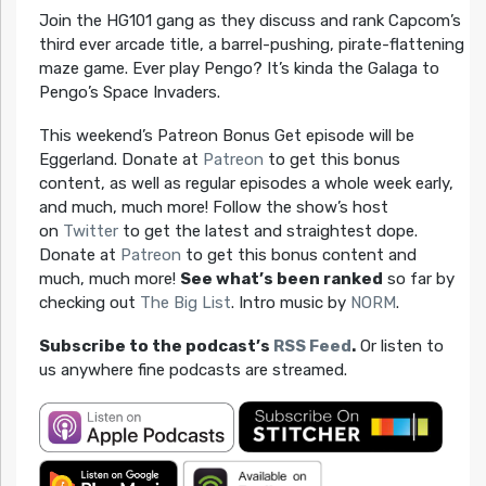
Join the HG101 gang as they discuss and rank Capcom’s
third ever arcade title, a barrel-pushing, pirate-flattening
maze game. Ever play Pengo? It’s kinda the Galaga to
Pengo’s Space Invaders.
This weekend’s Patreon Bonus Get episode will be
Eggerland. Donate at
Patreon
to get this bonus
content, as well as regular episodes a whole week early,
and much, much more! Follow the show’s host
on
Twitter
to get the latest and straightest dope.
Donate at
Patreon
to get this bonus content and
much, much more!
See what’s been ranked
so far by
checking out
The Big List
. Intro music by
NORM
.
Subscribe to the podcast’s
RSS Feed
.
Or listen to
us anywhere fine podcasts are streamed.