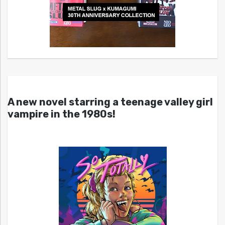
A new novel starring a teenage valley girl
vampire in the 1980s!