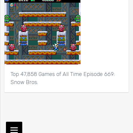
Top 47,858 Games of All Time Episode 669:
Snow Bros.