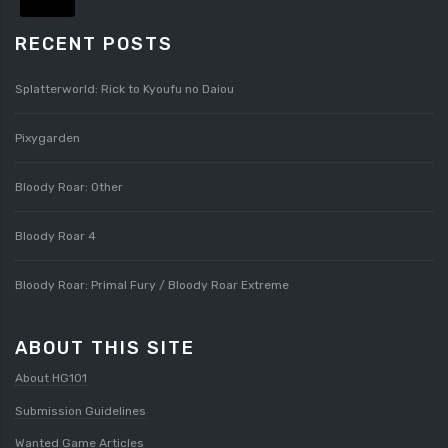
RECENT POSTS
Splatterworld: Rick to Kyoufu no Daiou
Pixygarden
Bloody Roar: Other
Bloody Roar 4
Bloody Roar: Primal Fury / Bloody Roar Extreme
ABOUT THIS SITE
About HG101
Submission Guidelines
Wanted Game Articles