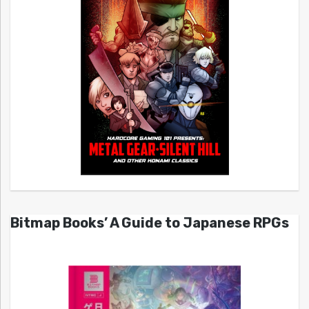
Bitmap Books’ A Guide to Japanese RPGs