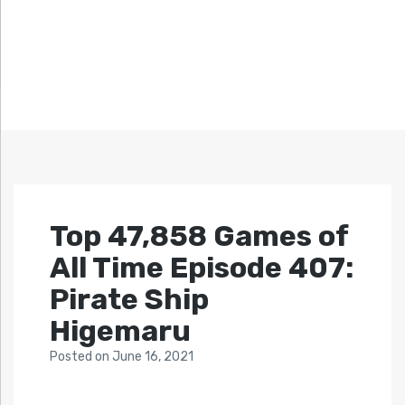
Top 47,858 Games of
All Time Episode 407:
Pirate Ship
Higemaru
Posted
on
June 16, 2021