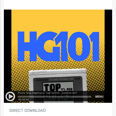
DIRECT DOWNLOAD