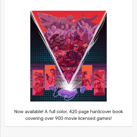
Now available! A full color, 420 page hardcover book
covering over 900 movie licensed games!