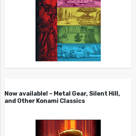
Now available! – Metal Gear, Silent Hill,
and Other Konami Classics