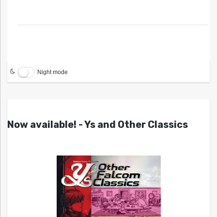
Night mode
Now available! - Ys and Other Classics