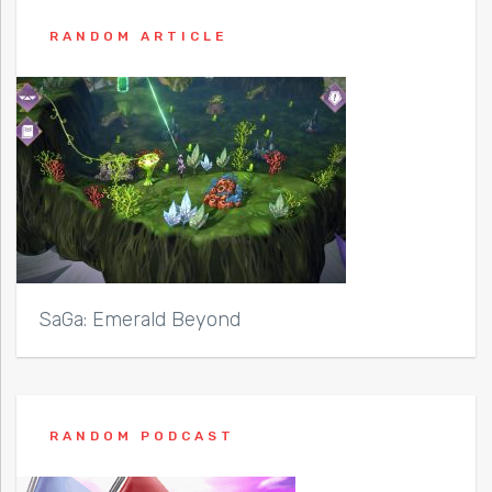
RANDOM ARTICLE
SaGa: Emerald Beyond
RANDOM PODCAST