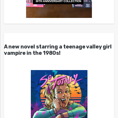
A new novel starring a teenage valley girl
vampire in the 1980s!