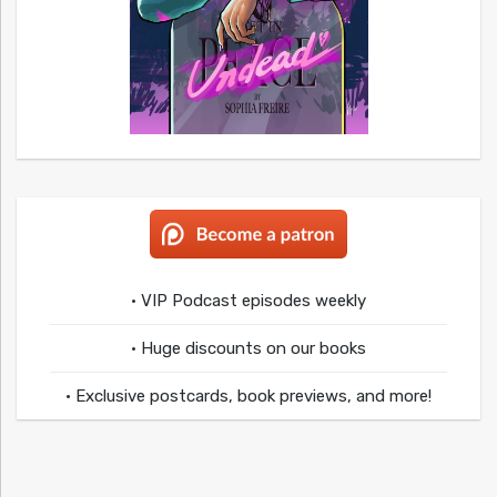
• VIP Podcast episodes weekly
• Huge discounts on our books
• Exclusive postcards, book previews, and more!