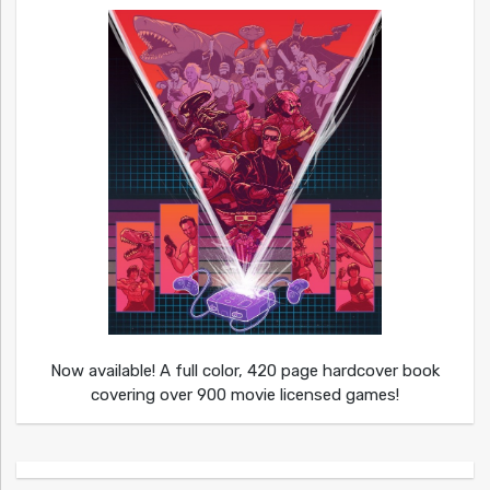
Now available! A full color, 420 page hardcover book
covering over 900 movie licensed games!