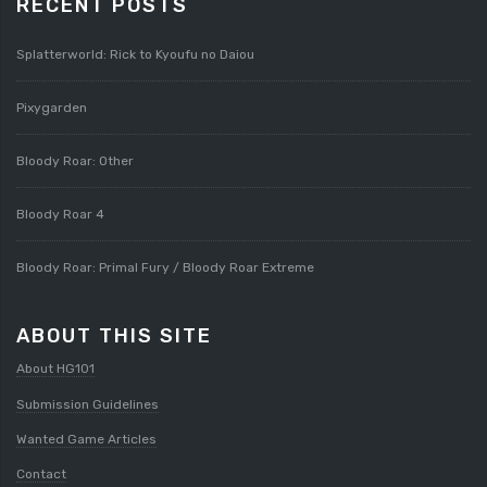
RECENT POSTS
Splatterworld: Rick to Kyoufu no Daiou
Pixygarden
Bloody Roar: Other
Bloody Roar 4
Bloody Roar: Primal Fury / Bloody Roar Extreme
ABOUT THIS SITE
About HG101
Submission Guidelines
Wanted Game Articles
Contact