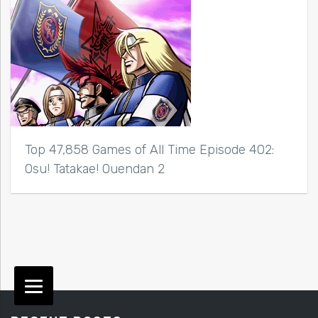
Top 47,858 Games of All Time Episode 402:
Osu! Tatakae! Ouendan 2