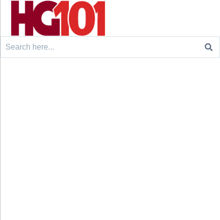
Search
for: