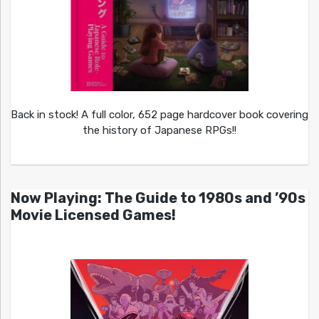
Back in stock! A full color, 652 page hardcover book covering
the history of Japanese RPGs!!
Now Playing: The Guide to 1980s and ’90s
Movie Licensed Games!