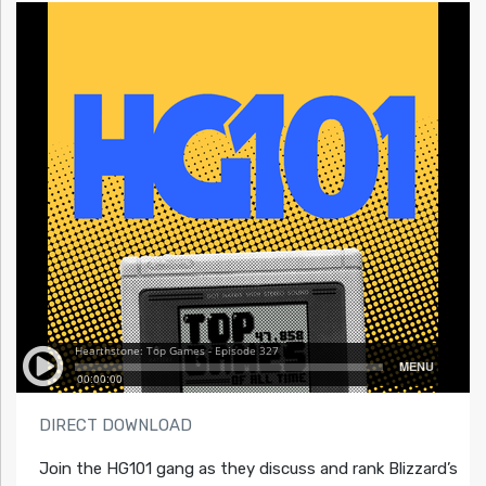
DIRECT DOWNLOAD
Join the HG101 gang as they discuss and rank Blizzard’s