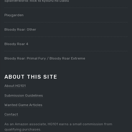
Splatterworld: Rick to Kyoufu no Daiou
Pixygarden
Bloody Roar: Other
Bloody Roar 4
Bloody Roar: Primal Fury / Bloody Roar Extreme
ABOUT THIS SITE
About HG101
Submission Guidelines
Wanted Game Articles
Contact
As an Amazon associate, HG101 earns a small commission from
qualifying purchases.