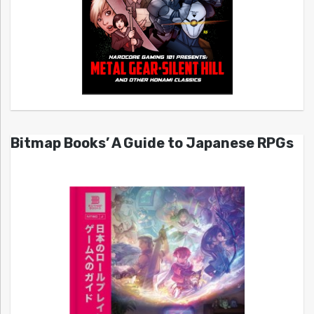
Bitmap Books’ A Guide to Japanese RPGs