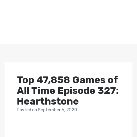
Top 47,858 Games of
All Time Episode 327:
Hearthstone
Posted
on
September 6, 2020