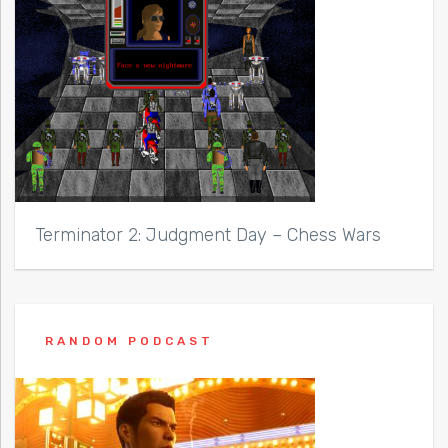
Terminator 2: Judgment Day – Chess Wars
RANDOM PODCAST