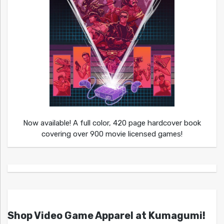
Now available! A full color, 420 page hardcover book
covering over 900 movie licensed games!
Shop Video Game Apparel at Kumagumi!