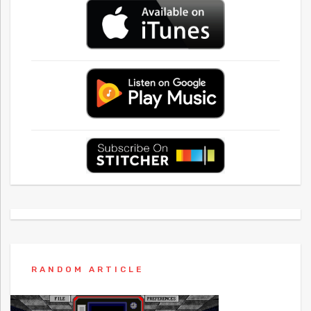
RANDOM ARTICLE