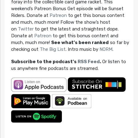
foray into the collectible card game racket. This
weekend’s Patreon Bonus Get episode will be Sunset
Riders. Donate at
Patreon
to get this bonus content
and much, much more! Follow the show’s host
on
Twitter
to get the latest and straightest dope.
Donate at
Patreon
to get this bonus content and
much, much more!
See what’s been ranked
so far by
checking out
The Big List
. Intro music by
NORM
.
Subscribe to the podcast’s
RSS Feed
.
Or listen to
us anywhere fine podcasts are streamed.