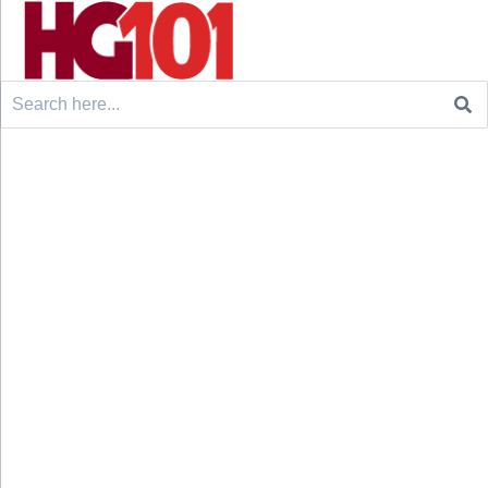
Search
for: