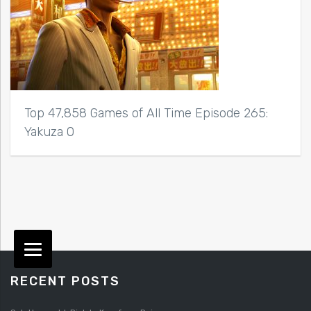
Top 47,858 Games of All Time Episode 265:
Yakuza 0
RECENT POSTS