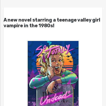
A new novel starring a teenage valley girl
vampire in the 1980s!