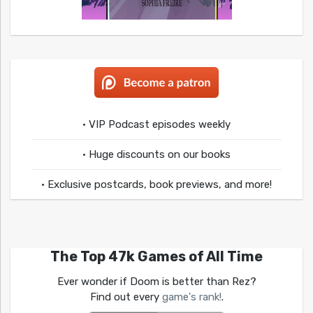
• VIP Podcast episodes weekly
• Huge discounts on our books
• Exclusive postcards, book previews, and more!
The Top 47k Games of All Time
Ever wonder if Doom is better than Rez?
Find out every
game's rank!
.