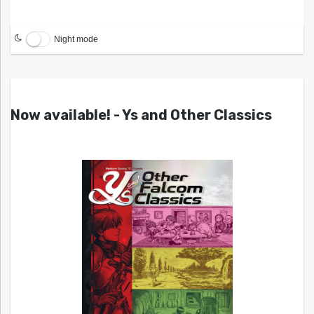
Night mode
Now available! - Ys and Other Classics