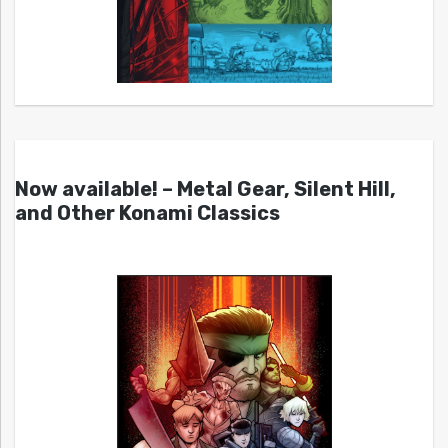
Now available! – Metal Gear, Silent Hill,
and Other Konami Classics