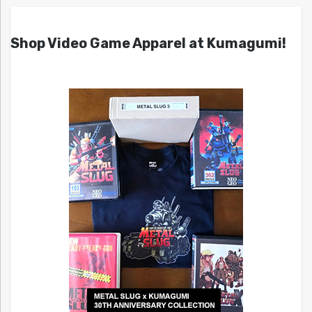
Shop Video Game Apparel at Kumagumi!