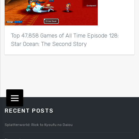
Top 47,858 Games of All Time Episode 128:
Star Ocean: The Second Story
RECENT POSTS
Splatterworld: Rick to Kyoufu no Daiou