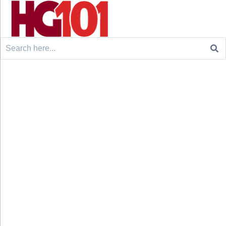
Search
for: