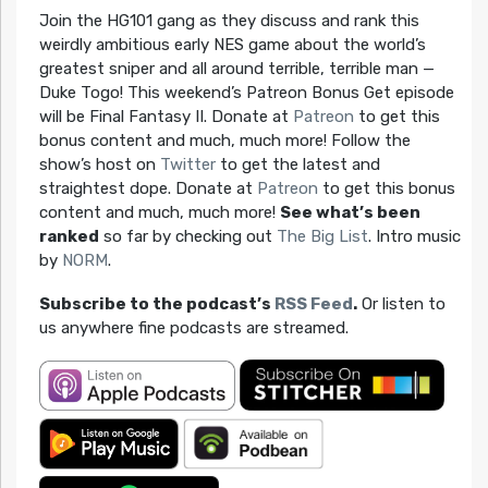
Join the HG101 gang as they discuss and rank this
weirdly ambitious early NES game about the world’s
greatest sniper and all around terrible, terrible man —
Duke Togo! This weekend’s Patreon Bonus Get episode
will be Final Fantasy II. Donate at
Patreon
to get this
bonus content and much, much more! Follow the
show’s host on
Twitter
to get the latest and
straightest dope. Donate at
Patreon
to get this bonus
content and much, much more!
See what’s been
ranked
so far by checking out
The Big List
. Intro music
by
NORM
.
Subscribe to the podcast’s
RSS Feed
.
Or listen to
us anywhere fine podcasts are streamed.