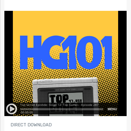
DIRECT DOWNLOAD