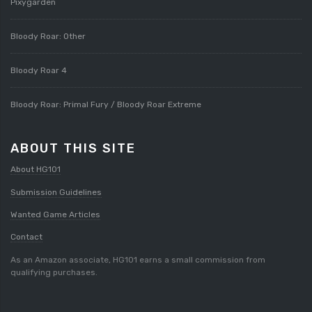
Pixygarden
Bloody Roar: Other
Bloody Roar 4
Bloody Roar: Primal Fury / Bloody Roar Extreme
ABOUT THIS SITE
About HG101
Submission Guidelines
Wanted Game Articles
Contact
As an Amazon associate, HG101 earns a small commission from
qualifying purchases.