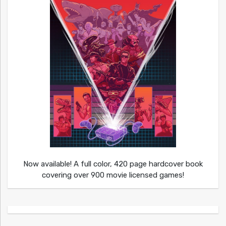
Now available! A full color, 420 page hardcover book
covering over 900 movie licensed games!