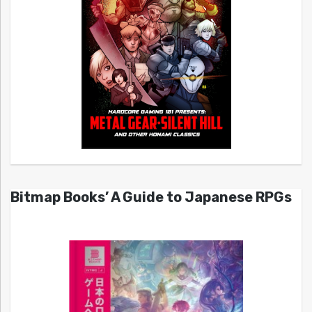
Bitmap Books’ A Guide to Japanese RPGs