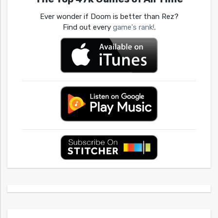
Ever wonder if Doom is better than Rez?
Find out every
game's rank!
.