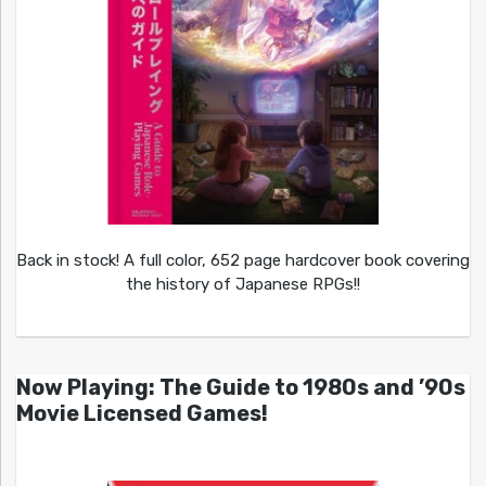
Back in stock! A full color, 652 page hardcover book covering
the history of Japanese RPGs!!
Now Playing: The Guide to 1980s and ’90s
Movie Licensed Games!