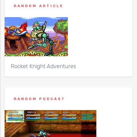
RANDOM ARTICLE
Rocket Knight Adventures
RANDOM PODCAST