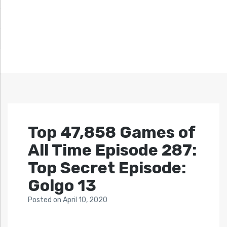
Top 47,858 Games of
All Time Episode 287:
Top Secret Episode:
Golgo 13
Posted
on
April 10, 2020