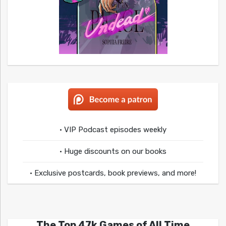
• VIP Podcast episodes weekly
• Huge discounts on our books
• Exclusive postcards, book previews, and more!
The Top 47k Games of All Time