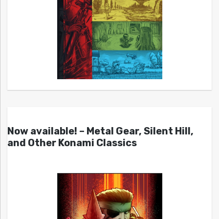
Now available! – Metal Gear, Silent Hill,
and Other Konami Classics