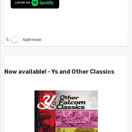
Night mode
Now available! - Ys and Other Classics