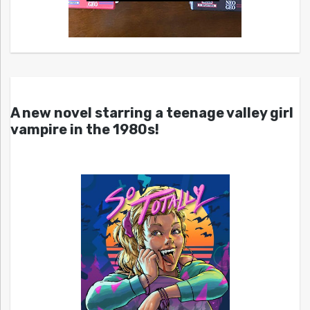
A new novel starring a teenage valley girl
vampire in the 1980s!