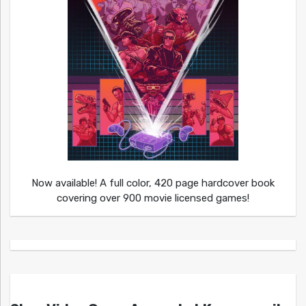
Now available! A full color, 420 page hardcover book
covering over 900 movie licensed games!