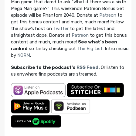
Man game that dared to ask “What if there was a sixth
Mega Man game?” This weekend’s Patreon Bonus Get
episode will be Phantom 2040. Donate at
Patreon
to
get this bonus content and much, much more! Follow
the show’s host on
Twitter
to get the latest and
straightest dope. Donate at
Patreon
to get this bonus
content and much, much more!
See what’s been
ranked
so far by checking out
The Big List
. Intro music
by
NORM
.
Subscribe to the podcast’s
RSS Feed
.
Or listen to
us anywhere fine podcasts are streamed.