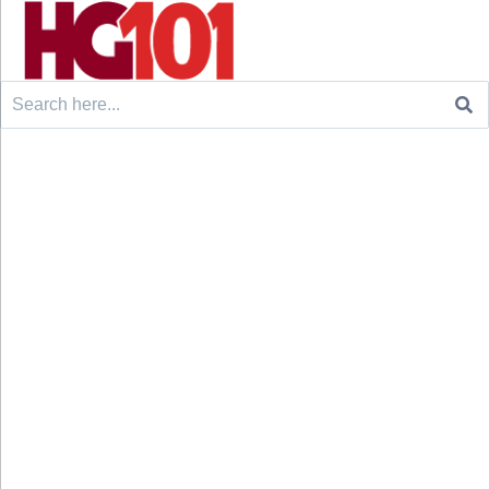
Search
for: