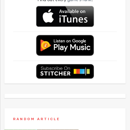
RANDOM ARTICLE