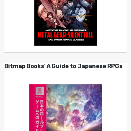
Bitmap Books’ A Guide to Japanese RPGs