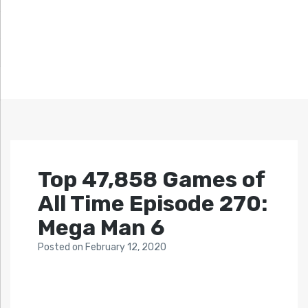
Top 47,858 Games of
All Time Episode 270:
Mega Man 6
Posted
on
February 12, 2020