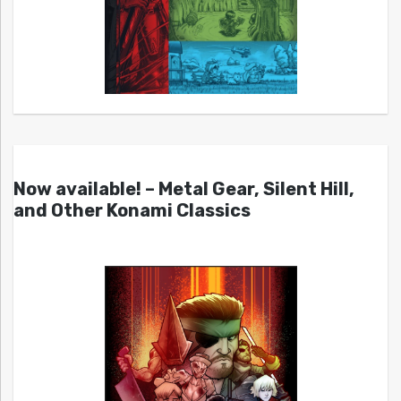
Now available! – Metal Gear, Silent Hill,
and Other Konami Classics