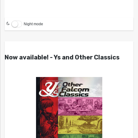
Night mode
Now available! - Ys and Other Classics