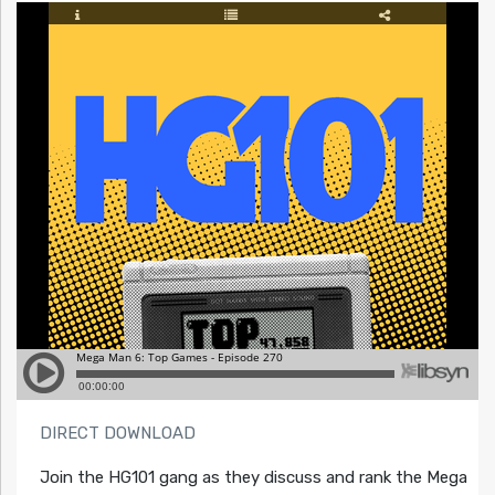
DIRECT DOWNLOAD
Join the HG101 gang as they discuss and rank the Mega