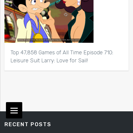
Top 47,858 Games of All Time Episode 710:
Leisure Suit Larry: Love for Sail!
RECENT POSTS