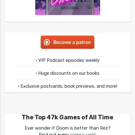
• VIP Podcast episodes weekly
• Huge discounts on our books
• Exclusive postcards, book previews, and more!
The Top 47k Games of All Time
Ever wonder if Doom is better than Rez?
Find out every
game's rank!
.