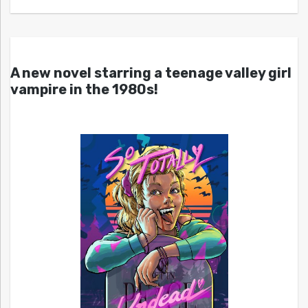
A new novel starring a teenage valley girl
vampire in the 1980s!