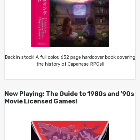
Back in stock! A full color, 652 page hardcover book covering
the history of Japanese RPGs!!
Now Playing: The Guide to 1980s and ’90s
Movie Licensed Games!