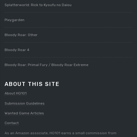
Splatterworld: Rick to Kyoufu no Daiou
Pixygarden
Bloody Roar: Other
Bloody Roar 4
Bloody Roar: Primal Fury / Bloody Roar Extreme
ABOUT THIS SITE
About HG101
Submission Guidelines
Wanted Game Articles
Contact
As an Amazon associate, HG101 earns a small commission from