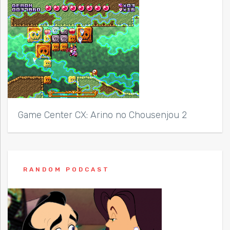
Game Center CX: Arino no Chousenjou 2
RANDOM PODCAST