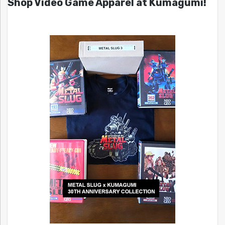
Shop Video Game Apparel at Kumagumi!