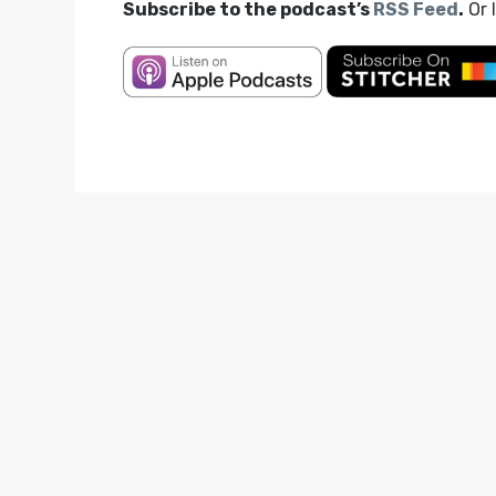
Subscribe to the podcast’s
RSS Feed
.
Or 