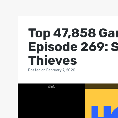
Top 47,858 Ga
Episode 269: S
Thieves
Posted
on
February 7, 2020