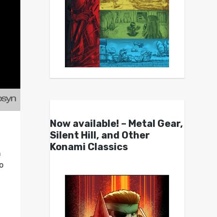
Now available! – Metal Gear,
Silent Hill, and Other
Konami Classics
n
o