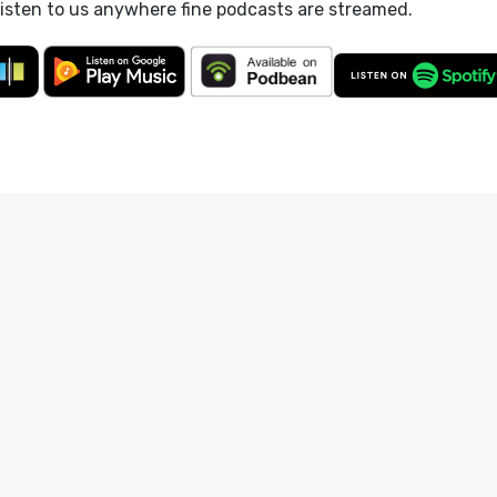
listen to us anywhere fine podcasts are streamed.