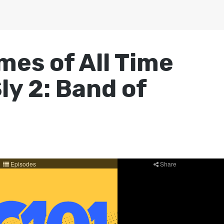
mes of All Time
ly 2: Band of