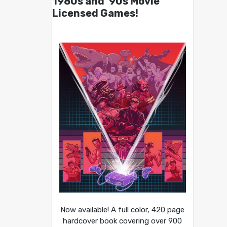
1980s and ’90s Movie
Licensed Games!
Now available! A full color, 420 page
hardcover book covering over 900