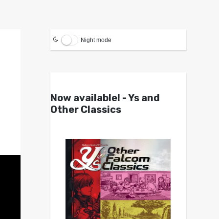
Night mode
Now available! - Ys and
Other Classics