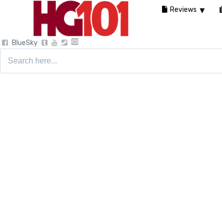
Reviews
BlueSky
Search
for: