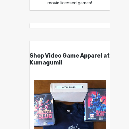
movie licensed games!
Shop Video Game Apparel at
Kumagumi!