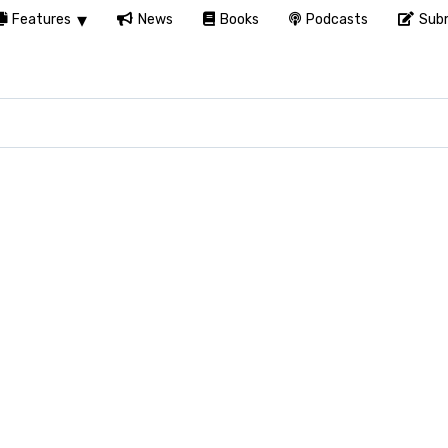
Features
News
Books
Podcasts
Subm