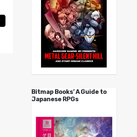
Bitmap Books’ A Guide to
Japanese RPGs