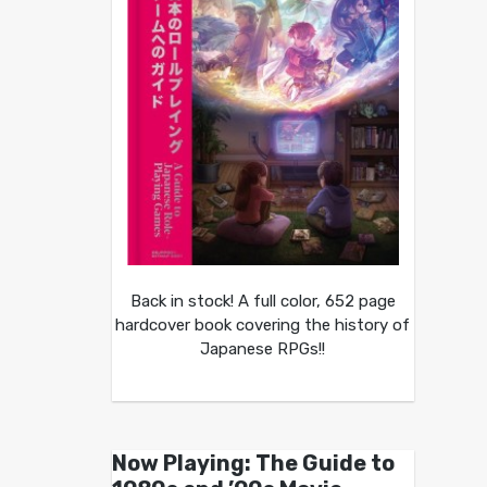
Back in stock! A full color, 652 page
hardcover book covering the history of
Japanese RPGs!!
Now Playing: The Guide to