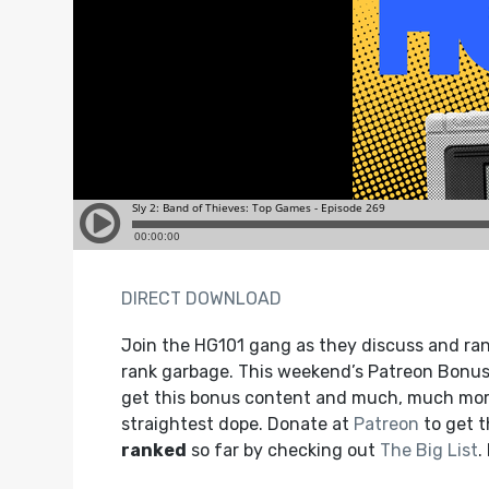
DIRECT DOWNLOAD
Join the HG101 gang as they discuss and ra
rank garbage. This weekend’s Patreon Bonus 
get this bonus content and much, much more
straightest dope. Donate at
Patreon
to get 
ranked
so far by checking out
The Big List
.