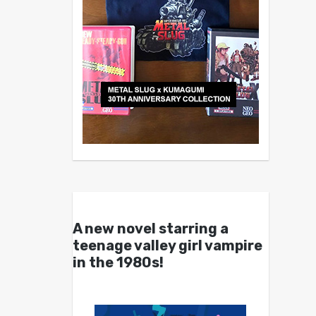
A new novel starring a
teenage valley girl vampire
in the 1980s!