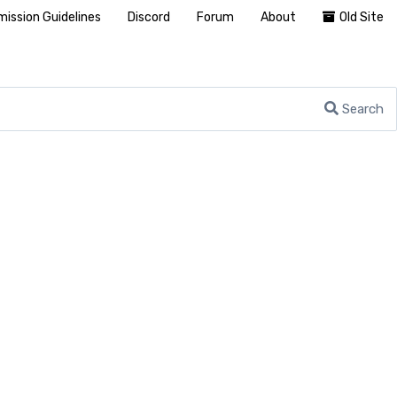
ission Guidelines
Discord
Forum
About
Old Site
Search