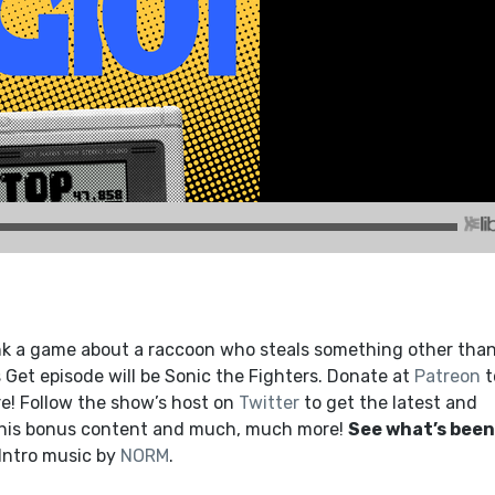
nk a game about a raccoon who steals something other tha
Get episode will be Sonic the Fighters. Donate at
Patreon
t
! Follow the show’s host on
Twitter
to get the latest and
this bonus content and much, much more!
See what’s been
 Intro music by
NORM
.