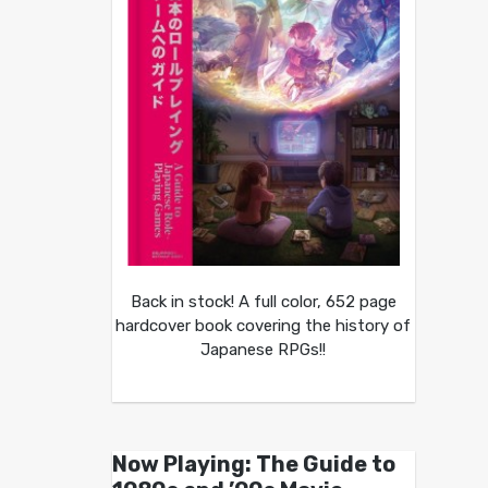
Back in stock! A full color, 652 page
hardcover book covering the history of
Japanese RPGs!!
Now Playing: The Guide to