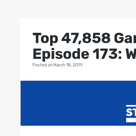
Top 47,858 Ga
Episode 173: W
Posted
on
March 18, 2019