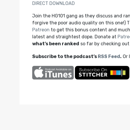
DIRECT DOWNLOAD
Join the HG101 gang as they discuss and ra
forgive the poor audio quality on this one!)
Patreon
to get this bonus content and much
latest and straightest dope. Donate at
Patre
what’s been ranked
so far by checking ou
Subscribe to the podcast’s
RSS Feed
.
Or 