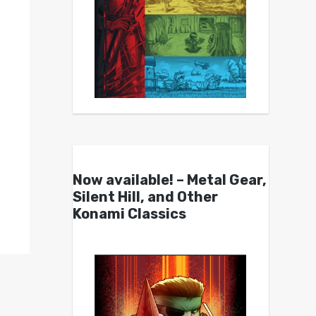
Now available! – Metal Gear,
Silent Hill, and Other
Konami Classics