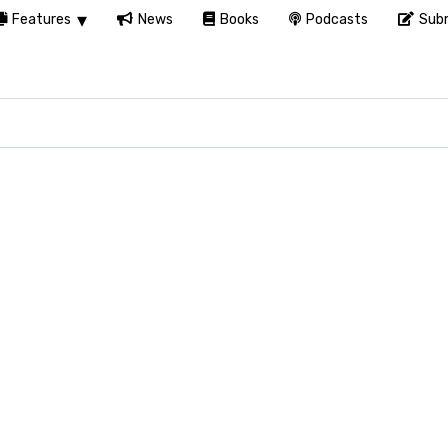
Features
News
Books
Podcasts
Subm