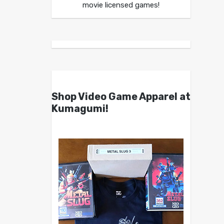
movie licensed games!
Shop Video Game Apparel at
Kumagumi!