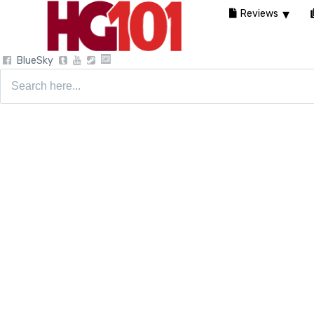
Reviews
BlueSky
Search
for: