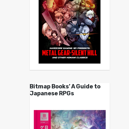
Bitmap Books’ A Guide to
Japanese RPGs