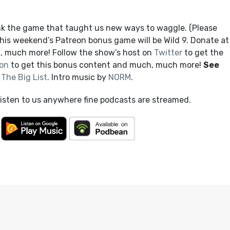
nk the game that taught us new ways to waggle. (Please
 This weekend’s Patreon bonus game will be Wild 9. Donate at
, much more! Follow the show’s host on
Twitter
to get the
on
to get this bonus content and much, much more!
See
t
The Big List
. Intro music by
NORM
.
listen to us anywhere fine podcasts are streamed.