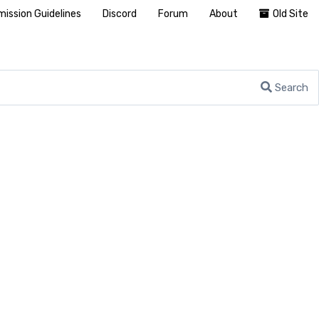
ission Guidelines
Discord
Forum
About
Old Site
Search