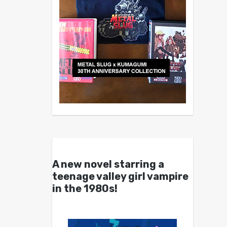
A new novel starring a
teenage valley girl vampire
in the 1980s!