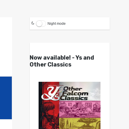
Night mode
Now available! - Ys and
Other Classics