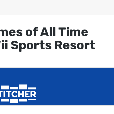
mes of All Time
ii Sports Resort