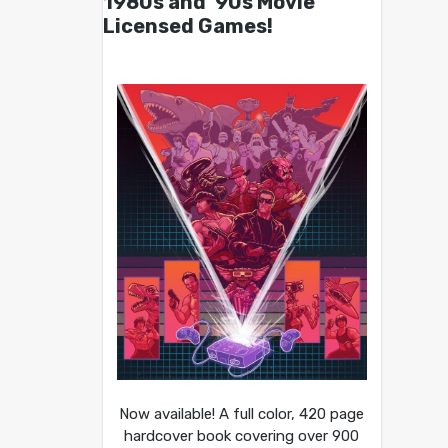
1980s and ’90s Movie
Licensed Games!
Now available! A full color, 420 page
hardcover book covering over 900