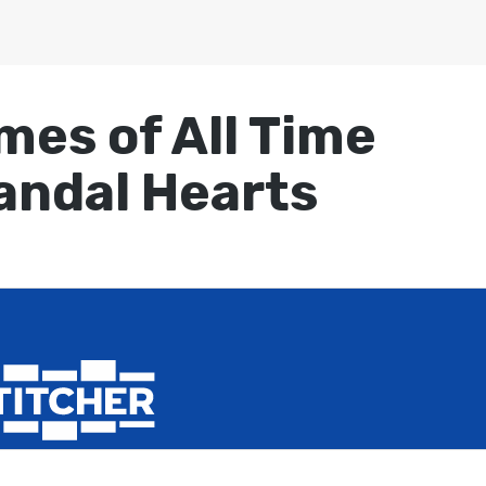
mes of All Time
Vandal Hearts