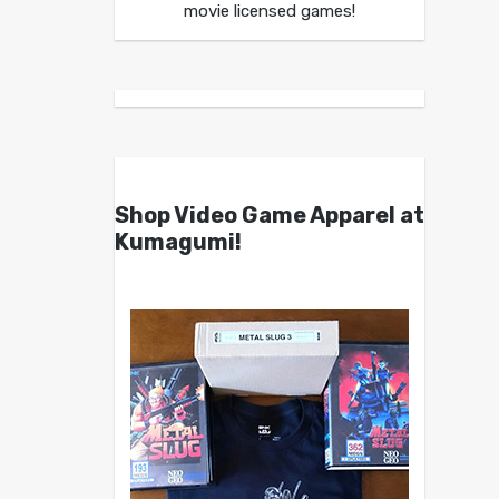
movie licensed games!
Shop Video Game Apparel at
Kumagumi!