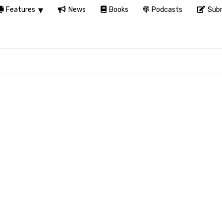
Features
News
Books
Podcasts
Subm