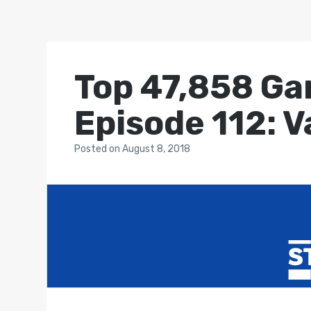
Top 47,858 Ga
Episode 112: 
Posted
on
August 8, 2018