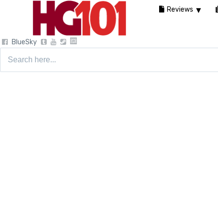
Reviews
BlueSky
Search
for: