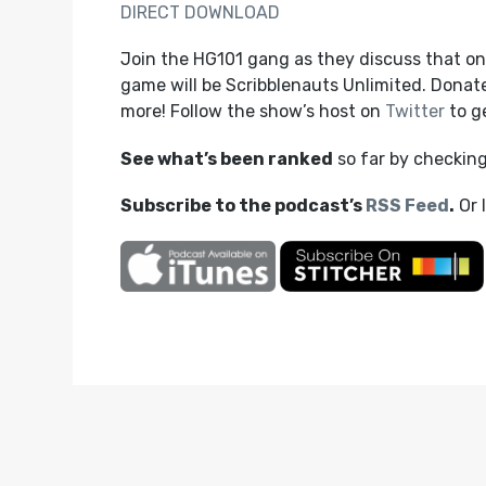
DIRECT DOWNLOAD
Join the HG101 gang as they discuss that on
game will be Scribblenauts Unlimited. Donat
more! Follow the show’s host on
Twitter
to ge
See what’s been ranked
so far by checkin
Subscribe to the podcast’s
RSS Feed
.
Or 