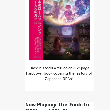
Back in stock! A full color, 652 page
hardcover book covering the history of
Japanese RPGs!!
Now Playing: The Guide to