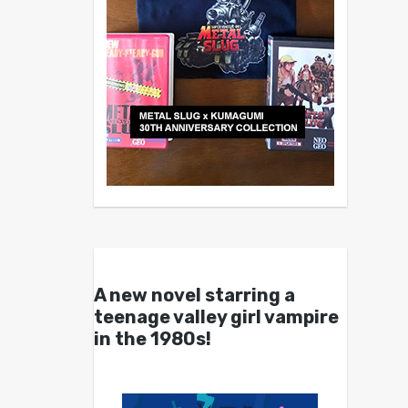
A new novel starring a
teenage valley girl vampire
in the 1980s!