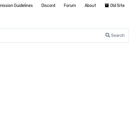
ission Guidelines
Discord
Forum
About
Old Site
Search