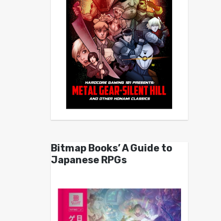
Bitmap Books’ A Guide to
Japanese RPGs