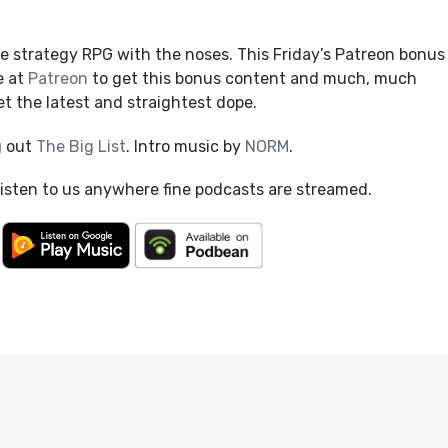
e strategy RPG with the noses. This Friday’s Patreon bonus
e at
Patreon
to get this bonus content and much, much
t the latest and straightest dope.
g out
The Big List
. Intro music by
NORM
.
listen to us anywhere fine podcasts are streamed.