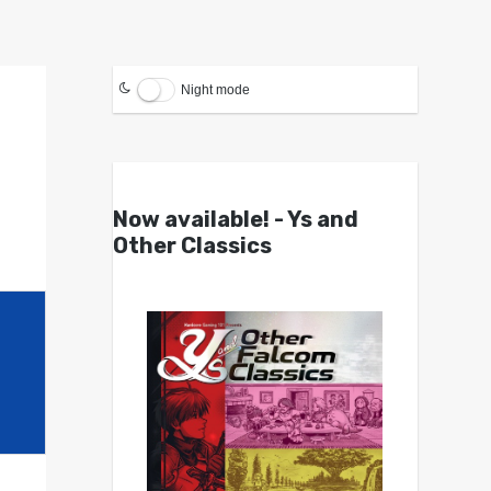
Night mode
Now available! - Ys and
Other Classics