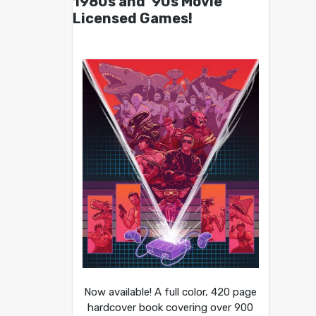
1980s and ’90s Movie
Licensed Games!
Now available! A full color, 420 page
hardcover book covering over 900