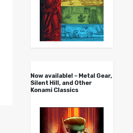
Now available! – Metal Gear,
Silent Hill, and Other
Konami Classics