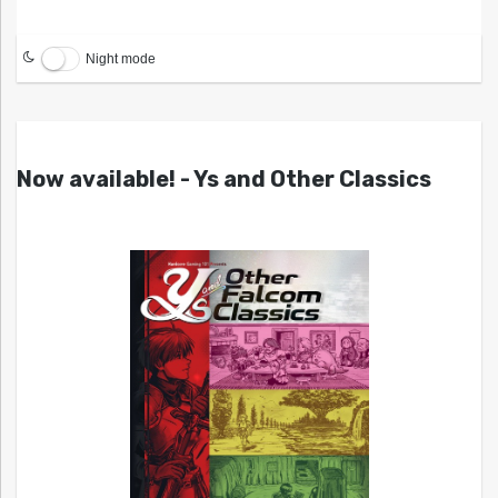
Night mode
Now available! - Ys and Other Classics