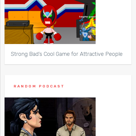
Strong Bad’s Cool Game for Attractive People
RANDOM PODCAST