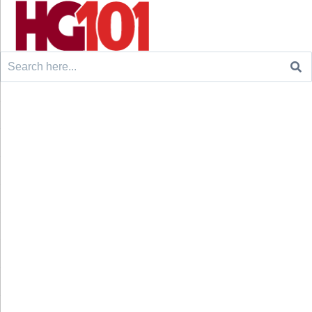
Search
for: