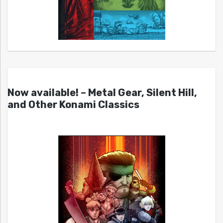
Now available! – Metal Gear, Silent Hill,
and Other Konami Classics