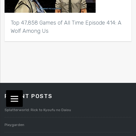
Top 47,858 Games of All Time Episode 414: A
Wolf Among Us
RECENT POSTS
Splatterworld: Rick to Kyoufu no Daiou
Pixygarden