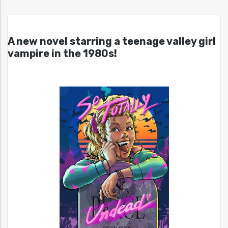
A new novel starring a teenage valley girl
vampire in the 1980s!