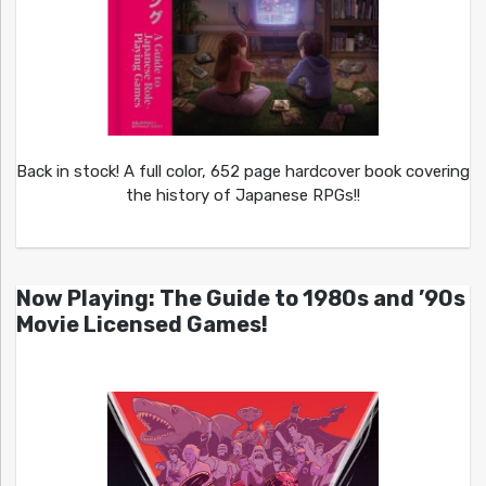
Back in stock! A full color, 652 page hardcover book covering
the history of Japanese RPGs!!
Now Playing: The Guide to 1980s and ’90s
Movie Licensed Games!