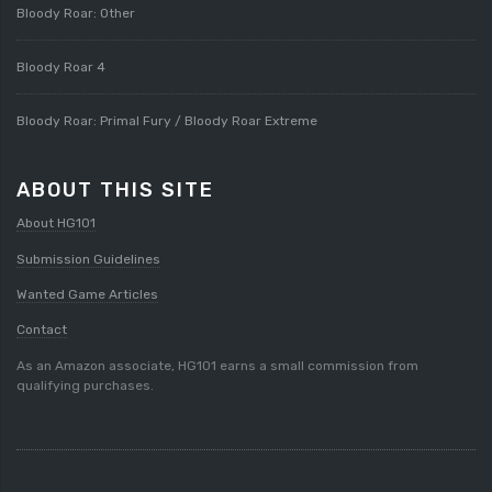
Bloody Roar: Other
Bloody Roar 4
Bloody Roar: Primal Fury / Bloody Roar Extreme
ABOUT THIS SITE
About HG101
Submission Guidelines
Wanted Game Articles
Contact
As an Amazon associate, HG101 earns a small commission from
qualifying purchases.