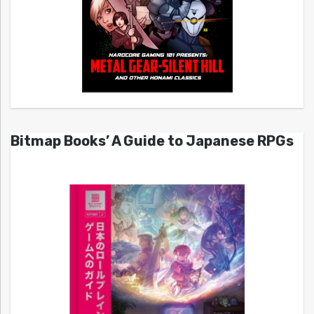
Bitmap Books’ A Guide to Japanese RPGs