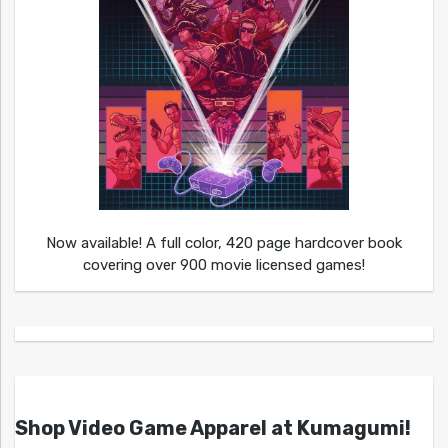
Now available! A full color, 420 page hardcover book
covering over 900 movie licensed games!
Shop Video Game Apparel at Kumagumi!