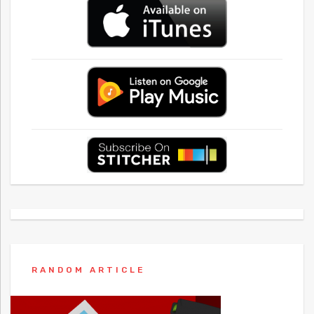
RANDOM ARTICLE