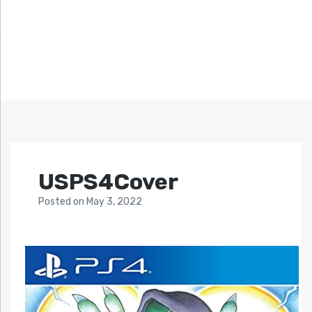
USPS4Cover
Posted
on
May 3, 2022