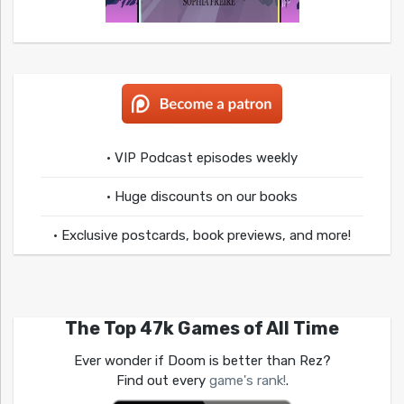
• VIP Podcast episodes weekly
• Huge discounts on our books
• Exclusive postcards, book previews, and more!
The Top 47k Games of All Time
Ever wonder if Doom is better than Rez?
Find out every
game's rank!
.