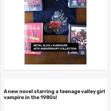
A new novel starring a teenage valley girl
vampire in the 1980s!