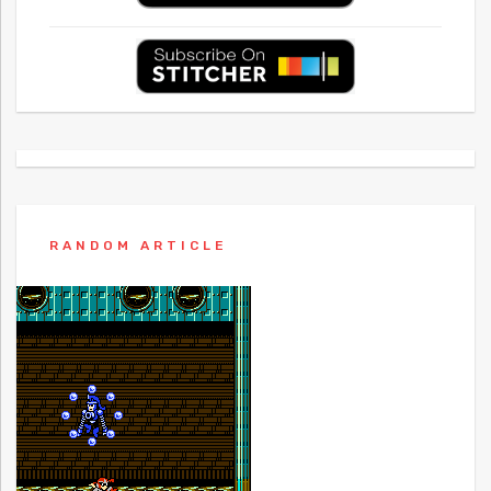
RANDOM ARTICLE