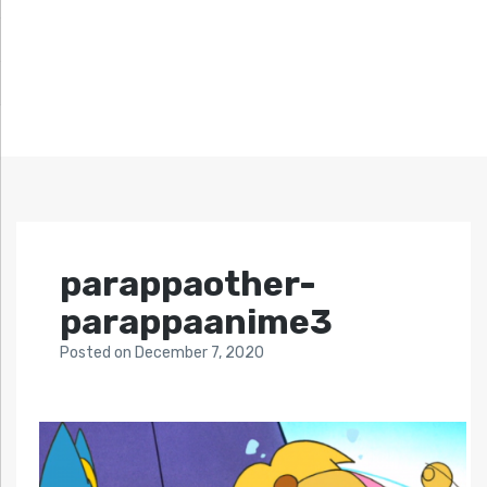
parappaother-
parappaanime3
Posted
on
December 7, 2020