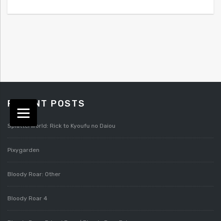
RECENT POSTS
Splatterworld: Rick to Kyoufu no Daiou
Pixygarden
Bloody Roar: Other
Bloody Roar 4