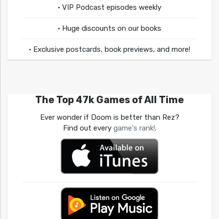
• VIP Podcast episodes weekly
• Huge discounts on our books
• Exclusive postcards, book previews, and more!
The Top 47k Games of All Time
Ever wonder if Doom is better than Rez?
Find out every
game's rank!
.