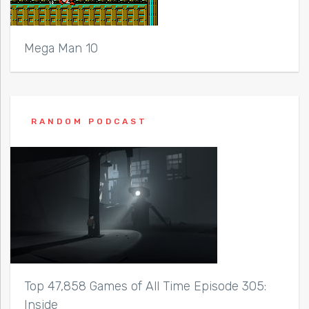
Mega Man 10
RANDOM PODCAST
Top 47,858 Games of All Time Episode 305:
Inside