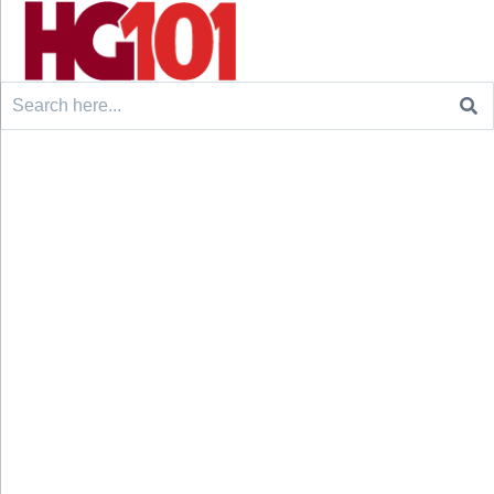
Search
for: