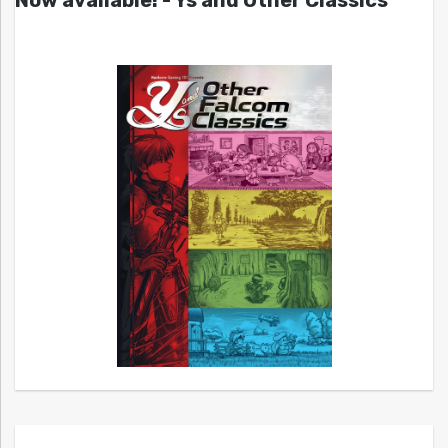
Now available! - Ys and Other Classics