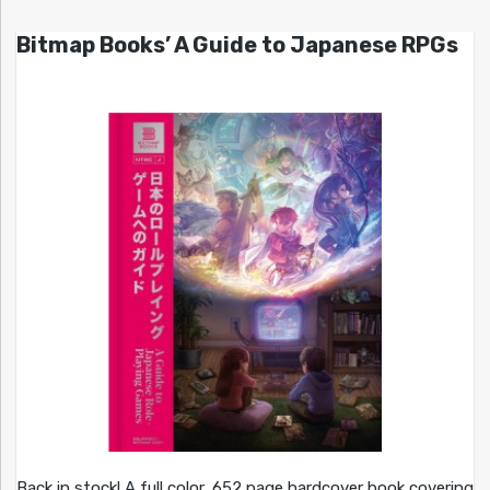
Bitmap Books’ A Guide to Japanese RPGs
Back in stock! A full color, 652 page hardcover book covering