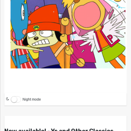
Night mode