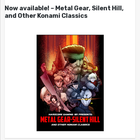
Now available! – Metal Gear, Silent Hill,
and Other Konami Classics