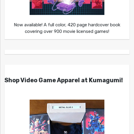
Now available! A full color, 420 page hardcover book
covering over 900 movie licensed games!
Shop Video Game Apparel at Kumagumi!