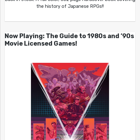
the history of Japanese RPGs!!
Now Playing: The Guide to 1980s and ’90s
Movie Licensed Games!